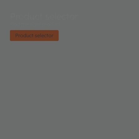
Product selector
Find the right product.
Product selector