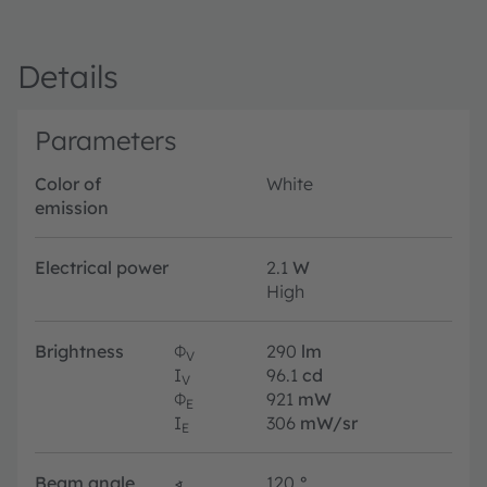
Details
Parameters
Color of
White
emission
Electrical power
2.1
W
High
Brightness
Φ
290
lm
V
I
96.1
cd
V
Φ
921
mW
E
I
306
mW/sr
E
Beam angle
∢
120
°