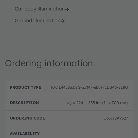
Car body illumination
Ground illumination
Ordering information
P
O
r
D
r
KW DMLS33.SG-Z7M7-ebvFfcbB46-8E8G
o
e
d
d
s
e
u
c
ri
Φ
= 224 ... 355 lm (I
= 700 mA)
V
F
c
ri
n
t
p
g
T
ti
c
Q65112A9327
y
o
o
p
n
d
e
e
Full 