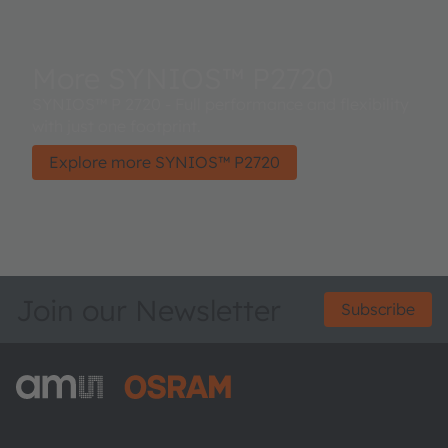
More SYNIOS™ P2720
SYNIOS™ P 2720 - Full performance and flexibility
with just one footprint.
Explore more SYNIOS™ P2720
Join our Newsletter
Subscribe