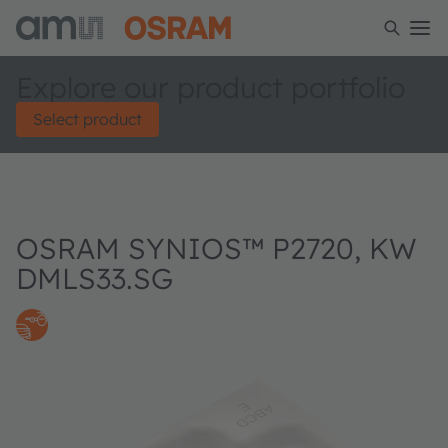
Explore our product portfolio
Select product
OSRAM SYNIOS™ P2720, KW
DMLS33.SG