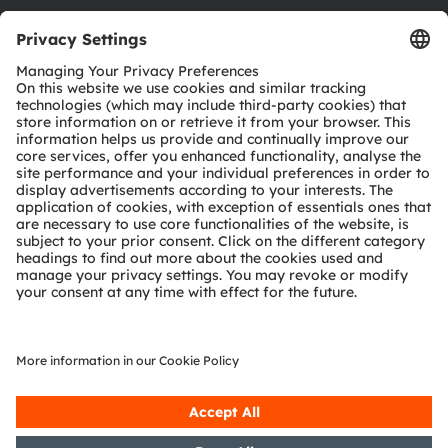
Download center
Tools
Customer queries
Technical support
Partner network
Whistleblowing
© 2026 ams-OSRAM AG. All rights reserved.
Privacy policy
Terms of use
Terms of trade
Imprint
Cookie policy
AI Policy
粤ICP备10066670号