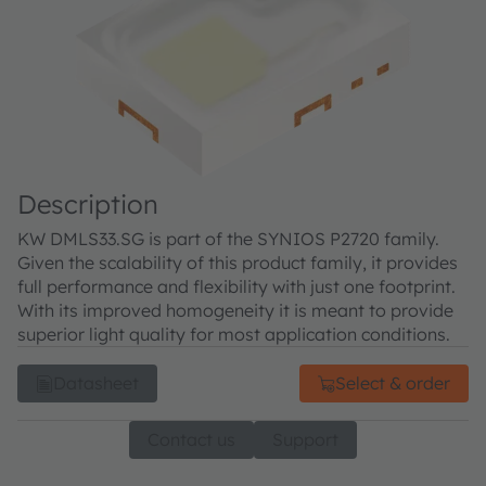
Description
KW DMLS33.SG is part of the SYNIOS P2720 family.
Given the scalability of this product family, it provides
full performance and flexibility with just one footprint.
With its improved homogeneity it is meant to provide
superior light quality for most application conditions.
Datasheet
Select & order
Contact us
Support