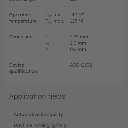
Operating
T
min.
-40
°C
op
temperature
T
max.
125
°C
op
Dimension
l
2.75
mm
w
2.0
mm
h
0.6
mm
Device
AEC-Q102
qualification
Application fields
Automotive & mobility
Daytime running lights