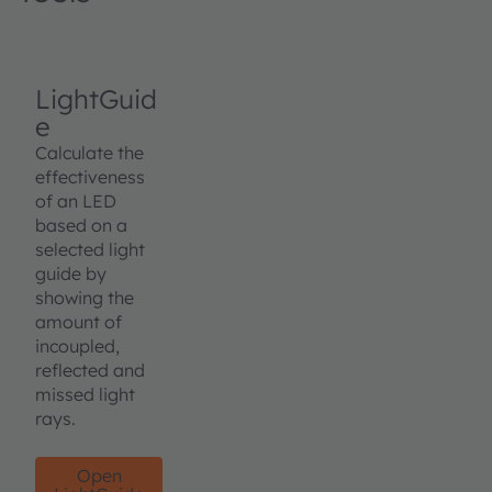
LightGuid
e
Calculate the
effectiveness
of an LED
based on a
selected light
guide by
showing the
amount of
incoupled,
reflected and
missed light
rays.
Open