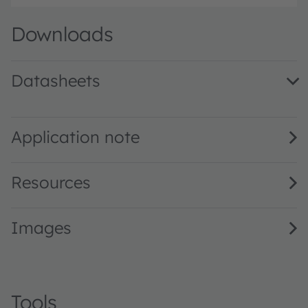
Downloads
Datasheets
KW DMLS33.SG · Datasheet · PDF · en_US
Application note
Resources
Images
Tools