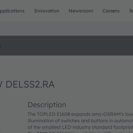
pplications
Innovation
Newsroom
Careers
S
o
 DELSS2.RA
Description
The TOPLED E1608 expands ams-OSRAM's low pow
illumination of switches and buttons in automo
of the smallest LED industry standard footprint