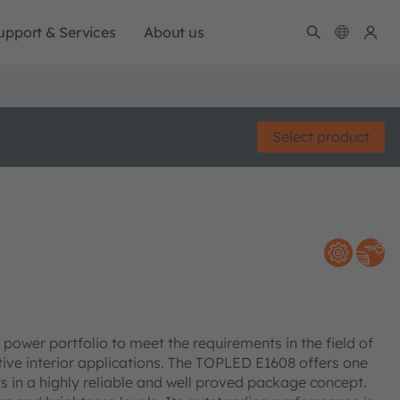
upport & Services
About us
Select product
er portfolio to meet the requirements in the field of
tive interior applications. The TOPLED E1608 offers one
s in a highly reliable and well proved package concept.