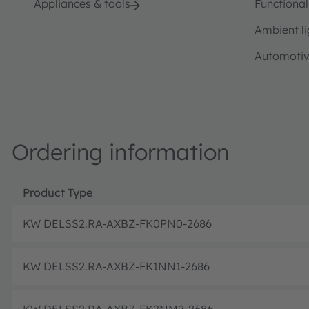
Appliances & tools
Functional
Ambient li
Automotiv
Ordering information
Product Type
KW DELSS2.RA-AXBZ-FK0PN0-2686
KW DELSS2.RA-AXBZ-FK1NN1-2686
KW DELSS2.RA-AXBZ-FK2NM2-2686