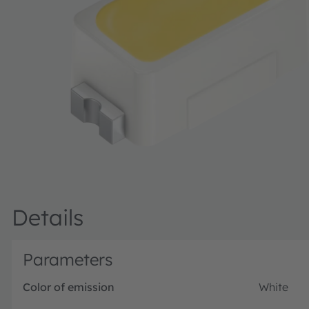
Details
Parameters
Color of emission
White