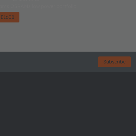
ms OSRAMs low power portfolio.
 E1608
Subscribe
ctor