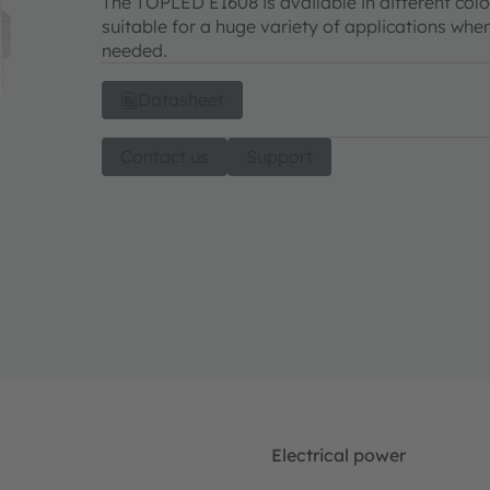
The TOPLED E1608 is available in different colo
suitable for a huge variety of applications wher
needed.
Datasheet
Contact us
Support
Electrical power