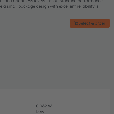
rs and brightness levels. Its outstanding performance is
e a small package design with excellent reliability is
Select & order
0.062
W
Low