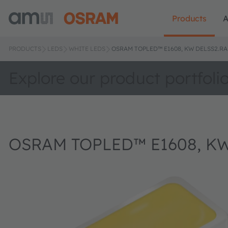
Products
A
PRODUCTS
LEDS
WHITE LEDS
OSRAM TOPLED™ E1608, KW DELSS2.RA
Explore our product portfoli
OSRAM TOPLED™ E1608, KW