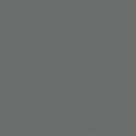
More TOPLE