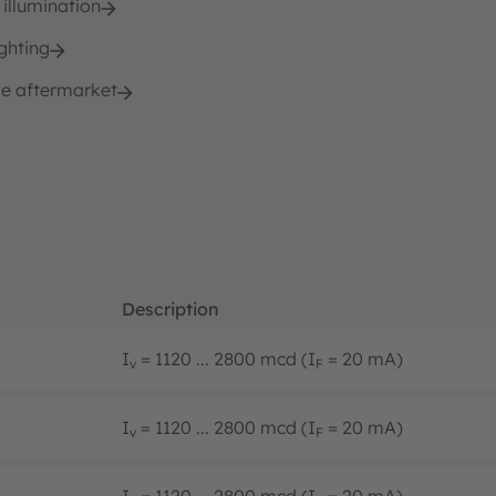
 illumination
ghting
e aftermarket
Description
I
= 1120 ... 2800 mcd (I
= 20 mA)
v
F
I
= 1120 ... 2800 mcd (I
= 20 mA)
v
F
I
= 1120 ... 2800 mcd (I
= 20 mA)