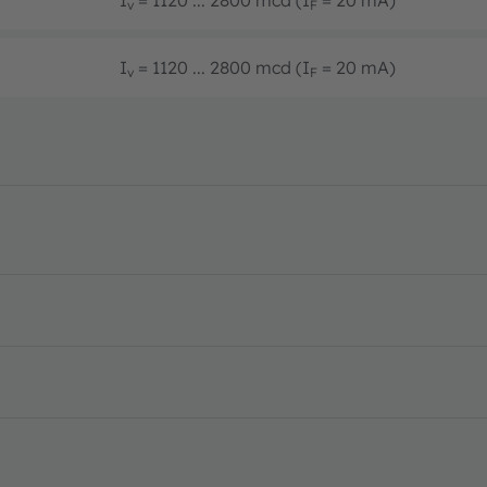
v
F
I
= 1120 ... 2800 mcd (I
= 20 mA)
v
F