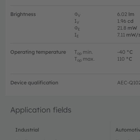
Brightness
Φ
6.02
lm
V
I
1.96
cd
V
Φ
21.8
mW
E
I
7.11
mW/s
E
Operating temperature
T
min.
-40
°C
op
T
max.
110
°C
op
Device qualification
AEC-Q10
Application fields
Industrial
Automotiv