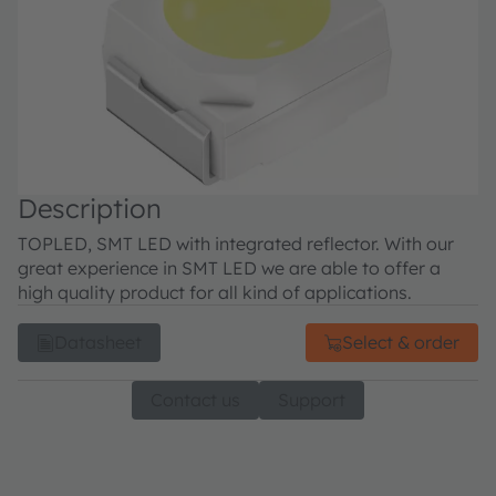
Description
TOPLED, SMT LED with integrated reflector. With our
great experience in SMT LED we are able to offer a
high quality product for all kind of applications.
Datasheet
Select & order
Contact us
Support