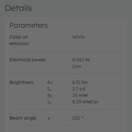
Details
Parameters
Color of
White
emission
Electrical power
0.061
W
Low
Brightness
Φ
8.51
lm
V
I
2.7
cd
V
Φ
26
mW
E
I
8.25
mW/sr
E
Beam angle
∢
120
°