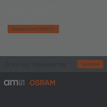
More TOPLED™
TOPLED™ product family - well known and
established in the market.
Explore more TOPLED™
Join our Newsletter
Subscribe
ams-OSRAM AG
Tobelbader Straße 30