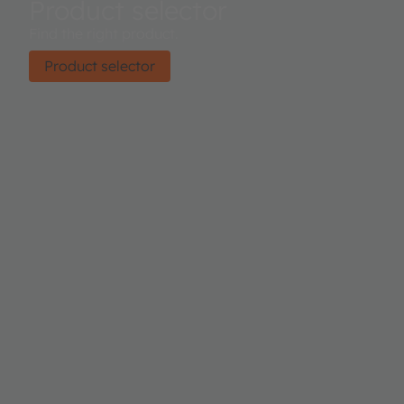
Product selector
Find the right product.
Product selector