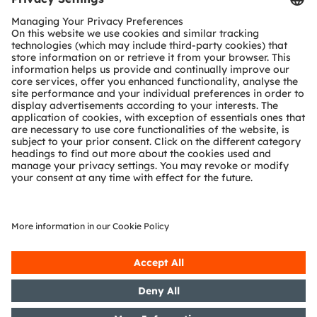
Customer queries
Technical support
Partner network
Whistleblowing
© 2026 ams-OSRAM AG. All rights reserved.
Privacy policy
Terms of use
Terms of trade
Imprint
Cookie policy
AI Policy
粤ICP备10066670号