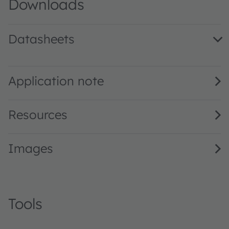
Downloads
Datasheets
LW TVSG.BB · Datasheet · PDF · en_US
Application note
Resources
Images
Tools