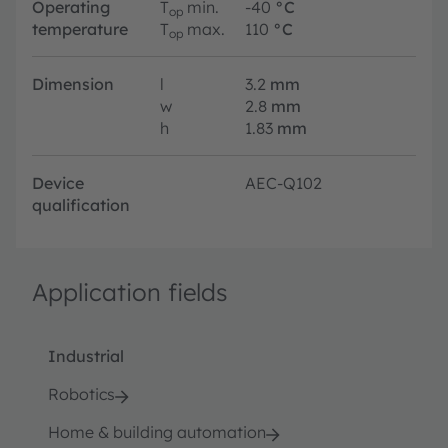
Operating
T
min.
-40
°C
op
temperature
T
max.
110
°C
op
Dimension
l
3.2
mm
w
2.8
mm
h
1.83
mm
Device
AEC-Q102
qualification
Application fields
Industrial
Robotics
Home & building automation