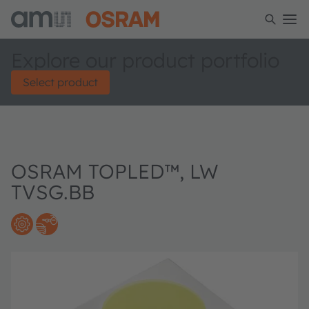
Explore our product portfolio
Select product
OSRAM TOPLED™, LW
TVSG.BB