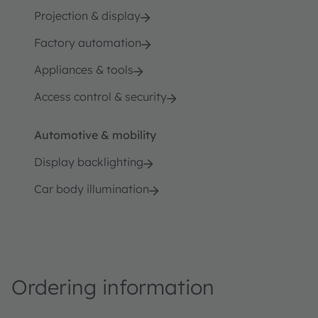
Projection & display
Factory automation
Appliances & tools
Access control & security
Automotive & mobility
Display backlighting
Car body illumination
Ordering information