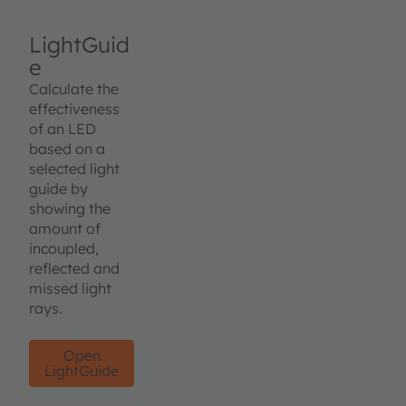
LightGuid
e
Calculate the
effectiveness
of an LED
based on a
selected light
guide by
showing the
amount of
incoupled,
reflected and
missed light
rays.
Open
LightGuide