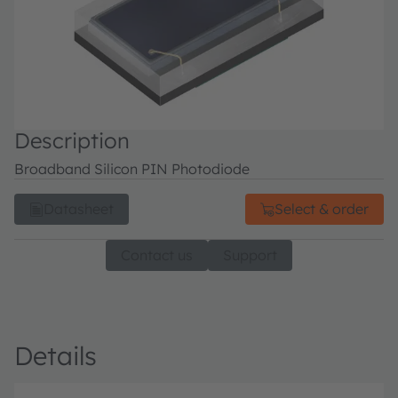
Description
Broadband Silicon PIN Photodiode
Datasheet
Select & order
Contact us
Support
Details