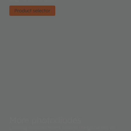
Find the right product.
Product selector
More photodiodes
Leading manufacturers around the globe rely on