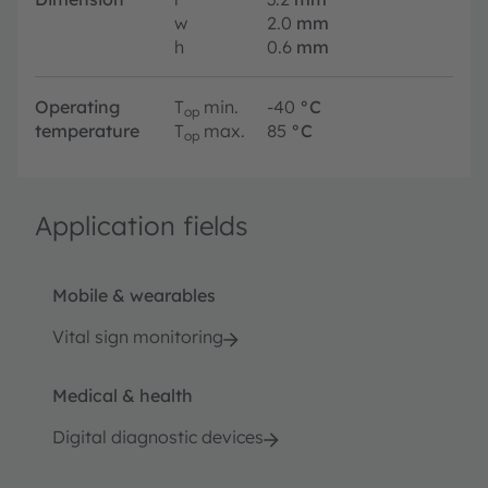
w
2.0
mm
h
0.6
mm
Operating
T
min.
-40
°C
op
temperature
T
max.
85
°C
op
Application fields
Mobile & wearables
Vital sign monitoring
Medical & health
Digital diagnostic devices