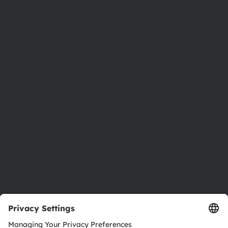
Phone:
+43 3136 500-0
About ams OSRAM
Newsroom
Investor relations
Sustainability
Locations & distribution
Careers
Accessibility
Support
Product Selector
Download center
Tools
Customer queries