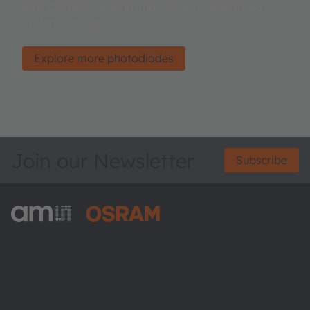
ams OSRAM’ sensing know-how for advanced
systems design.
Explore more photodiodes
Join our Newsletter
Subscribe
ams-OSRAM AG
Tobelbader Straße 30
8141 Premstaetten
Austria