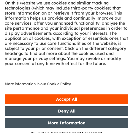
Technical support
Partner network
Whistleblowing
© 2026 ams-OSRAM AG. All rights reserved.
Privacy policy
Terms of use
Terms of trade
Imprint
Cookie policy
AI Policy
粤ICP备10066670号