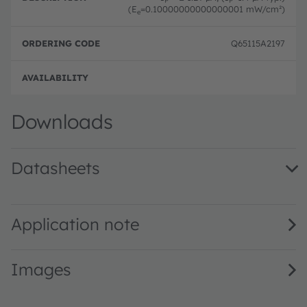
(E
=0.10000000000000001 mW/cm²)
e
Q65115A2197
Full 
Downloads
Datasheets
SFH 2706 · Datasheet · PDF · en_US
Application note
Images