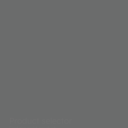
Product selector