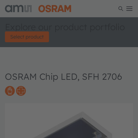
Explore our product portfolio
Select product
OSRAM Chip LED, SFH 2706