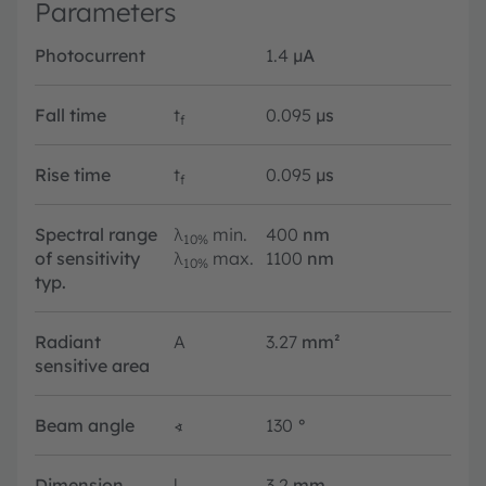
Parameters
Photocurrent
1.4
µA
Fall time
t
0.095
µs
f
Rise time
t
0.095
µs
f
Spectral range
λ
min.
400
nm
10%
of sensitivity
λ
max.
1100
nm
10%
typ.
Radiant
A
3.27
mm²
sensitive area
Beam angle
∢
130
°
Dimension
l
3.2
mm