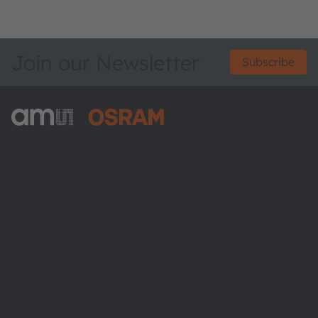
Join our Newsletter
Subscribe
ams-OSRAM AG
Tobelbader Straße 30
8141 Premstaetten
Austria
Phone:
+43 3136 500-0
About ams OSRAM
Newsroom