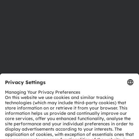
Investor relations
Sustainability
Locations & distribution
Careers
Accessibility
Support
Product Selector
Download center
Tools
Customer queries
Technical support
Partner network
Whistleblowing