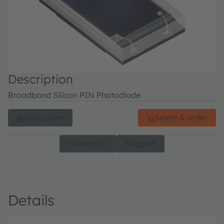
Description
Broadband Silicon PIN Photodiode
Datasheet
Select & order
Contact us
Support
Details