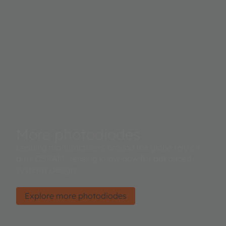
More photodiodes
Leading manufacturers around the globe rely on
ams OSRAM’ sensing know-how for advanced
systems design.
Explore more photodiodes