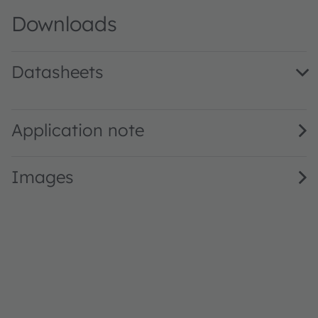
Downloads
Datasheets
SFH 2707 · Datasheet · PDF · en_US
Application note
Images