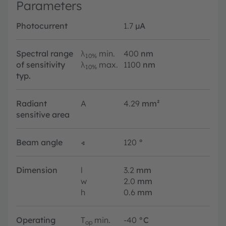
Parameters
Photocurrent
1.7
µA
Spectral range
λ
min.
400
nm
10%
of sensitivity
λ
max.
1100
nm
10%
typ.
Radiant
A
4.29
mm²
sensitive area
Beam angle
∢
120
°
Dimension
l
3.2
mm
w
2.0
mm
h
0.6
mm
Operating
T
min.
-40
°C
op