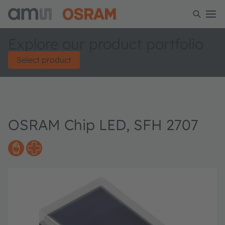
Explore our product portfolio
Select product
OSRAM Chip LED, SFH 2707