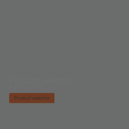
Product selector
Find the right product.
Product selector