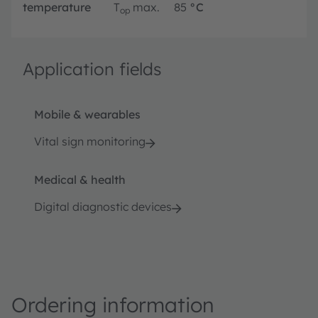
temperature
T
max.
85
°C
op
Application fields
Mobile & wearables
Vital sign monitoring
Medical & health
Digital diagnostic devices
Ordering information