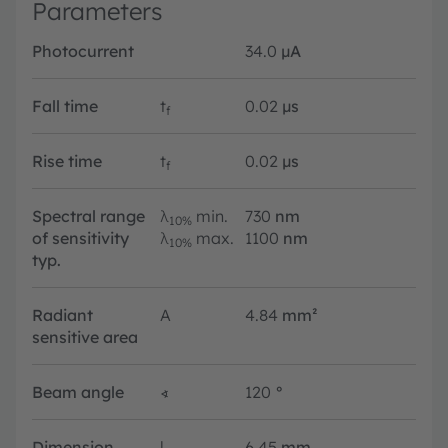
Parameters
Photocurrent
34.0
µA
Fall time
t
0.02
µs
f
Rise time
t
0.02
µs
f
Spectral range
λ
min.
730
nm
10%
of sensitivity
λ
max.
1100
nm
10%
typ.
Radiant
A
4.84
mm²
sensitive area
Beam angle
∢
120
°
Dimension
l
6.45
mm