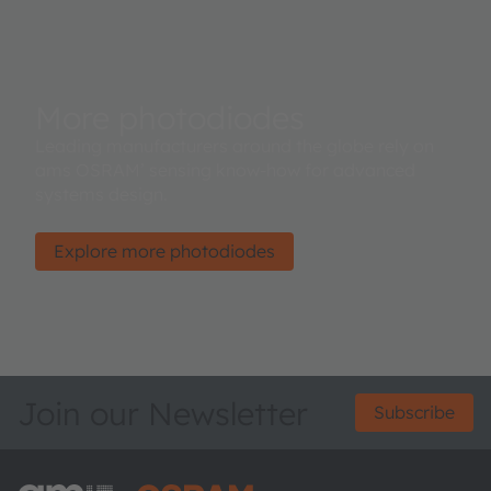
More photodiodes
Leading manufacturers around the globe rely on
ams OSRAM’ sensing know-how for advanced
systems design.
Explore more photodiodes
Join our Newsletter
Subscribe