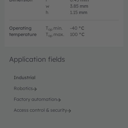
w
3.85
mm
h
1.15
mm
Operating
T
min.
-40
°C
op
temperature
T
max.
100
°C
op
Application fields
Industrial
Robotics
Factory automation
Access control & security