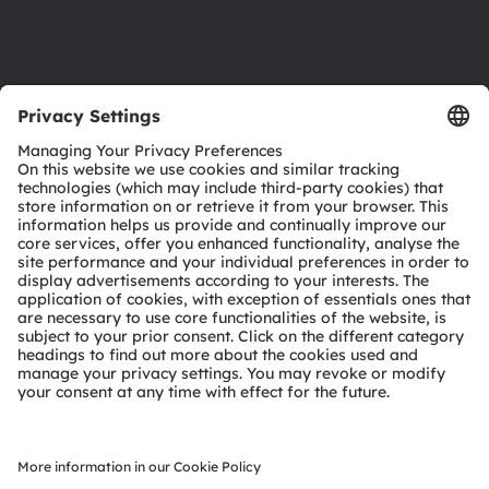
Support
Product Selector
Download center
Tools
Customer queries
Technical support
Partner network
Whistleblowing
© 2026 ams-OSRAM AG. All rights reserved.
Privacy policy
Terms of use
Terms of trade
Imprint
Cookie policy
AI Policy