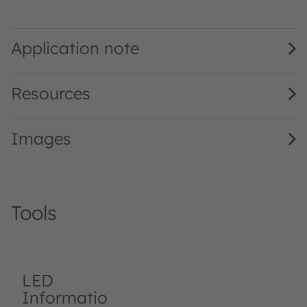
BP 104 FAS · Datasheet · PDF · en_US
Application note
Resources
Images
Tools
LED
Informatio