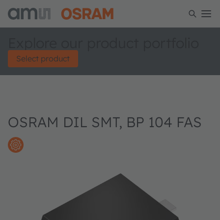
Explore our product portfolio
Select product
OSRAM DIL SMT, BP 104 FAS