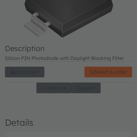
Description
Silicon PIN Photodiode with Daylight Blocking Filter
Datasheet
Select & order
Contact us
Support
Details