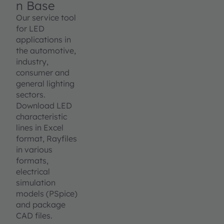
n Base
Our service tool
for LED
applications in
the automotive,
industry,
consumer and
general lighting
sectors.
Download LED
characteristic
lines in Excel
format, Rayfiles
in various
formats,
electrical
simulation
models (PSpice)
and package
CAD files.