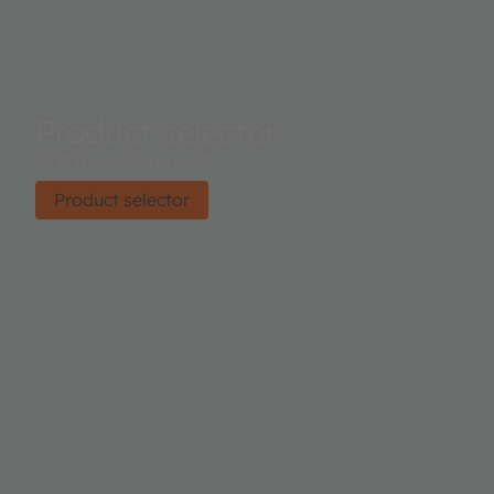
Product selector
Find the right product.
Product selector