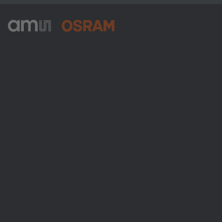
ams-OSRAM AG
Tobelbader Straße 30
8141 Premstaetten
Austria
Phone:
+43 3136 500-0
About ams OSRAM
Newsroom
Investor relations
Sustainability
Locations & distribution
Careers