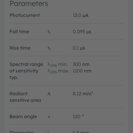
Parameters
Photocurrent
13.0
µA
Fall time
t
0.095
µs
f
Rise time
t
0.1
µs
f
Spectral range
λ
min.
300
nm
10%
of sensitivity
λ
max.
1100
nm
10%
typ.
Radiant
A
8.12
mm²
sensitive area
Beam angle
∢
120
°
Dimension
l
6.5
mm