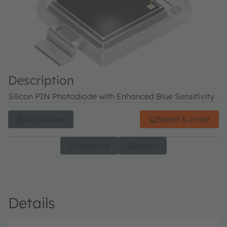
Description
Silicon PIN Photodiode with Enhanced Blue Sensitivity
Datasheet
Select & order
Contact us
Support
Details