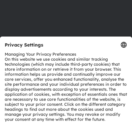
Accessibility
Support
Product Selector
Download center
Tools
Customer queries
Technical support
Partner network
Whistleblowing
© 2026 ams-OSRAM AG. All rights reserved.