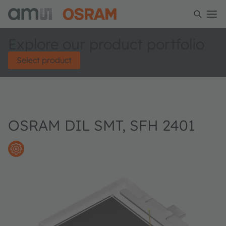
Explore our product portfolio
Select product
OSRAM DIL SMT, SFH 2401