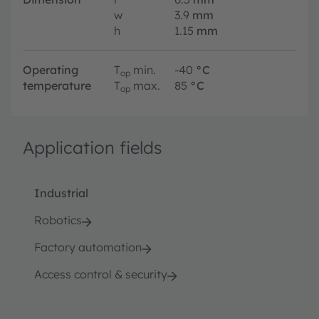
w
3.9
mm
h
1.15
mm
Operating
T
min.
-40
°C
op
temperature
T
max.
85
°C
op
Application fields
Industrial
Robotics
Factory automation
Access control & security