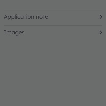
SFH 2401 · Datasheet · PDF · en_US
Application note
Images