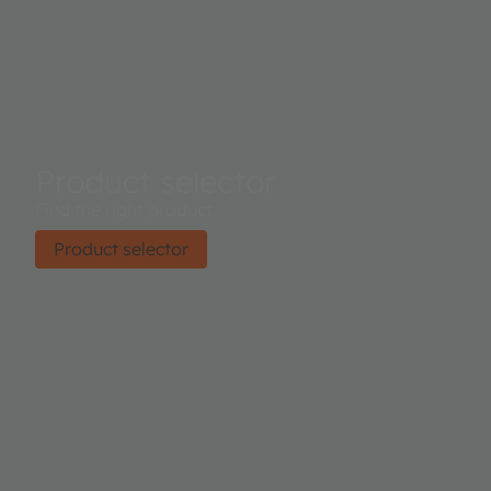
Product selector
Find the right product.
Product selector