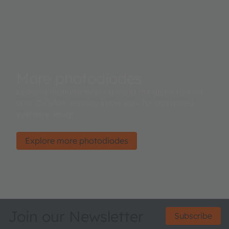
More photodiodes
Leading manufacturers around the globe rely on
ams OSRAM’ sensing know-how for advanced
systems design.
Explore more photodiodes
Join our Newsletter
Subscribe