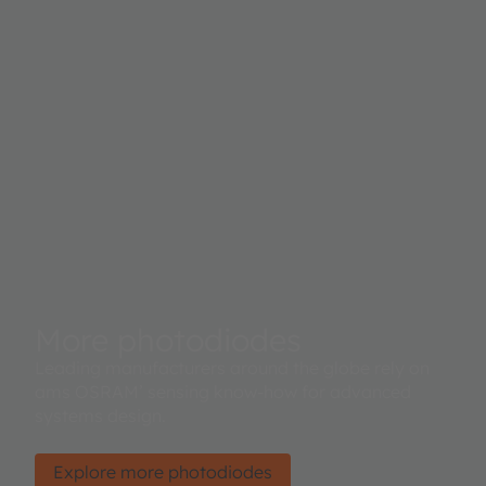
More photodiodes
Leading manufacturers around the globe rely on
ams OSRAM’ sensing know-how for advanced
systems design.
Explore more photodiodes