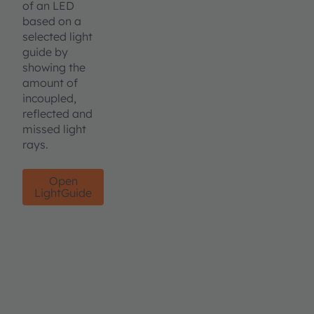
of an LED
based on a
selected light
guide by
showing the
amount of
incoupled,
reflected and
missed light
rays.
Open
LightGuide