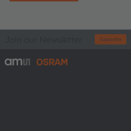
Join our Newsletter
Subscribe
ams-OSRAM AG
Tobelbader Straße 30
8141 Premstaetten
Austria
Phone:
+43 3136 500-0
About ams OSRAM