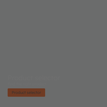
Product selector
Find the right product.
Product selector