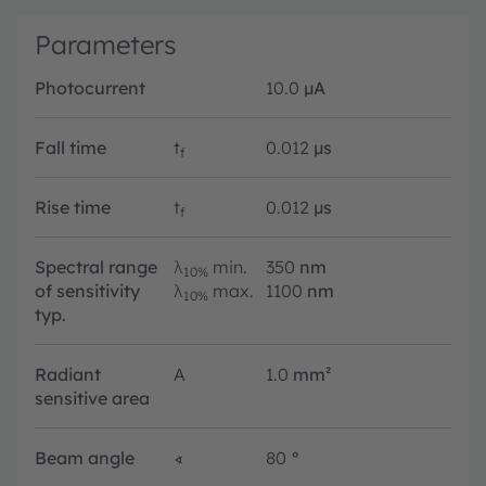
Parameters
Photocurrent
10.0
µA
Fall time
t
0.012
µs
f
Rise time
t
0.012
µs
f
Spectral range
λ
min.
350
nm
10%
of sensitivity
λ
max.
1100
nm
10%
typ.
Radiant
A
1.0
mm²
sensitive area
Beam angle
∢
80
°