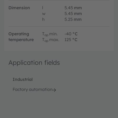
Dimension
l
5.45
mm
w
5.45
mm
h
5.25
mm
Operating
T
min.
-40
°C
op
temperature
T
max.
125
°C
op
Application fields
Industrial
Factory automation