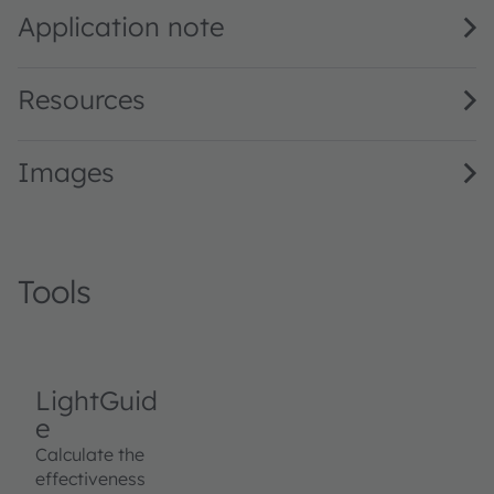
Application note
Resources
Images
Tools
LightGuid
e
Calculate the
effectiveness