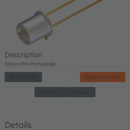
Description
Silicon PIN Photodiode
Datasheet
Select & order
Contact us
Support
Details