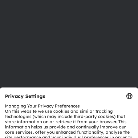
Newsroom
Investor relations
Sustainability
Locations & distribution
Careers
Accessibility
Support
Product Selector
Download center
Tools
Customer queries
Technical support
Partner network
Whistleblowing