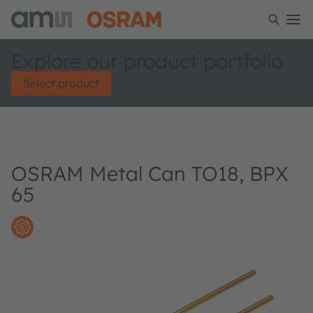
Explore our product portfolio
Select product
OSRAM Metal Can TO18, BPX
65