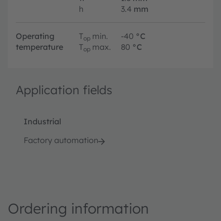
h
3.4
mm
Operating
T
min.
-40
°C
op
temperature
T
max.
80
°C
op
Application fields
Industrial
Factory automation
Ordering information