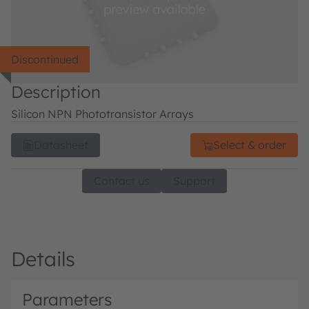
Discontinued
Description
Silicon NPN Phototransistor Arrays
Datasheet
Select & order
Contact us
Support
Details
Parameters