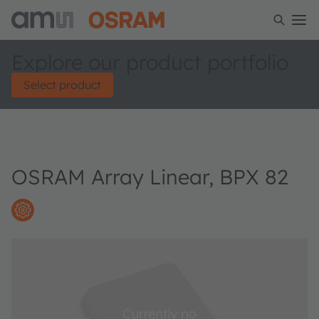
Explore our product portfolio
Select product
OSRAM Array Linear, BPX 82