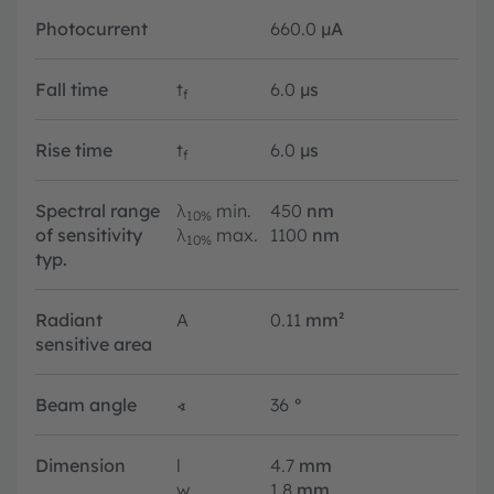
Photocurrent
660.0
µA
Fall time
t
6.0
µs
f
Rise time
t
6.0
µs
f
Spectral range
λ
min.
450
nm
10%
of sensitivity
λ
max.
1100
nm
10%
typ.
Radiant
A
0.11
mm²
sensitive area
Beam angle
∢
36
°
Dimension
l
4.7
mm
w
1.8
mm