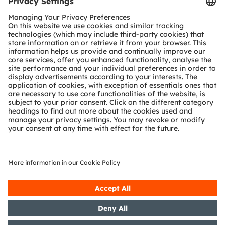
Tools
Customer queries
Technical support
Partner network
Whistleblowing
© 2026 ams-OSRAM AG. All rights reserved.
Privacy policy
Terms of use
Terms of trade
Imprint
Cookie policy
AI Policy
粤ICP备10066670号