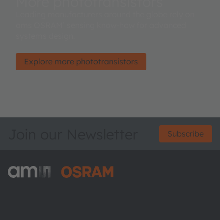
More phototransistors
Leading manufacturers around the globe rely on
ams OSRAM’ sensing know-how for advanced
systems design.
Explore more phototransistors
Join our Newsletter
Subscribe
ams-OSRAM AG
Tobelbader Straße 30