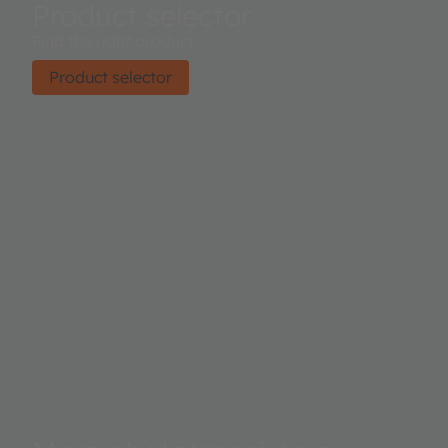
Product selector
Find the right product.
Product selector