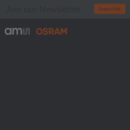
Join our Newsletter
Subscribe
ams-OSRAM AG
Tobelbader Straße 30
8141 Premstaetten
Austria
Phone:
+43 3136 500-0
About ams OSRAM
Newsroom
Investor relations
Sustainability