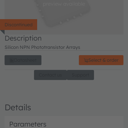
Discontinued
Description
Silicon NPN Phototransistor Arrays
Datasheet
Select & order
Contact us
Support
Details
Parameters