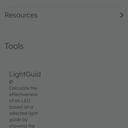
Resources
Tools
LightGuid
e
Calculate the
effectiveness
of an LED
based on a
selected light
guide by
showing the