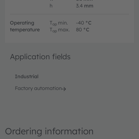
h
3.4
mm
Operating
T
min.
-40
°C
op
temperature
T
max.
80
°C
op
Application fields
Industrial
Factory automation
Ordering information