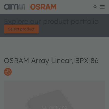
Explore our product portfolio
Select product
OSRAM Array Linear, BPX 86