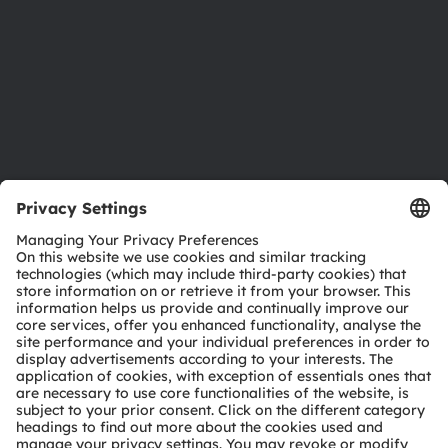
Locations & distribution
Careers
Accessibility
Support
Product Selector
Download center
Tools
Customer queries
Technical support
Partner network
Whistleblowing