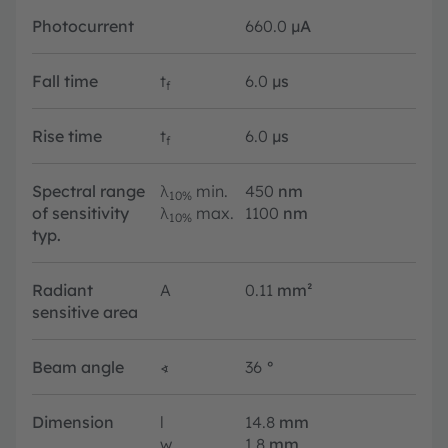
Photocurrent
660.0
µA
Fall time
t
6.0
µs
f
Rise time
t
6.0
µs
f
Spectral range
λ
min.
450
nm
10%
of sensitivity
λ
max.
1100
nm
10%
typ.
Radiant
A
0.11
mm²
sensitive area
Beam angle
∢
36
°
Dimension
l
14.8
mm
w
1.8
mm