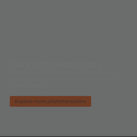
More phototransistors
Leading manufacturers around the globe rely on
ams OSRAM’ sensing know-how for advanced
systems design.
Explore more phototransistors