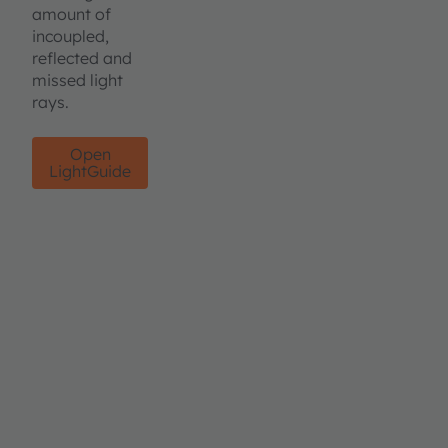
amount of
incoupled,
reflected and
missed light
rays.
Open
LightGuide