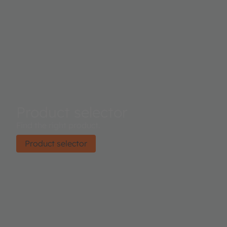
Product selector
Find the right product.
Product selector