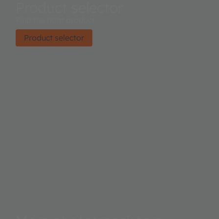
Product selector
Find the right product.
Product selector