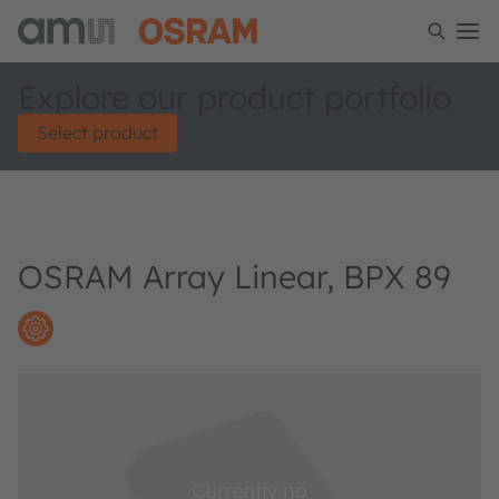
Explore our product portfolio
Select product
OSRAM Array Linear, BPX 89