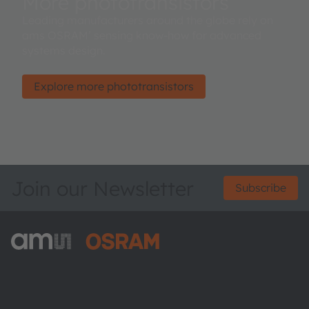
More phototransistors
Leading manufacturers around the globe rely on
ams OSRAM’ sensing know-how for advanced
systems design.
Explore more phototransistors
Join our Newsletter
Subscribe
ams-OSRAM AG
Tobelbader Straße 30