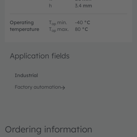
h
3.4
mm
Operating
T
min.
-40
°C
op
temperature
T
max.
80
°C
op
Application fields
Industrial
Factory automation
Ordering information