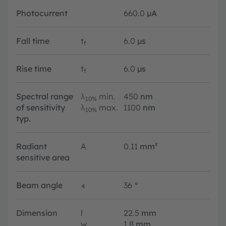
Photocurrent
660.0
µA
Fall time
t
6.0
µs
f
Rise time
t
6.0
µs
f
Spectral range
λ
min.
450
nm
10%
of sensitivity
λ
max.
1100
nm
10%
typ.
Radiant
A
0.11
mm²
sensitive area
Beam angle
∢
36
°
Dimension
l
22.5
mm
w
1.8
mm