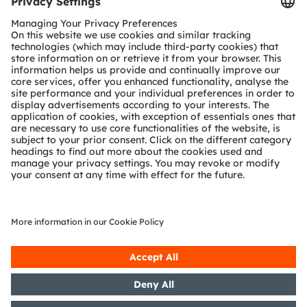
Tools
Customer queries
Technical support
Partner network
Whistleblowing
© 2026 ams-OSRAM AG. All rights reserved.
Privacy policy
Terms of use
Terms of trade
Imprint
Cookie policy
AI Policy
粤ICP备10066670号