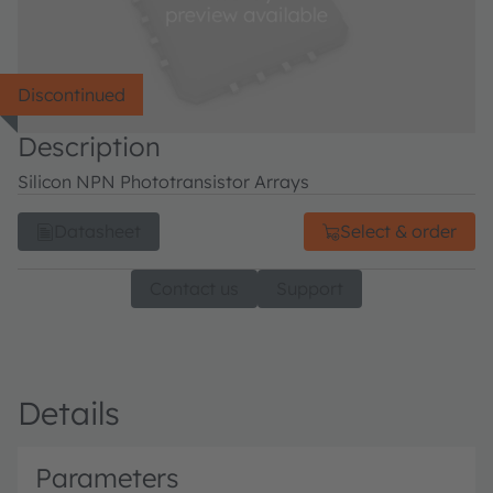
Discontinued
Description
Silicon NPN Phototransistor Arrays
Datasheet
Select & order
Contact us
Support
Details
Parameters