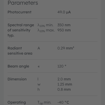
Parameters
Photocurrent
49.0
µA
Spectral range
λ
min.
350
nm
10%
of sensitivity
λ
max.
950
nm
10%
typ.
Radiant
A
0.29
mm²
sensitive area
Beam angle
∢
120
°
Dimension
l
2.0
mm
w
1.25
mm
h
0.8
mm
Operating
T
min.
-40
°C
op