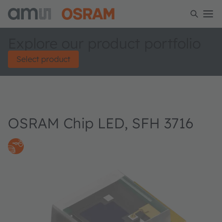
Explore our product portfolio
Select product
OSRAM Chip LED, SFH 3716