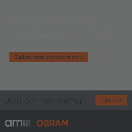
More phototransistors
Leading manufacturers around the globe rely on
ams OSRAM’ sensing know-how for advanced
systems design.
Explore more phototransistors
Join our Newsletter
Subscribe