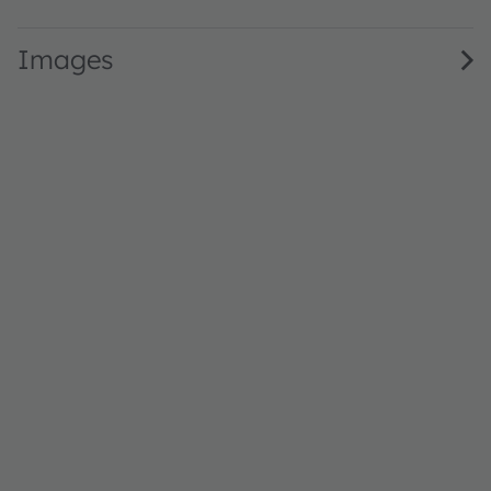
Images