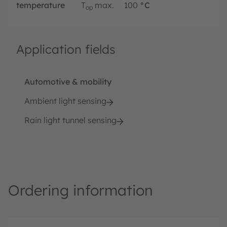
temperature
T
max.
100
°C
op
Application fields
Automotive & mobility
Ambient light sensing
Rain light tunnel sensing
Ordering information
P
O