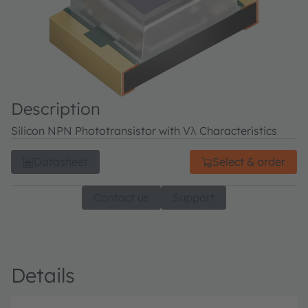
Description
Silicon NPN Phototransistor with Vλ Characteristics
Datasheet
Select & order
Contact us
Support
Details