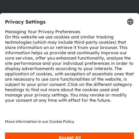
Product Selector
Download center
Tools
Customer queries
Technical support
Partner network
Whistleblowing
© 2026 ams-OSRAM AG. All rights reserved.
Privacy policy
Terms of use
Terms of trade
Imprint
Cookie policy
AI Policy
粤ICP备10066670号