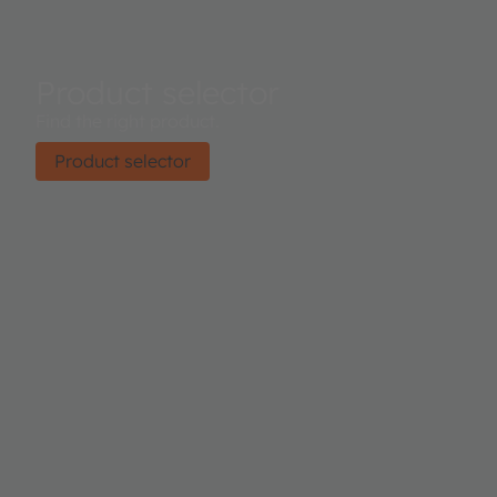
Product selector
Find the right product.
Product selector