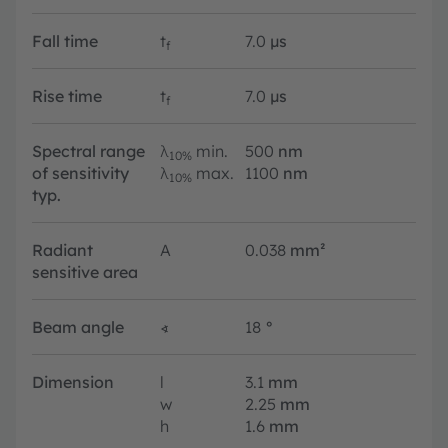
Fall time
t
7.0
µs
f
Rise time
t
7.0
µs
f
Spectral range
λ
min.
500
nm
10%
of sensitivity
λ
max.
1100
nm
10%
typ.
Radiant
A
0.038
mm²
sensitive area
Beam angle
∢
18
°
Dimension
l
3.1
mm
w
2.25
mm
h
1.6
mm