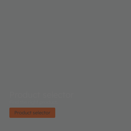
Product selector
Find the right product.
Product selector