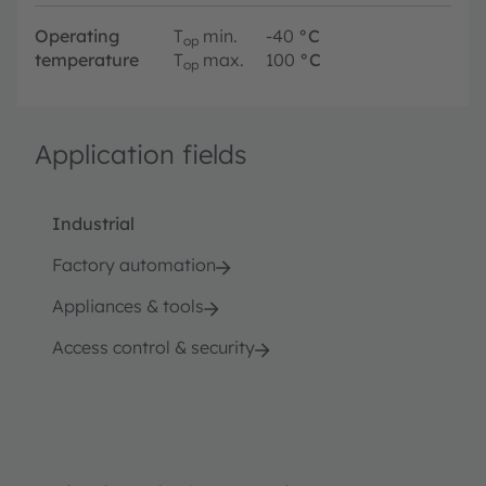
Operating
T
min.
-40
°C
op
temperature
T
max.
100
°C
op
Application fields
Industrial
Factory automation
Appliances & tools
Access control & security