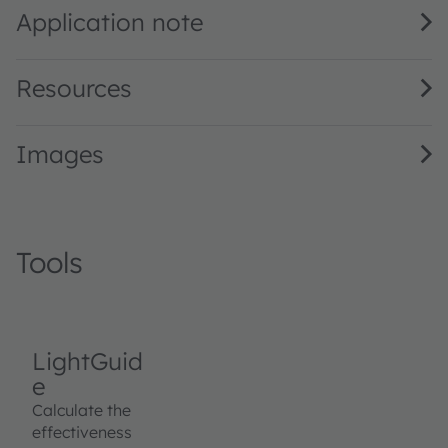
Application note
Resources
Images
Tools
LightGuid
e
Calculate the
effectiveness