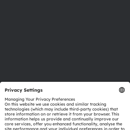
Newsroom
Investor relations
Sustainability
Locations & distribution
Careers
Accessibility
Support
Product Selector
Download center
Tools
Customer queries
Technical support
Partner network
Whistleblowing