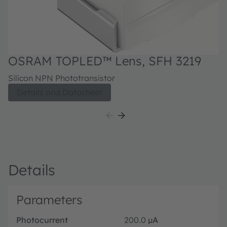
OSRAM TOPLED™ Lens, SFH 3219
Silicon NPN Phototransistor
Details and Datasheet
Details
Parameters
Photocurrent
200.0
µA