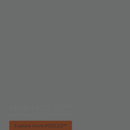
More MIDLED™
Beam shaping with no lense.
Explore more MIDLED™