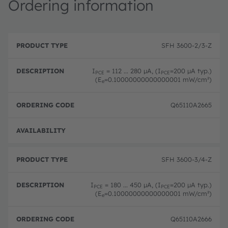
Ordering information
P
O
r
D
r
SFH 3600-2/3-Z
o
e
d
d
s
e
u
c
ri
I
= 112 ... 280 µA, (I
=200 µA typ.)
PCE
PCE
c
ri
n
(E
=0.10000000000000001 mW/cm²)
e
t
p
g
T
ti
c
y
o
o
Q65110A2665
p
n
d
e
e
Order
SFH 3600-3/4-Z
I
= 180 ... 450 µA, (I
=200 µA typ.)
PCE
PCE
(E
=0.10000000000000001 mW/cm²)
e
Q65110A2666