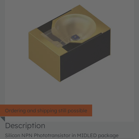
Ordering and shipping still possible
Description
Silicon NPN Phototransistor in MIDLED package