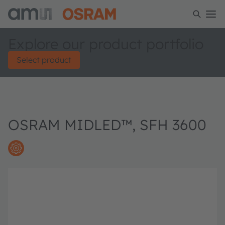
Explore our product portfolio
Select product
OSRAM MIDLED™, SFH 3600