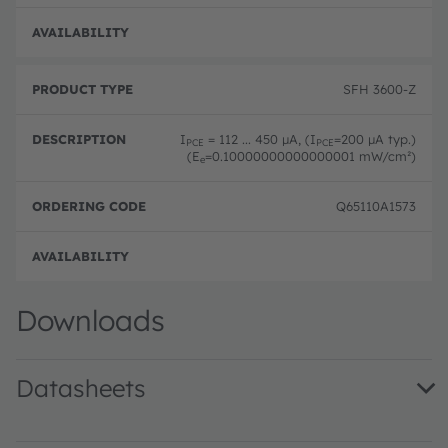
Order
SFH 3600-Z
I
= 112 ... 450 µA, (I
=200 µA typ.)
PCE
PCE
(E
=0.10000000000000001 mW/cm²)
e
Q65110A1573
Order
Downloads
Datasheets
SFH 3600 · Datasheet · PDF · en_US