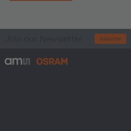
Join our Newsletter
Subscribe
ams-OSRAM AG
Tobelbader Straße 30
8141 Premstaetten
Austria
Phone:
+43 3136 500-0
About ams OSRAM