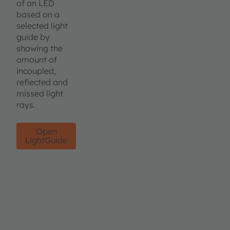
of an LED
based on a
selected light
guide by
showing the
amount of
incoupled,
reflected and
missed light
rays.
Open
LightGuide