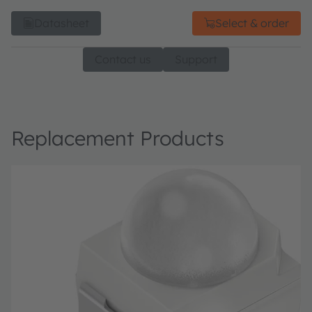
Datasheet
Select & order
Contact us
Support
Replacement Products