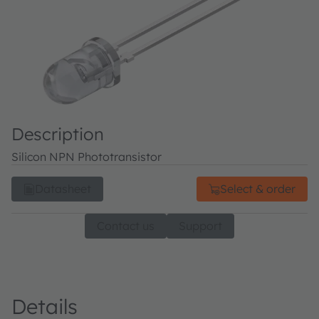
Description
Silicon NPN Phototransistor
Datasheet
Select & order
Contact us
Support
Details