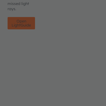
missed light
rays.
Open
LightGuide