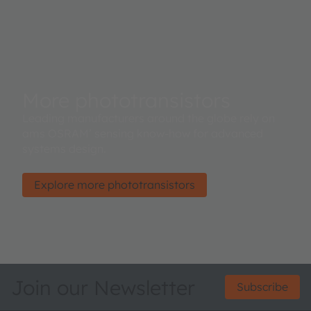
More phototransistors
Leading manufacturers around the globe rely on
ams OSRAM’ sensing know-how for advanced
systems design.
Explore more phototransistors
Join our Newsletter
Subscribe