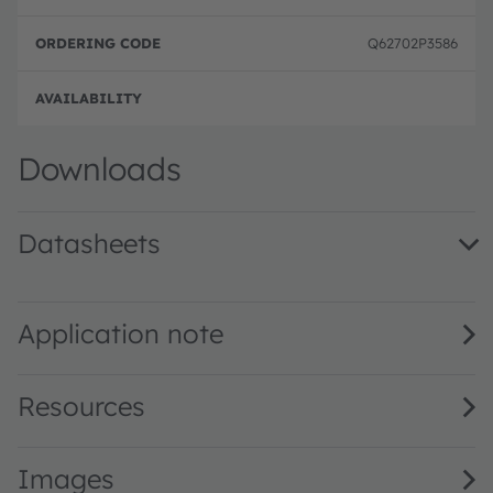
Q62702P3586
Full 
Downloads
Datasheets
SFH 300 · Datasheet · PDF · en_US
Application note
Resources
Images