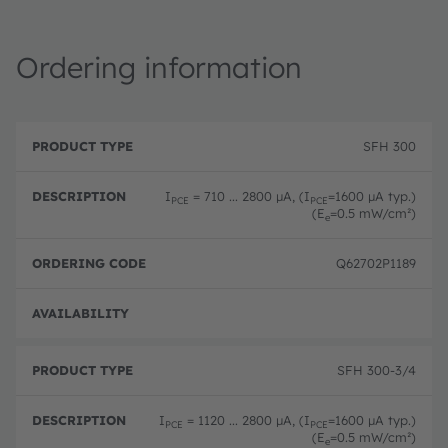
Ordering information
P
O
r
D
r
SFH 300
o
e
d
d
s
e
u
c
ri
I
= 710 ... 2800 µA, (I
=1600 µA typ.)
PCE
PCE
c
ri
n
(E
=0.5 mW/cm²)
e
t
p
g
T
ti
c
y
o
o
Q62702P1189
p
n
d
e
e
Full 
SFH 300-3/4
I
= 1120 ... 2800 µA, (I
=1600 µA typ.)
PCE
PCE
(E
=0.5 mW/cm²)
e