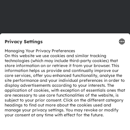
Support
Product Selector
Download center
Tools
Customer queries
Technical support
Partner network
Whistleblowing
© 2026 ams-OSRAM AG. All rights reserved.