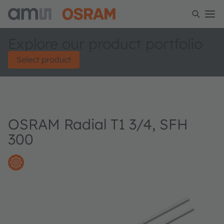
Explore our product portfolio
Select product
OSRAM Radial T1 3/4, SFH
300