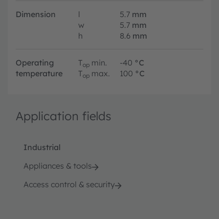
Dimension
l
5.7
mm
w
5.7
mm
h
8.6
mm
Operating
T
min.
-40
°C
op
temperature
T
max.
100
°C
op
Application fields
Industrial
Appliances & tools
Access control & security