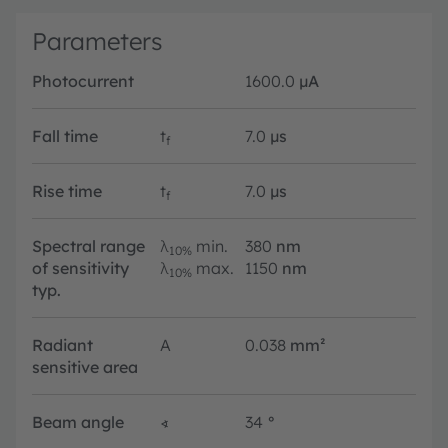
Parameters
Photocurrent
1600.0
µA
Fall time
t
7.0
µs
f
Rise time
t
7.0
µs
f
Spectral range
λ
min.
380
nm
10%
of sensitivity
λ
max.
1150
nm
10%
typ.
Radiant
A
0.038
mm²
sensitive area
Beam angle
∢
34
°