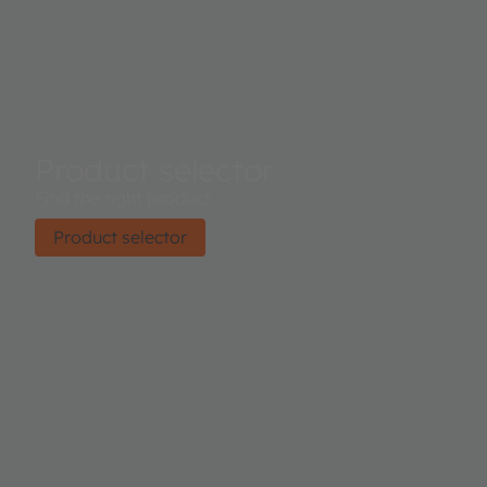
Product selector
Find the right product.
Product selector