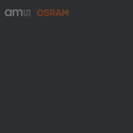
ams-OSRAM AG
Tobelbader Straße 30
8141 Premstaetten
Austria
Phone:
+43 3136 500-0
About ams OSRAM
Newsroom
Investor relations
Sustainability
Locations & distribution
Careers
Accessibility