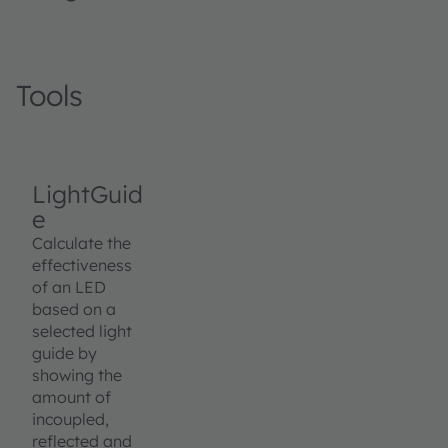
Tools
LightGuid
e
Calculate the
effectiveness
of an LED
based on a
selected light
guide by
showing the
amount of
incoupled,
reflected and