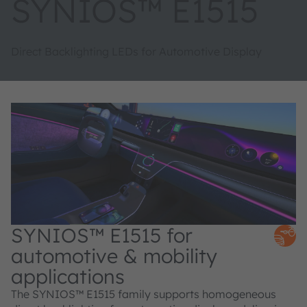
SYNIOS™ E1515
Direct Backlighting LEDs for Automotive Display
SYNIOS™ E1515 for
automotive & mobility
applications
The SYNIOS™ E1515 family supports homogeneous