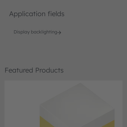
Application fields
Display backlighting
Featured Products