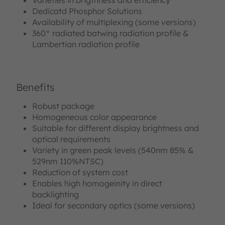
Dedicatd Phosphor Solutions
Availability of multiplexing (some versions)
360° radiated batwing radiation profile &
Lambertian radiation profile
Benefits
Robust package
Homogeneous color appearance
Suitable for different display brightness and
optical requirements
Variety in green peak levels (540nm 85% &
529nm 110%NTSC)
Reduction of system cost
Enables high homogeinity in direct
backlighting
Ideal for secondary optics (some versions)