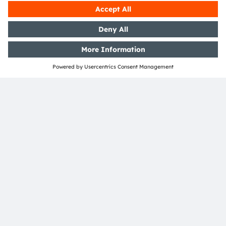
Open questions?
Simply contact our experts, we are more than
happy to assist you.
Contact Us