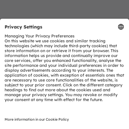
Download Center
Detailed Information about our products.
More Information