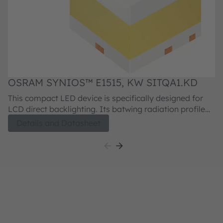
OSRAM SYNIOS™ E1515, KW SITQA1.KD
This compact LED device is specifically designed for
LCD direct backlighting. Its batwing radiation profile
and 360° emission enable low profile, homogeneous
Details and Datasheet
backlights. The spectral properties are optimized for
high color gamut displays.