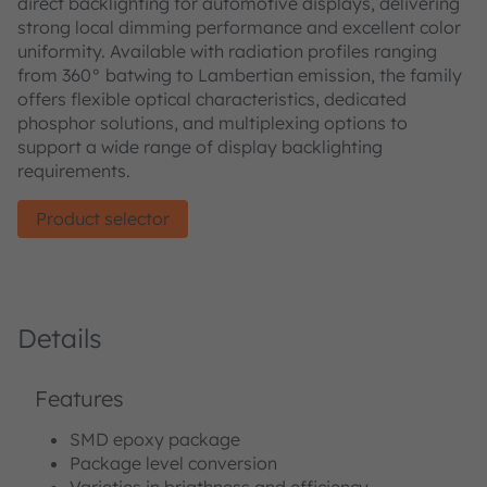
direct backlighting for automotive displays, delivering
strong local dimming performance and excellent color
uniformity. Available with radiation profiles ranging
from 360° batwing to Lambertian emission, the family
offers flexible optical characteristics, dedicated
phosphor solutions, and multiplexing options to
support a wide range of display backlighting
requirements.
Product selector
Details
Features
SMD epoxy package
Package level conversion
Varieties in brigthness and efficiency