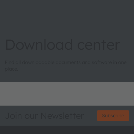
Download center
Find all downloadable documents and software in one
place.
Join our Newsletter
Subscribe