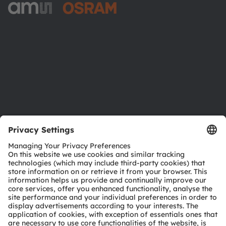
ams-OSRAM AG
Tobelbader Straße 30
8141 Premstaetten
Austria
Phone:
+43 3136 500-0
About ams OSRAM
Newsroom
Investor relations
Sustainability
Locations & distribution
Careers
Accessibility