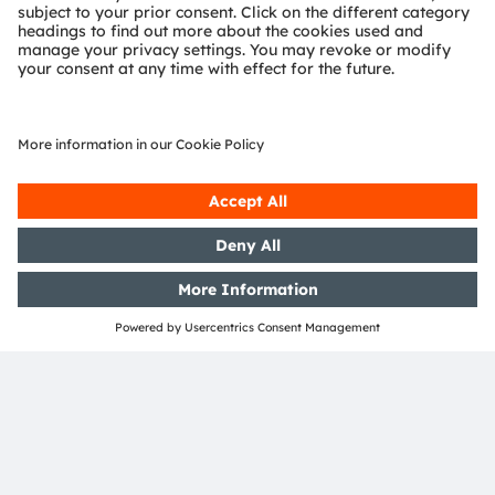
Support
Product Selector
Download center
Tools
Customer queries
Technical support
Partner network
Whistleblowing
© 2026 ams-OSRAM AG. All rights reserved.
Privacy policy
Terms of use
Terms of trade
Imprint
Cookie policy
AI Policy