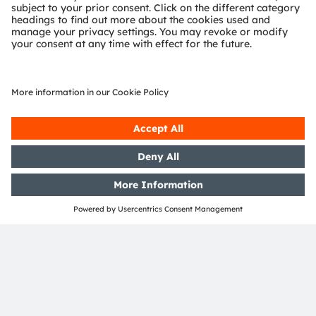
Support
Product Selector
Download center
Tools
Customer queries
Technical support
Partner network
Whistleblowing
© 2026 ams-OSRAM AG. All rights reserved.
Privacy policy
Terms of use
Terms of trade
Imprint
Cookie policy
AI Policy