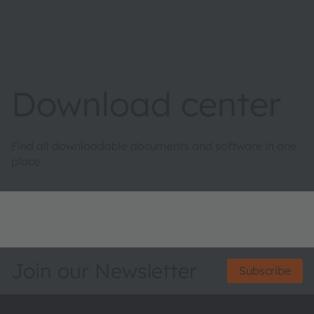
Download center
Find all downloadable documents and software in one
place.
Join our Newsletter
Subscribe