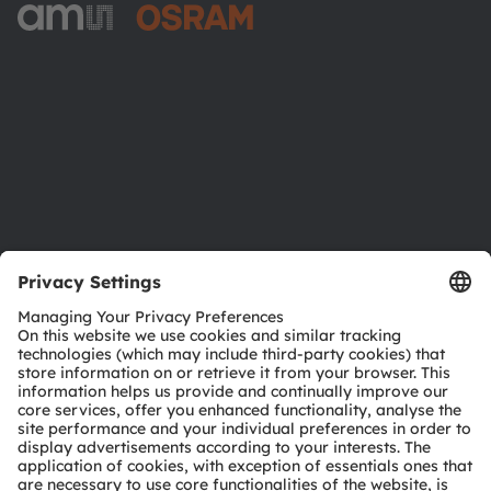
ams-OSRAM AG
Tobelbader Straße 30
8141 Premstaetten
Austria
Phone:
+43 3136 500-0
About ams OSRAM
Newsroom
Investor relations
Sustainability
Locations & distribution
Careers
Accessibility