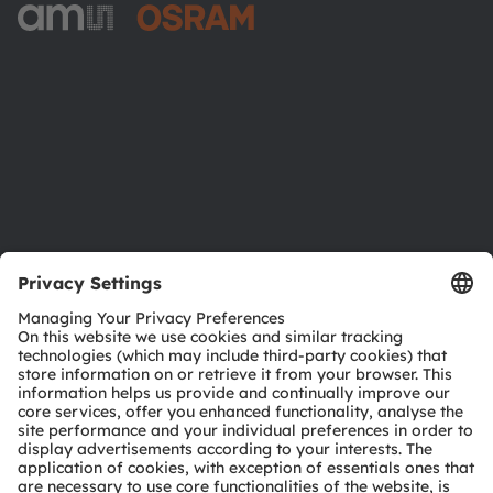
ams-OSRAM AG
Tobelbader Straße 30
8141 Premstaetten
Austria
Phone:
+43 3136 500-0
About ams OSRAM
Newsroom
Investor relations
Sustainability
Locations & distribution
Careers
Accessibility