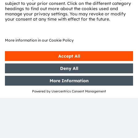
Support
Product Selector
Download center
Tools
Customer queries
Technical support
Partner network
Whistleblowing
© 2026 ams-OSRAM AG. All rights reserved.
Privacy policy
Terms of use
Terms of trade
Imprint
Cookie policy
AI Policy