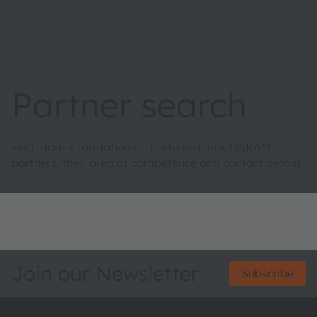
Partner search
Find more information on preferred ams OSRAM
partners, their area of competence and contact details.
Join our Newsletter
Subscribe