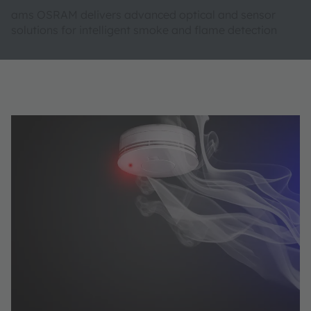
ams OSRAM delivers advanced optical and sensor
solutions for intelligent smoke and flame detection