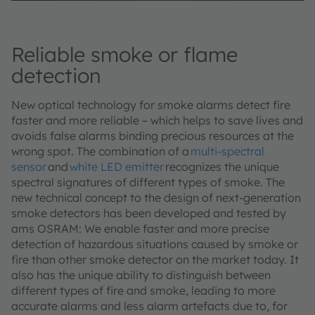
Reliable smoke or flame
detection
New optical technology for smoke alarms detect fire
faster and more reliable – which helps to save lives and
avoids false alarms binding precious resources at the
wrong spot. The combination of a
multi-spectral
sensor
and
white LED emitter
recognizes the unique
spectral signatures of different types of smoke. The
new technical concept to the design of next-generation
smoke detectors has been developed and tested by
ams OSRAM: We enable faster and more precise
detection of hazardous situations caused by smoke or
fire than other smoke detector on the market today. It
also has the unique ability to distinguish between
different types of fire and smoke, leading to more
accurate alarms and less alarm artefacts due to, for