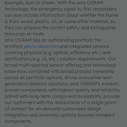
example, dust or steam. With the ams OSRAM
technology, the emergency signal to first responders
can now include information about whether the flame
is from wood, plastic, oil, or some other material, so
they can prepare the correct safety and extinguisher
resources en route.
ams OSRAM has an outstanding portfolio for
emitters,
photo-detectors
and integrated sensors
covering physical (e.g. optical, efficiency etc.) and
certification (e.g. UL etc.) solution requirements. Our
broad multi-spectral sensor offering and technology
know-how, combined with broad process ownership
across all portfolio options, drives innovative next-
generation detector solutions. ams OSRAM’s market-
proven components with highest quality and reliability
paired with long-term component availability, provide
our customers with the reassurance of a single point-
of-contact for on-demand customized design
integration and assembly options beyond standard
components.