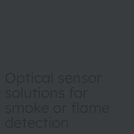
Optical sensor
solutions for
smoke or flame
detection