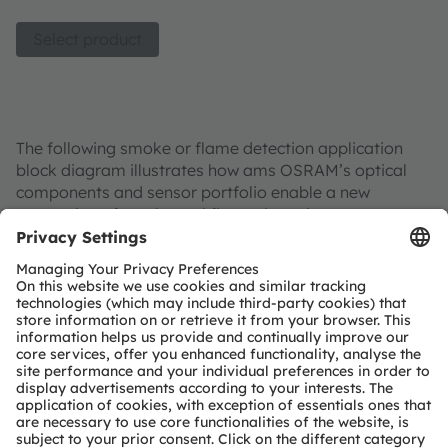
Select product
The following smoke or flame detection application
block diagram illustrates how ams OSRAM’s optical
components and sensor portfolio enable a new
generation of smoke and flame detection systems.
Smoke Detector
Optional functional extensions
Conventional detection
Multi-parameter detection
Machine
Temperature sensor
Photodetector
Photodetector
Spectral Sensors
Vision (2D)
LED
Miniature Xenon
or
IR LED
(spectral mix)
Light source
or
Analog Frontend
Driver
LED Driver
Controller
Controller
Evacuation Guidance
Connectivity
Alarm System
LED