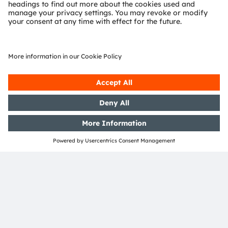
EVIYOS Shape
Protocol Engines
Driver
Acoustic Signal
High & Mid Power
LEDs
RF Phy’s
LED-on-foil
(Color or Multi-Color)
ams OSRAM
Detailed function
Product
No ams OSRAM
required
optional
offering
description available
area
offering
Join our Newsletter
Subscribe
ams-OSRAM AG
Tobelbader Straße 30
8141 Premstaetten
Austria
Phone:
+43 3136 500-0