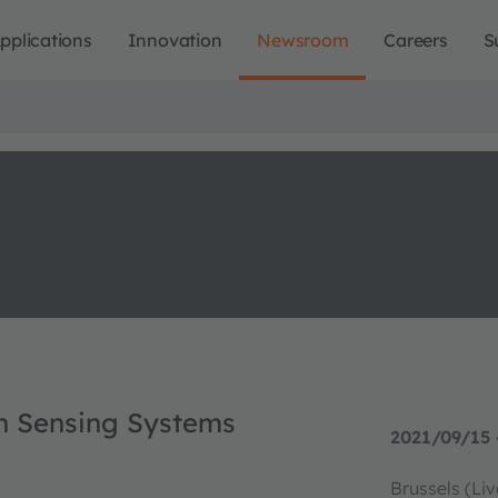
pplications
Innovation
Newsroom
Careers
S
in Sensing Systems
2021/09/15 
Brussels (Li