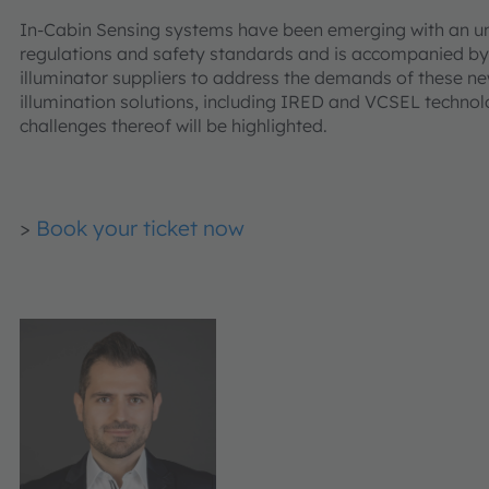
In-Cabin Sensing systems have been emerging with an 
regulations and safety standards and is accompanied by 
illuminator suppliers to address the demands of these new
illumination solutions, including IRED and VCSEL technolo
challenges thereof will be highlighted.
>
Book your ticket now