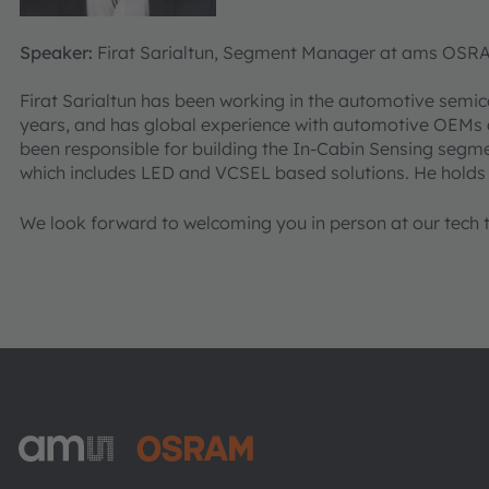
Speaker:
Firat Sarialtun, Segment Manager at ams OSR
Firat Sarialtun has been working in the automotive semic
years, and has global experience with automotive OEMs a
been responsible for building the In-Cabin Sensing seg
which includes LED and VCSEL based solutions. He holds
We look forward to welcoming you in person at our tech ta