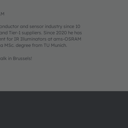
AM
onductor and sensor industry since 10
nd Tier-1 suppliers. Since 2020 he has
ment for IR Illuminators at ams-OSRAM
 a MSc. degree from TU Munich.
lk in Brussels!