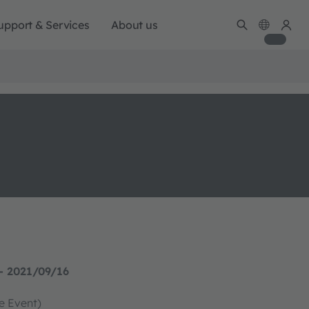
upport & Services
About us
- 2021/09/16
ve Event)