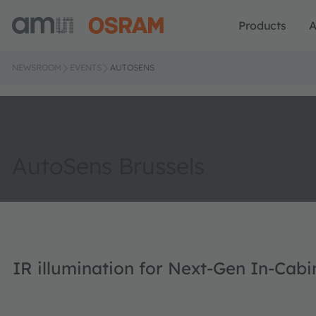
Products
A
NEWSROOM
EVENTS
AUTOSENS
AutoSens Brussels
IR illumination for Next-Gen In-Cab