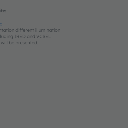
te:
re
ntation different illumination
ncluding IRED and VCSEL
 will be presented.