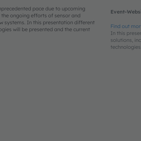
unprecedented pace due to upcoming
Event-Websi
the ongoing efforts of sensor and
 systems. In this presentation different
Find out mo
gies will be presented and the current
In this prese
solutions, i
technologies