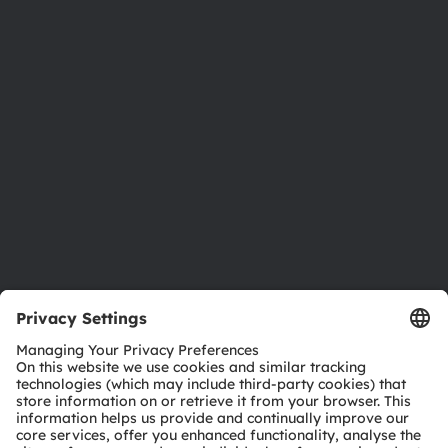
About ams OSRAM
Newsroom
Investor relations
Sustainability
Locations & distribution
Careers
Accessibility
Support
Product Selector
Download center
Tools
Customer queries
Technical support
Partner network
Whistleblowing