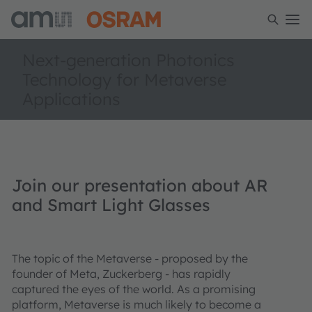
Next-generation Photonics
Technology for Metaverse
Applications
Join our presentation about AR
and Smart Light Glasses
The topic of the Metaverse - proposed by the
founder of Meta, Zuckerberg - has rapidly
captured the eyes of the world. As a promising
platform, Metaverse is much likely to become a