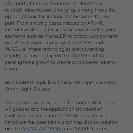
vital part of future life and work. Now many
related industries are emerging, among those the
optoelectronic technology has become the key
part. From smart glasses needed by AR/VR,
interactive display technologies and novel display
elements such as MicroLED to optical components
and 3D sensing components like VCSEL and
PCSEL, all these technologies are advancing
rapidly. In Taiwan, the R&D of AV/VR and 3D
sensing have grown to create a complete industry
chain.
ams OSRAM Topic in Chinese:
AR Experience and
Smart Light Glasses
The speaker will talk about the market division of
AR glasses and the application standard of
challenges confronting the AR display. We will
introduce the laser beam scanning display solution
and the
VEGALAS™ RGB
, ams OSRAM’s laser