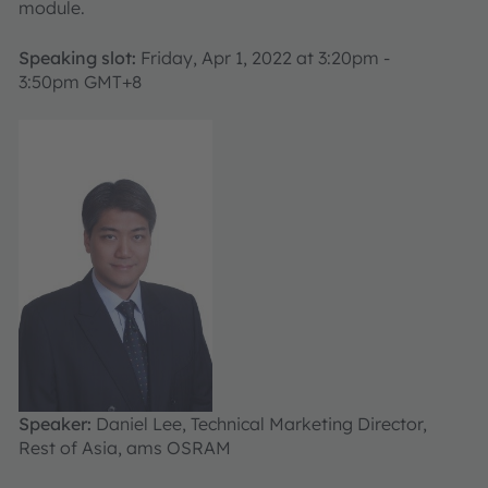
module.
Speaking slot:
Friday, Apr 1, 2022 at 3:20pm -
3:50pm GMT+8
Speaker:
Daniel Lee, Technical Marketing Director,
Rest of Asia, ams OSRAM