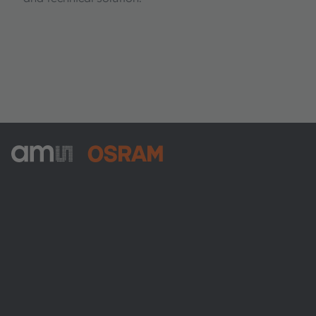
ams-OSRAM AG
Tobelbader Straße 30
8141 Premstaetten
Austria
Phone:
+43 3136 500-0