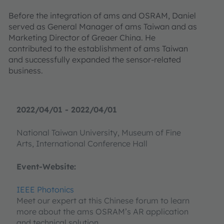
Before the integration of ams and OSRAM, Daniel
served as General Manager of ams Taiwan and as
Marketing Director of Greaer China. He
contributed to the establishment of ams Taiwan
and successfully expanded the sensor-related
business.
2022/04/01 - 2022/04/01
National Taiwan University, Museum of Fine
Arts, International Conference Hall
Event-Website:
IEEE Photonics
Meet our expert at this Chinese forum to learn
more about the ams OSRAM’s AR application
and technical solution.