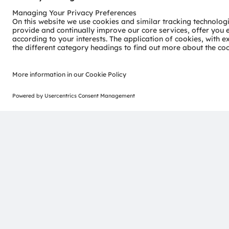
provided in this press release is accurate at time of pu
advance notice.
ams-OSRAM AG
Tobelbader Straße 30
8141 Premstaetten
Austria
Phone:
+43 3136 500-0