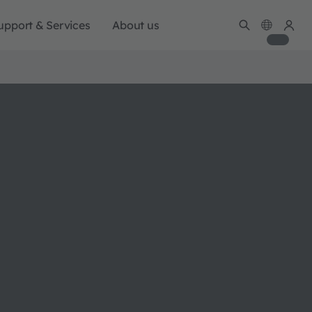
upport & Services
About us