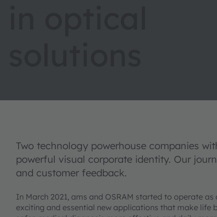
in optical
solutions
Two technology powerhouse companies with 
powerful visual corporate identity. Our jour
and customer feedback.
In March 2021, ams and OSRAM started to operate as
exciting and essential new applications that make life