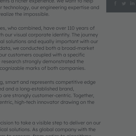
nts a richer experience. We want to help
r technology, our engineering expertise and
alize the impossible.
es, who combined, have over 110 years of
 our visual corporate identity. The journey
ical solutions and equally important with our
 data, we conducted both a broad-market
ur customers coupled with a specific
e research strongly demonstrated the
recognizable marks of both companies.
ng, smart and represents competitive edge
d and a long-established brand,
o are strongly customer-centric. Together,
entric, high-tech innovator drawing on the
ion to take a visible step to deliver on our
ical solutions. As global company with the
ters to sensors, from optics to algorithms –