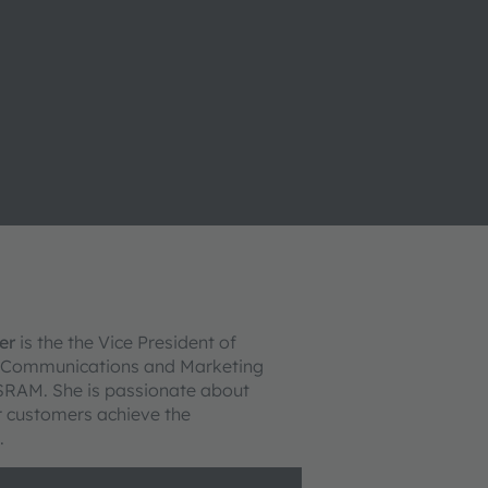
er
is the the Vice President of
 Communications and Marketing
SRAM. She is passionate about
r customers achieve the
.