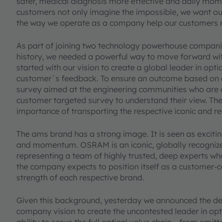
safer, medical diagnosis more effective and daily mome
customers not only imagine the impossible, we want ou
the way we operate as a company help our customers re
As part of joining two technology powerhouse compani
history, we needed a powerful way to move forward with
started with our vision to create a global leader in opt
customer`s feedback. To ensure an outcome based on
survey aimed at the engineering communities who are o
customer targeted survey to understand their view. Th
importance of transporting the respective iconic and 
The ams brand has a strong image. It is seen as exciti
and momentum. OSRAM is an iconic, globally recognize
representing a team of highly trusted, deep experts wh
the company expects to position itself as a customer-c
strength of each respective brand.
Given this background, yesterday we announced the decis
company vision to create the uncontested leader in opt
ability to serve the full optical value chain – from emit