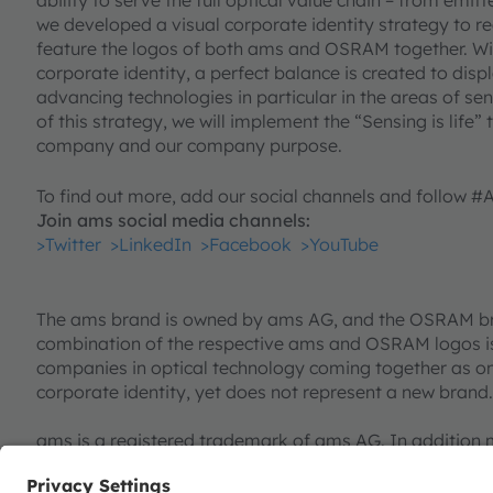
we developed a visual corporate identity strategy to 
feature the logos of both ams and OSRAM together. W
corporate identity, a perfect balance is created to di
advancing technologies in particular in the areas of sen
of this strategy, we will implement the “Sensing is life”
company and our company purpose.
To find out more, add our social channels and follow 
Join ams social media channels:
>Twitter
>LinkedIn
>Facebook
>YouTube
The ams brand is owned by ams AG, and the OSRAM b
combination of the respective ams and OSRAM logos is
companies in optical technology coming together as on
corporate identity, yet does not represent a new brand.
ams is a registered trademark of ams AG. In addition 
registered or filed trademarks of ams Group. All oth
herein may be trademarks or registered trademarks of 