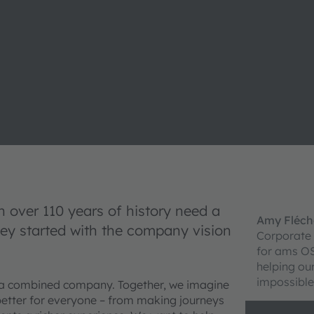
over 110 years of history need a
Amy Fléch
ney started with the company vision
Corporate
for ams O
helping ou
impossible
 a combined company. Together, we imagine
 better for everyone – from making journeys