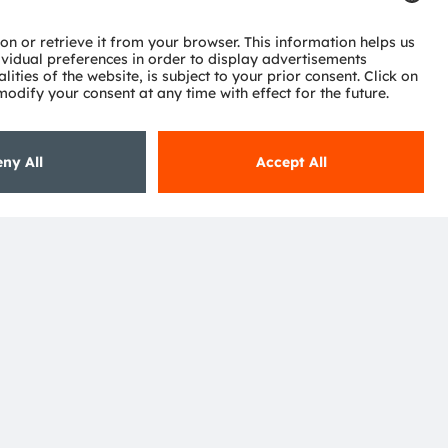
ctor
nter
eries
pport
ork
ng