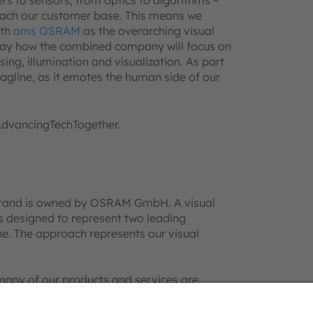
reach our customer base. This means we
ith
ams OSRAM
as the overarching visual
splay how the combined company will focus on
sing, illumination and visualization. As part
 tagline, as it emotes the human side of our
#AdvancingTechTogether.
rand is owned by OSRAM GmbH. A visual
 designed to represent two leading
e. The approach represents our visual
many of our products and services are
er company or product names mentioned
their respective owners. Information