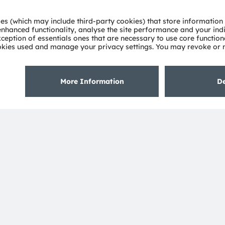
blication and is subject to change without
About ams OSRAM
Support
Newsroom
Product Sele
Investor relations
Download ce
Sustainability
Tools
Locations & distribution
Customer qu
Careers
Technical su
Accessibility
Partner netw
Whistleblowi