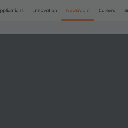
pplications
Innovation
Newsroom
Careers
S