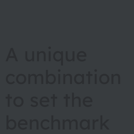
A unique
combination
to set the
benchmark