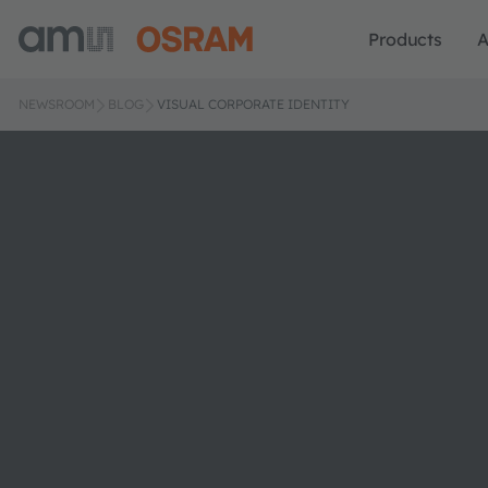
Products
A
NEWSROOM
BLOG
VISUAL CORPORATE IDENTITY