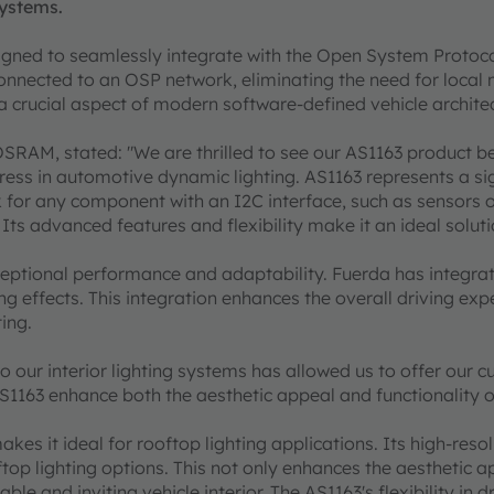
systems.
esigned to seamlessly integrate with the Open System Protoc
onnected to an OSP network, eliminating the need for local mi
 crucial aspect of modern software-defined vehicle archite
OSRAM, stated: "We are thrilled to see our AS1163 product b
ress in automotive dynamic lighting. AS1163 represents a sig
k for any component with an I2C interface, such as sensors 
 advanced features and flexibility make it an ideal solutio
eptional performance and adaptability. Fuerda has integrate
g effects. This integration enhances the overall driving expe
ting.
to our interior lighting systems has allowed us to offer our
1163 enhance both the aesthetic appeal and functionality of
kes it ideal for rooftop lighting applications. Its high-res
op lighting options. This not only enhances the aesthetic app
able and inviting vehicle interior. The AS1163's flexibility i