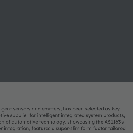
elligent sensors and emitters, has been selected as key
ve supplier for intelligent integrated system products,
tion of automotive technology, showcasing the AS1163's
r integration, features a super-slim form factor tailored