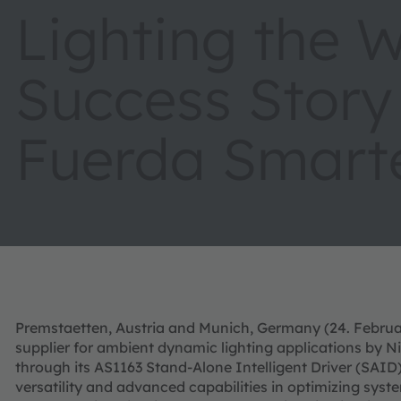
Lighting the 
Success Story
Fuerda Smarte
Premstaetten, Austria and Munich, Germany (24. Februa
supplier for ambient dynamic lighting applications by N
through its AS1163 Stand-Alone Intelligent Driver (SAID
versatility and advanced capabilities in optimizing syste