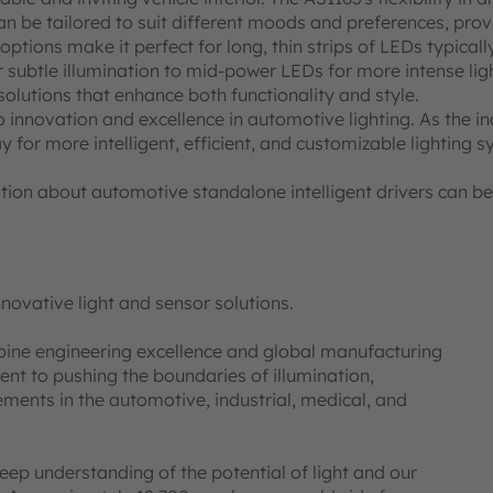
 be tailored to suit different moods and preferences, provi
ions make it perfect for long, thin strips of LEDs typically
 subtle illumination to mid-power LEDs for more intense light
solutions that enhance both functionality and style.
innovation and excellence in automotive lighting. As the in
 for more intelligent, efficient, and customizable lighting 
ion about automotive standalone intelligent drivers can b
novative light and sensor solutions.
bine engineering excellence and global manufacturing
nt to pushing the boundaries of illumination,
ments in the automotive, industrial, medical, and
deep understanding of the potential of light and our