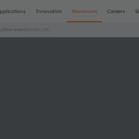
pplications
Innovation
Newsroom
Careers
S
FUERDA SMARTECH CO., LTD