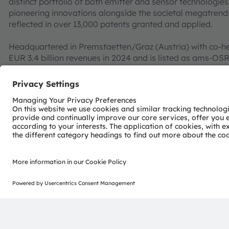
distinct portfolio of both emitter and sensor technolog
pioneering innovations alongside the societal megatrends of
reflected in over 13,000 patents granted and applied.
Headquartered in Premstaetten/Graz (Austria) with co-h
EUR 3.4 billion revenues in 2024 and is listed as ams-O
AT0000A3EPA4).
Find out more about us on
https://ams-osram.com
ams and OSRAM are registered trademarks of ams OSRAM
services are registered or filed trademarks of ams OSR
herein may be trademarks or registered trademarks of t
Join ams OSRAM social media channels:
>LinkedIn
>YouTube