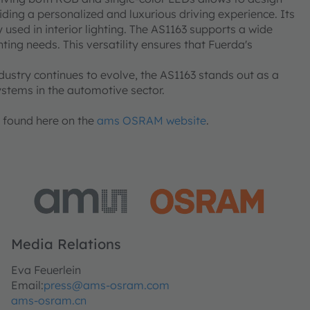
ding a personalized and luxurious driving experience. Its
 used in interior lighting. The AS1163 supports a wide
ing needs. This versatility ensures that Fuerda's
dustry continues to evolve, the AS1163 stands out as a
systems in the automotive sector.
e found here on the
ams OSRAM website
.
Media Relations
Eva Feuerlein
Email:
press@ams-osram.com
ams-osram.cn