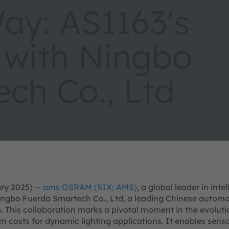
Way: AS1163's
 with Ningbo
ch Co., Ltd
ry 2025) --
ams OSRAM (SIX: AMS)
, a global leader in int
ingbo Fuerda Smartech Co., Ltd, a leading Chinese automoti
). This collaboration marks a pivotal moment in the evolu
m costs for dynamic lighting applications. It enables senso