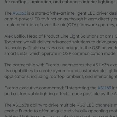
for rooftop illumination, and enhances interior lighting 
The
AS1163
is a state-of-the-art intelligent LED driver d
or mid-power LED to function as though it were directly c
implementation of over-the-air (OTA) firmware updates, a
Alex Lollio, Head of Product Line Light Solutions at ams 
Together, we will deliver advanced solutions to drive prog
technology. It also serves as a bridge to the OSP networ
smart LEDs, which operate in OSP communication mode. Its
The partnership with Fuerda underscores the AS1163's exc
its capabilities to create dynamic and customizable lightin
applications, including rooftop, ambient, and interior ligh
Fuerda executive commented: "Integrating the
AS1163
in
and customizable lighting effects made possible by the AS
The AS1163's ability to drive multiple RGB LED channels ma
enable Fuerda to offer unique and visually appealing rooft
Ambient lighting plays a crucial role in creating a comfort