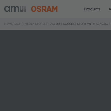
Products
A
NEWSROOM
MEDIA STORIES
AS1163'S SUCCESS STORY WITH NINGBO 