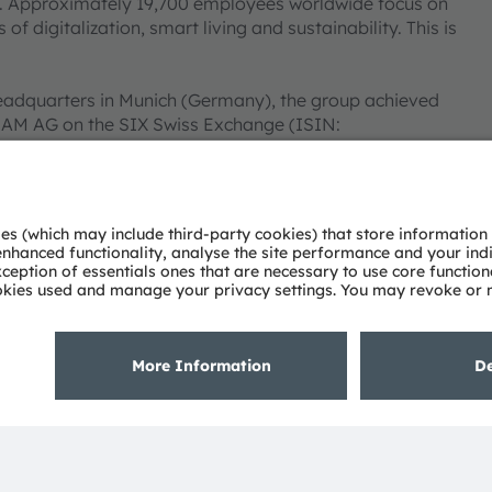
ies. Approximately 19,700 employees worldwide focus on
 digitalization, smart living and sustainability. This is
eadquarters in Munich (Germany), the group achieved
SRAM AG on the SIX Swiss Exchange (ISIN:
 Group. In addition, many of our products and
AM Group. All other company or product names mentioned
heir respective owners.