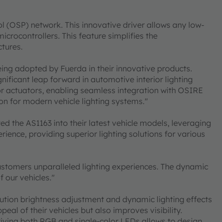
ol (OSP) network. This innovative driver allows any low-
crocontrollers. This feature simplifies the
ctures.
eing adopted by Fuerda in their innovative products.
nificant leap forward in automotive interior lighting
or actuators, enabling seamless integration with OSIRE
n for modern vehicle lighting systems."
d the AS1163 into their latest vehicle models, leveraging
rience, providing superior lighting solutions for various
 customers unparalleled lighting experiences. The dynamic
 our vehicles."
olution brightness adjustment and dynamic lighting effects
eal of their vehicles but also improves visibility.
n driving both RGB and single-color LEDs allows to design