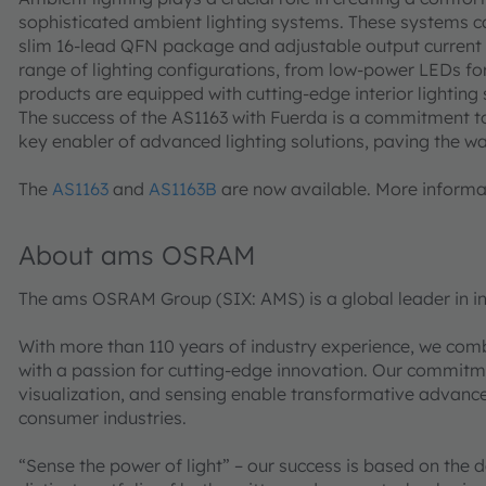
sophisticated ambient lighting systems. These systems can
slim 16-lead QFN package and adjustable output current opt
range of lighting configurations, from low-power LEDs for
products are equipped with cutting-edge interior lighting 
The success of the AS1163 with Fuerda is a commitment to 
key enabler of advanced lighting solutions, paving the way
The
AS1163
and
AS1163B
are now available. More informat
About ams OSRAM
The ams OSRAM Group (SIX: AMS) is a global leader in in
With more than 110 years of industry experience, we com
with a passion for cutting-edge innovation. Our commitme
visualization, and sensing enable transformative advance
consumer industries.
“Sense the power of light” – our success is based on the 