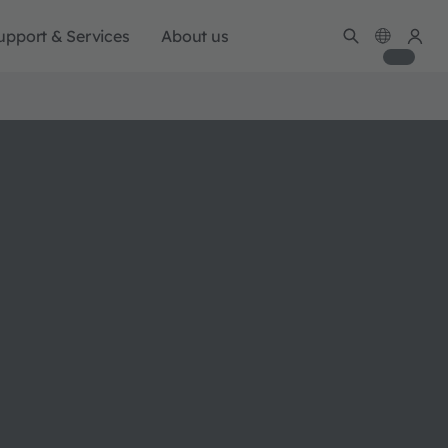
upport & Services
About us