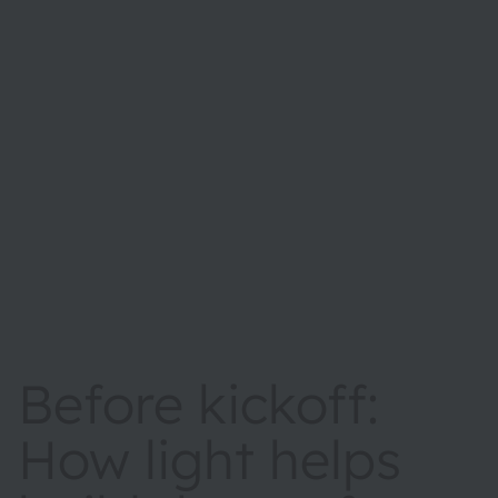
Before kickoff:
How light helps