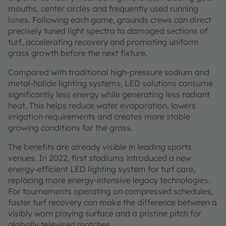
mouths, center circles and frequently used running
lanes. Following each game, grounds crews can direct
precisely tuned light spectra to damaged sections of
turf, accelerating recovery and promoting uniform
grass growth before the next fixture.
Compared with traditional high-pressure sodium and
metal-halide lighting systems, LED solutions consume
significantly less energy while generating less radiant
heat. This helps reduce water evaporation, lowers
irrigation requirements and creates more stable
growing conditions for the grass.
The benefits are already visible in leading sports
venues. In 2022, first stadiums introduced a new
energy-efficient LED lighting system for turf care,
replacing more energy-intensive legacy technologies.
For tournaments operating on compressed schedules,
faster turf recovery can make the difference between a
visibly worn playing surface and a pristine pitch for
globally televised matches.