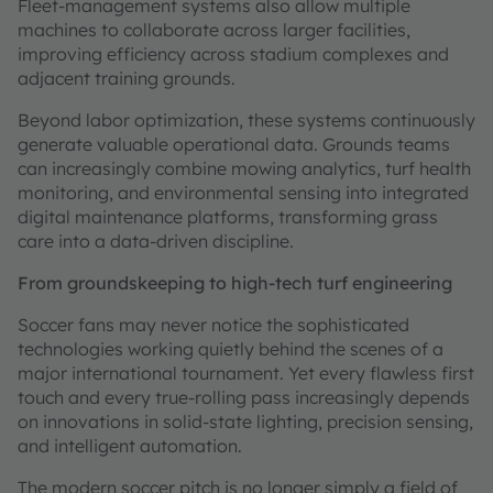
Fleet-management systems also allow multiple
machines to collaborate across larger facilities,
improving efficiency across stadium complexes and
adjacent training grounds.
Beyond labor optimization, these systems continuously
generate valuable operational data. Grounds teams
can increasingly combine mowing analytics, turf health
monitoring, and environmental sensing into integrated
digital maintenance platforms, transforming grass
care into a data-driven discipline.
From groundskeeping to high-tech turf engineering
Soccer fans may never notice the sophisticated
technologies working quietly behind the scenes of a
major international tournament. Yet every flawless first
touch and every true-rolling pass increasingly depends
on innovations in solid-state lighting, precision sensing,
and intelligent automation.
The modern soccer pitch is no longer simply a field of