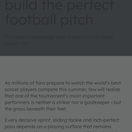
build the perfect
football pitch
The hidden technology behind tournament-ready
soccer turf
As millions of fans prepare to watch the world’s best
soccer players compete this summer, few will realize
that one of the tournament’s most important
performers is neither a striker nor a goalkeeper - but
the grass beneath their feet.
Every decisive sprint, sliding tackle and inch-perfect
pass depends on a playing surface that remains