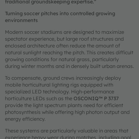
traditional groundskeeping expertise.”
Turning soccer pitches into controlled growing
environments
Modern soccer stadiums are designed to maximize
spectator experience, but large roof structures and
enclosed architecture often reduce the amount of
natural sunlight reaching the pitch. This creates difficult
growing conditions for natural grass, particularly
during winter months and in densely built urban arenas.
To compensate, ground crews increasingly deploy
mobile horticultural lighting rigs equipped with
specialized LED technology. High-performance
horticulture LEDs such as the
OSCONIQ™ P 3737
provide the light spectrum plants need for efficient
photosynthesis while offering high photon output and
energy efficiency.
These systems are particularly valuable in areas that
experience heavy wear during matches, including goal