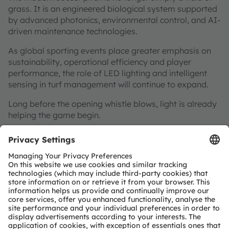
grass. It is an engineered biological system supported
by advanced photonics, environmental control, and AI-
driven maintenance technologies.
As global sporting events place greater emphasis on
sustainability, operational efficiency and player
performance, the role of LED lighting and intelligent
sensing in turf management will continue to expand.
Long before the opening whistle blows, light is already
helping the game begin.