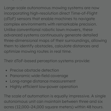
Large-scale autonomous mowing systems are now
incorporating high-resolution direct Time-of-Flight
(dToF) sensors that enable machines to navigate
complex environments with remarkable precision.
Unlike conventional robotic lawn mowers, these
advanced systems continuously generate detailed
three-dimensional maps of their surroundings, allowing
them to identify obstacles, calculate distances and
optimize mowing routes in real time.
Their dToF-based perception systems provide:
Precise obstacle detection
Panoramic wide-field coverage
Long-range distance measurement
Highly efficient low-power operation
The scale of automation is equally impressive. A single
autonomous unit can maintain between three and six
acres (12,000–24,000 square meters) within 48 hours.