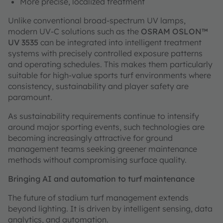
More precise, localized treatment
Unlike conventional broad-spectrum UV lamps,
modern UV-C solutions such as the
OSRAM OSLON™
UV 3535
can be integrated into intelligent treatment
systems with precisely controlled exposure patterns
and operating schedules. This makes them particularly
suitable for high-value sports turf environments where
consistency, sustainability and player safety are
paramount.
As sustainability requirements continue to intensify
around major sporting events, such technologies are
becoming increasingly attractive for ground
management teams seeking greener maintenance
methods without compromising surface quality.
Bringing AI and automation to turf maintenance
The future of stadium turf management extends
beyond lighting. It is driven by intelligent sensing, data
analytics, and automation.