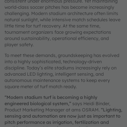
consistent under enormous pressure. Yet maintaining
world-class soccer pitches has become increasingly
challenging. Modern stadium architecture often limits
natural sunlight, while intensive match schedules leave
little time for turf recovery. At the same time,
tournament organizers face growing expectations
around sustainability, operational efficiency, and
player safety.
To meet these demands, groundskeeping has evolved
into a highly sophisticated, technology-driven
discipline. Today’s elite stadiums increasingly rely on
advanced LED lighting, intelligent sensing, and
autonomous maintenance systems to keep every
square meter of turf match ready.
“Modern stadium turf is becoming a highly
engineered biological system,”
says Heidi Binder,
Product Marketing Manager at ams OSRAM.
“Lighting,
sensing and automation are now just as important to
pitch performance as irrigation, fertilization and