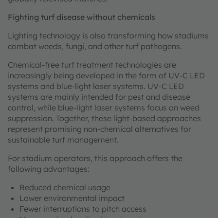
Fighting turf disease without chemicals
Lighting technology is also transforming how stadiums
combat weeds, fungi, and other turf pathogens.
Chemical-free turf treatment technologies are
increasingly being developed in the form of UV-C LED
systems and blue-light laser systems. UV-C LED
systems are mainly intended for pest and disease
control, while blue-light laser systems focus on weed
suppression. Together, these light-based approaches
represent promising non-chemical alternatives for
sustainable turf management.
For stadium operators, this approach offers the
following advantages:
Reduced chemical usage
Lower environmental impact
Fewer interruptions to pitch access