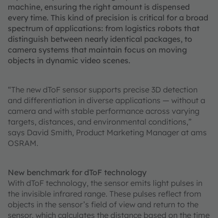
machine, ensuring the right amount is dispensed
every time. This kind of precision is critical for a broad
spectrum of applications: from logistics robots that
distinguish between nearly identical packages, to
camera systems that maintain focus on moving
objects in dynamic video scenes.
“The new dToF sensor supports precise 3D detection
and differentiation in diverse applications — without a
camera and with stable performance across varying
targets, distances, and environmental conditions,”
says David Smith, Product Marketing Manager at ams
OSRAM.
New benchmark for dToF technology
With dToF technology, the sensor emits light pulses in
the invisible infrared range. These pulses reflect from
objects in the sensor’s field of view and return to the
sensor, which calculates the distance based on the time