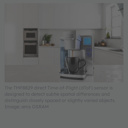
The TMF8829 direct Time-of-Flight (dToF) sensor is
designed to detect subtle spatial differences and
distinguish closely spaced or slightly varied objects.
Image: ams OSRAM