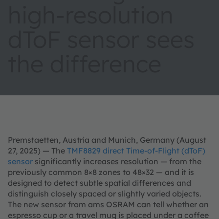
high-resolution
dToF sensor sees
the difference
Premstaetten, Austria and Munich, Germany (August
27, 2025) — The
TMF8829 direct Time-of-Flight (dToF)
sensor
significantly increases resolution — from the
previously common 8×8 zones to 48×32 — and it is
designed to detect subtle spatial differences and
distinguish closely spaced or slightly varied objects.
The new sensor from ams OSRAM can tell whether an
espresso cup or a travel mug is placed under a coffee