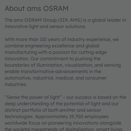
About ams OSRAM
The ams OSRAM Group (SIX: AMS) is a global leader in
innovative light and sensor solutions.
With more than 110 years of industry experience, we
combine engineering excellence and global
manufacturing with a passion for cutting-edge
innovation. Our commitment to pushing the
boundaries of illumination, visualization, and sensing
enable transformative advancements in the
automotive, industrial, medical, and consumer
industries.
“Sense the power of light” – our success is based on the
deep understanding of the potential of light and our
distinct portfolio of both emitter and sensor
technologies. Approximately 19,700 employees
worldwide focus on pioneering innovations alongside
the societal megatrends of digitalization, smart living