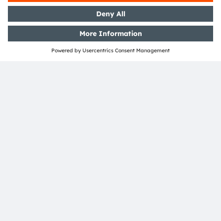
Media Relations
Helena Schauer
Email:
Helena.Schauer@ams-osram.com
Email:
press@ams-osram.com
ams-osram.com
This text was created with the support of AI.