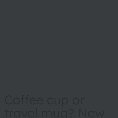
Coffee cup or
travel mug? New