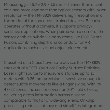
Measuring just 5.7 × 2.9 × 1.5 mm— thinner than a cent
coin and more compact than typical sensors with lower
resolution — the TMF8829 delivers high resolution in a
format ideal for space-constrained devices. Because it
operates without a camera, it supports privacy-
sensitive applications. When paired with a camera, the
sensor enables hybrid vision systems like RGB Depth
Fusion, combining depth and color data for AR
applications such as virtual object placement.
Classified as a Class 1 eye-safe device, the TMF8829
uses a dual VCSEL (Vertical Cavity Surface Emitting
Laser) light source to measure distances up to 11
meters with 0.25 mm precision — sensitive enough to
detect subtle movements like a finger swipe. With its
48×32 zones, the sensor covers an 80° field of view,
delivering depth information across a scene
comparable to that of a wide-angle lens. On-chip
processing reduces latency and simplifies integration.