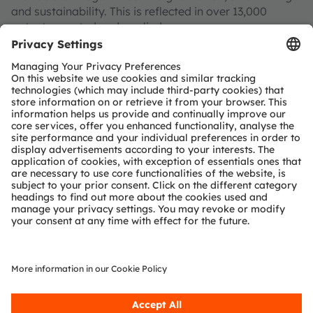
and sustainability. This is reflected in over 13,000
patents granted and applied.
Headquartered in Premstaetten/Graz (Austria) with co-
headquarters in Munich (Germany), the group achieved
EUR 3.4 billion revenues in 2024 and is listed as ams-
OSRAM AG on the SIX Swiss Exchange (ISIN:
AT0000A3EPA4).
Find out more about us on
https://ams-osram.com
ams and OSRAM are registered trademarks of ams
OSRAM Group. In addition, many of our products and
services are registered or filed trademarks of ams
OSRAM Group. All other company or product names
mentioned herein may be trademarks or registered
trademarks of their respective owners.
Join ams OSRAM social media channels:
>LinkedIn
>YouTube