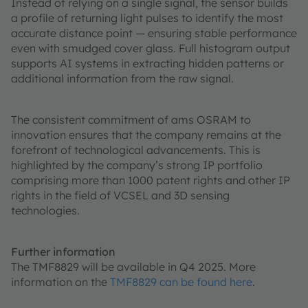
Instead of relying on a single signal, the sensor builds
a profile of returning light pulses to identify the most
accurate distance point — ensuring stable performance
even with smudged cover glass. Full histogram output
supports AI systems in extracting hidden patterns or
additional information from the raw signal.
The consistent commitment of ams OSRAM to
innovation ensures that the company remains at the
forefront of technological advancements. This is
highlighted by the company’s strong IP portfolio
comprising more than 1000 patent rights and other IP
rights in the field of VCSEL and 3D sensing
technologies.
Further information
The TMF8829 will be available in Q4 2025. More
information on the
TMF8829 can be found here
.