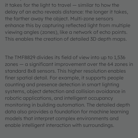
it takes for the light to travel — similar to how the
delay of an echo reveals distance: the longer it takes,
the farther away the object. Multi-zone sensors
enhance this by capturing reflected light from multiple
viewing angles (zones), like a network of echo points.
This enables the creation of detailed 3D depth maps.
The TMF8829 divides its field of view into up to 1,536
zones — a significant improvement over the 64 zones in
standard 8x8 sensors. This higher resolution enables
finer spatial detail. For example, it supports people
counting and presence detection in smart lighting
systems, object detection and collision avoidance in
robotic applications, and intelligent occupancy
monitoring in building automation. The detailed depth
data also provides a foundation for machine learning
models that interpret complex environments and
enable intelligent interaction with surroundings.