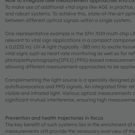
How to integrate new measurement approaches into c
To make use of additional vital signs like AGE in practice
and robust systems. To achieve this, state-of-the-art opti
between different optical signals within a single system.
One representative example is the SFH 7019 multi-chip
relevant to vital sign applications in a compact compon
x 0,0232 in): UV-A light (typically ~383 nm) to excite tiss
vital signs such as heart rate monitoring as well as for ref
photoplethysmography[IP3.1] (PPG)-based measurements. 
allowing different measurement approaches to be applied
Complementing the light source is a specially designed p
autofluorescence and PPG signals. An integrated filter rel
visible and infrared light. Various optical measurements 
significant mutual interference, ensuring high measureme
Prevention and health trajectories in focus
The key benefit of such systems lies in the enrichment of e
measurements still provide the necessary overview of the 