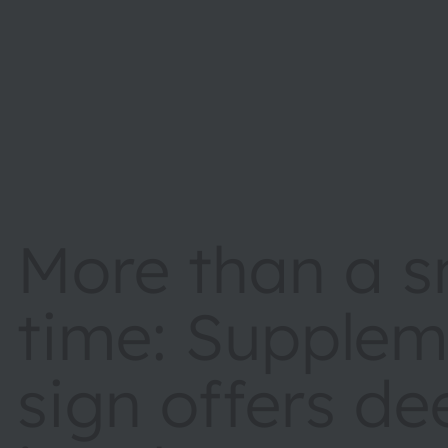
More than a s
time: Supplem
sign offers de