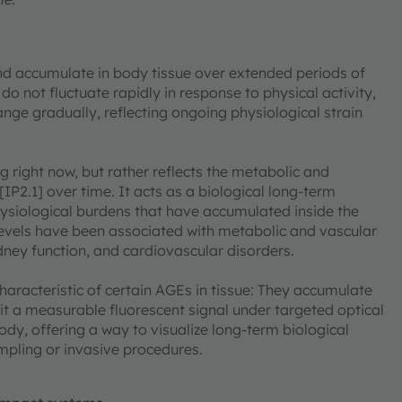
d accumulate in body tissue over extended periods of
 do not fluctuate rapidly in response to physical activity,
hange gradually, reflecting ongoing physiological strain
g right now, but rather reflects the metabolic and
IP2.1] over time. It acts as a biological long-term
siological burdens that have accumulated inside the
levels have been associated with metabolic and vascular
idney function, and cardiovascular disorders.
haracteristic of certain AGEs in tissue: They accumulate
it a measurable fluorescent signal under targeted optical
ody, offering a way to visualize long-term biological
mpling or invasive procedures.