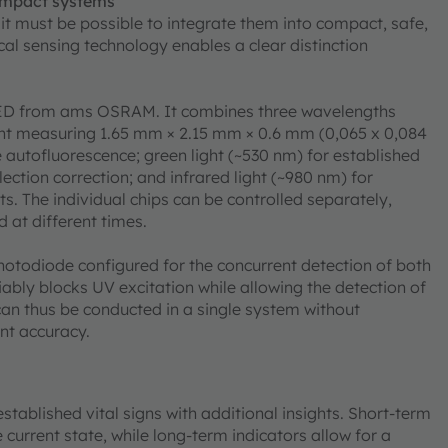
ompact systems
, it must be possible to integrate them into compact, safe,
cal sensing technology enables a clear distinction
 LED from ams OSRAM. It combines three wavelengths
ent measuring 1.65 mm × 2.15 mm × 0.6 mm (0,065 x 0,084
ue autofluorescence; green light (~530 nm) for established
lection correction; and infrared light (~980 nm) for
The individual chips can be controlled separately,
 at different times.
hotodiode configured for the concurrent detection of both
iably blocks UV excitation while allowing the detection of
can thus be conducted in a single system without
nt accuracy.
stablished vital signs with additional insights. Short-term
current state, while long-term indicators allow for a