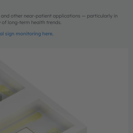
 and other near-patient applications — particularly in
 of long-term health trends.
tal sign monitoring here.