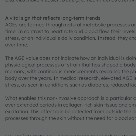
A vital sign that reflects long-term trends
AGEs are formed through natural metabolic processes an
time. In contrast to heart rate and blood flow, their levels
stress, or an individual’s daily condition. Instead, they c
over time.
The AGE value does not indicate how an individual is doin
physiological processes of strain that has shaped a body[
memory, with continuous measurements revealing the phy
body over the years. In medical research, elevated AGE 
stress, as seen in conditions such as diabetes, reduced k
What enables this non-invasive approach is a particular c
over extended periods in collagen-rich skin tissue and em
excitation. This effect can be detected from outside the b
processes through the skin without the need for blood sa