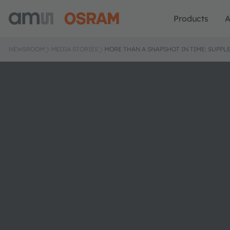
Products
A
NEWSROOM
MEDIA STORIES
MORE THAN A SNAPSHOT IN TIME: SUPPL