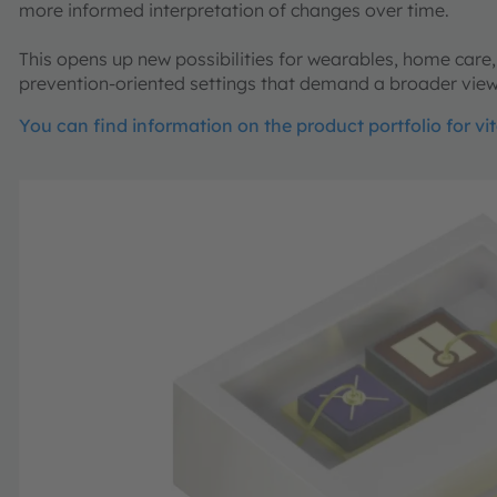
more informed interpretation of changes over time.
This opens up new possibilities for wearables, home care,
prevention-oriented settings that demand a broader view
You can find information on the product portfolio for vi