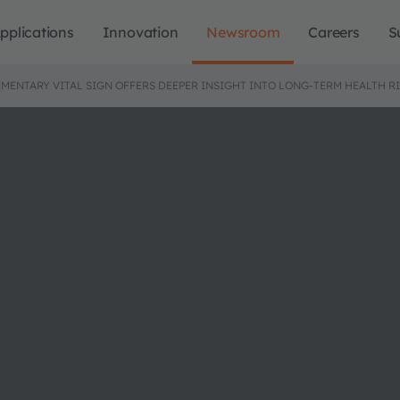
pplications
Innovation
Newsroom
Careers
S
EMENTARY VITAL SIGN OFFERS DEEPER INSIGHT INTO LONG-TERM HEALTH R