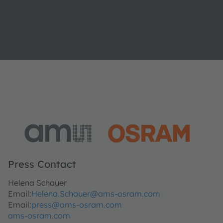
Press Contact
Helena Schauer
Email:
Helena.Schauer@ams-osram.com
Email:
press@ams-osram.com
ams-osram.com