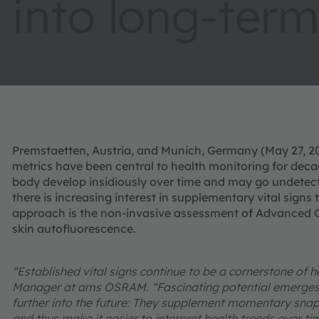
into long-term
Premstaetten, Austria, and Munich, Germany (May 27, 202
metrics have been central to health monitoring for de
body develop insidiously over time and may go undetect
there is increasing interest in supplementary vital signs 
approach is the non-invasive assessment of Advanced G
skin autofluorescence.
“Established vital signs continue to be a cornerstone of
Manager at ams OSRAM. “Fascinating potential emerges w
further into the future: They supplement momentary snap
and thus make it easier to interpret health trends over ti