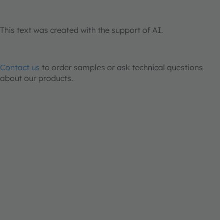
This text was created with the support of AI.
Contact us
to order samples or ask technical questions
about our products.