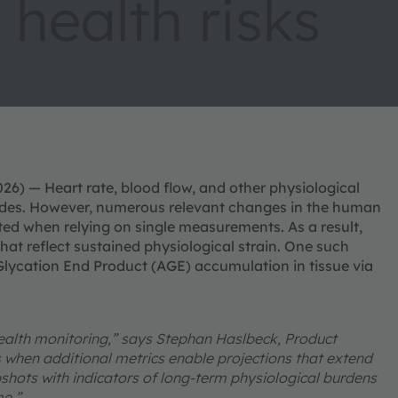
 health risks
6) — Heart rate, blood flow, and other physiological
cades. However, numerous relevant changes in the human
ed when relying on single measurements. As a result,
that reflect sustained physiological strain. One such
lycation End Product (AGE) accumulation in tissue via
 health monitoring,” says Stephan Haslbeck, Product
hen additional metrics enable projections that extend
shots with indicators of long-term physiological burdens
me.”