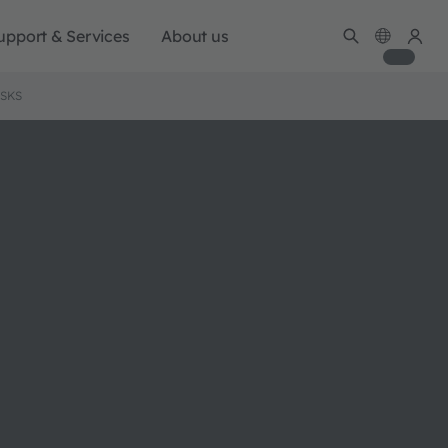
upport & Services
About us
ISKS