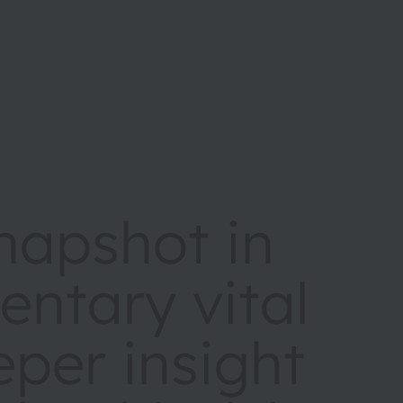
napshot in
entary vital
eper insight