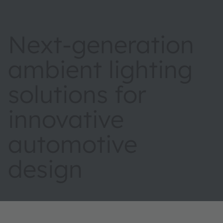
Next-generation
ambient lighting
solutions for
innovative
automotive
design