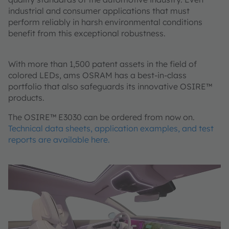
industrial and consumer applications that must
perform reliably in harsh environmental conditions
benefit from this exceptional robustness.
With more than 1,500 patent assets in the field of
colored LEDs, ams OSRAM has a best-in-class
portfolio that also safeguards its innovative OSIRE™
products.
The OSIRE™ E3030 can be ordered from now on.
Technical data sheets, application examples, and test
reports are available here.