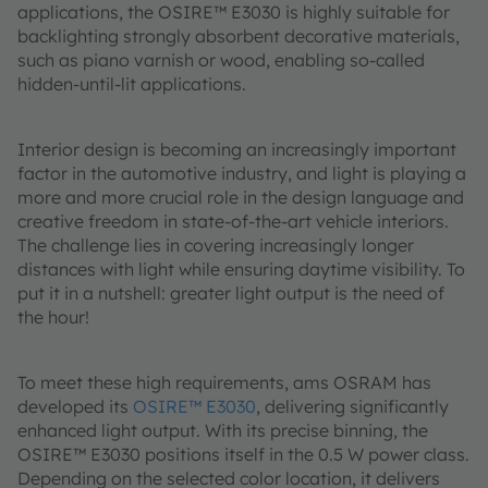
applications, the OSIRE™ E3030 is highly suitable for
backlighting strongly absorbent decorative materials,
such as piano varnish or wood, enabling so-called
hidden-until-lit applications.
Interior design is becoming an increasingly important
factor in the automotive industry, and light is playing a
more and more crucial role in the design language and
creative freedom in state-of-the-art vehicle interiors.
The challenge lies in covering increasingly longer
distances with light while ensuring daytime visibility. To
put it in a nutshell: greater light output is the need of
the hour!
To meet these high requirements, ams OSRAM has
developed its
OSIRE™ E3030
, delivering significantly
enhanced light output. With its precise binning, the
OSIRE™ E3030 positions itself in the 0.5 W power class.
Depending on the selected color location, it delivers