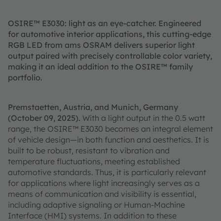
OSIRE™ E3030: light as an eye-catcher. Engineered
for automotive interior applications, this cutting-edge
RGB LED from ams OSRAM delivers superior light
output paired with precisely controllable color variety,
making it an ideal addition to the OSIRE™ family
portfolio.
Premstaetten, Austria, and Munich, Germany
(October 09, 2025).
With a light output in the 0.5 watt
range, the OSIRE™ E3030 becomes an integral element
of vehicle design—in both function and aesthetics. It is
built to be robust, resistant to vibration and
temperature fluctuations, meeting established
automotive standards. Thus, it is particularly relevant
for applications where light increasingly serves as a
means of communication and visibility is essential,
including adaptive signaling or Human-Machine
Interface (HMI) systems. In addition to these