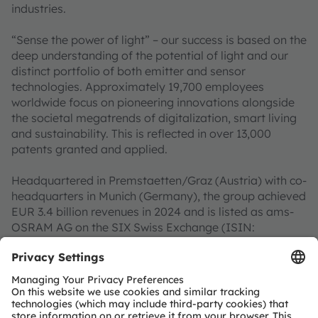
industries.
“Sense the power of light” – our success is based on the
deep understanding of the potential of light and our
distinct portfolio of both emitter and sensor
technologies. Approximately 19,700 employees
worldwide focus on pioneering innovations alongside
the societal megatrends of digitalization, smart living
and sustainability. This is reflected in over 13,000
patents granted and applied.
Headquartered in Premstaetten/Graz (Austria) with co-
headquarters in Munich (Germany), the group achieved
EUR 3.4 billion revenues in 2024 and is listed as ams-
OSRAM AG on the SIX Swiss Exchange (ISIN:
AT0000A3EPA4).
Find out more about us on
https://ams-osram.com
ams and OSRAM are registered trademarks of ams