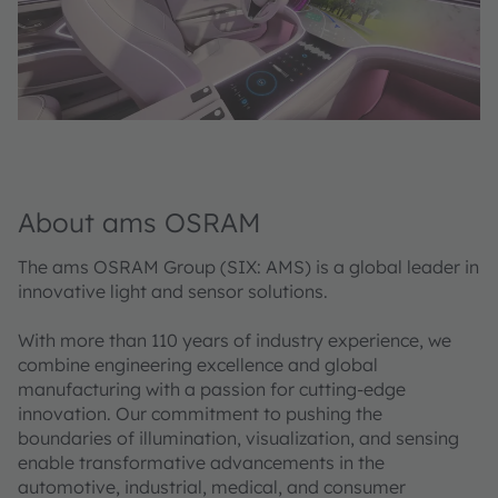
About ams OSRAM
The ams OSRAM Group (SIX: AMS) is a global leader in
innovative light and sensor solutions.
With more than 110 years of industry experience, we
combine engineering excellence and global
manufacturing with a passion for cutting-edge
innovation. Our commitment to pushing the
boundaries of illumination, visualization, and sensing
enable transformative advancements in the
automotive, industrial, medical, and consumer