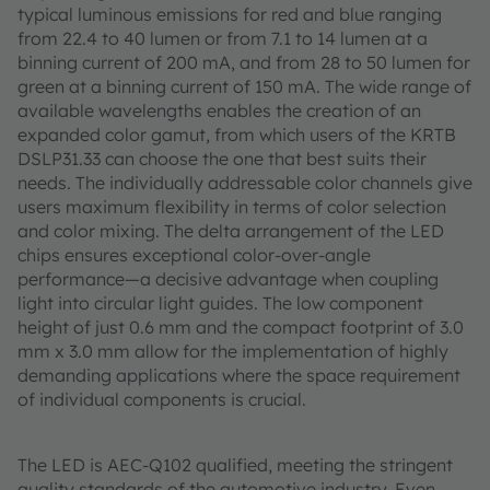
typical luminous emissions for red and blue ranging
from 22.4 to 40 lumen or from 7.1 to 14 lumen at a
binning current of 200 mA, and from 28 to 50 lumen for
green at a binning current of 150 mA. The wide range of
available wavelengths enables the creation of an
expanded color gamut, from which users of the KRTB
DSLP31.33 can choose the one that best suits their
needs. The individually addressable color channels give
users maximum flexibility in terms of color selection
and color mixing. The delta arrangement of the LED
chips ensures exceptional color-over-angle
performance—a decisive advantage when coupling
light into circular light guides. The low component
height of just 0.6 mm and the compact footprint of 3.0
mm x 3.0 mm allow for the implementation of highly
demanding applications where the space requirement
of individual components is crucial.
The LED is AEC-Q102 qualified, meeting the stringent
quality standards of the automotive industry. Even