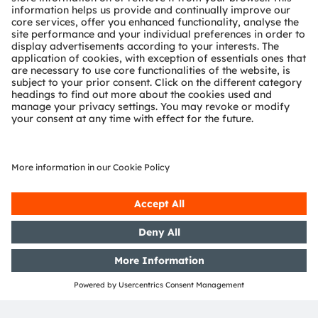
OSRAM Group. In addition, many of our products and
services are registered or filed trademarks of ams
OSRAM Group. All other company or product names
mentioned herein may be trademarks or registered
trademarks of their respective owners.
Join ams OSRAM social media channels:
>LinkedIn
>YouTube
Media Relations