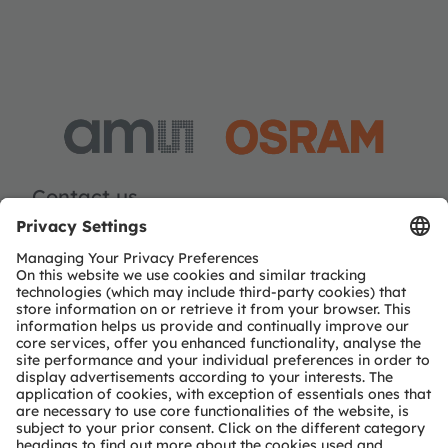
Contact us
Dieter Schierer
Email:
social.media@ams-osram.com