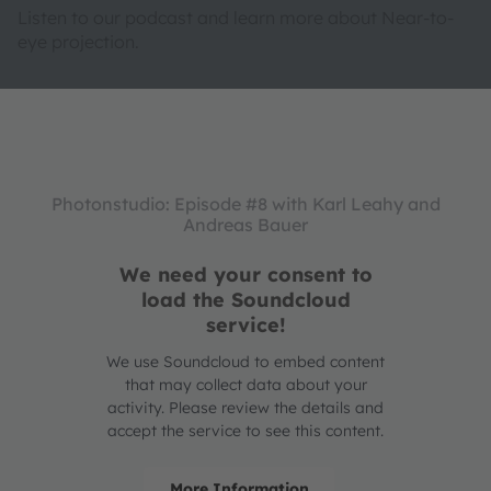
Listen to our podcast and learn more about Near-to-
eye projection.
Photonstudio: Episode #8 with Karl Leahy and
Andreas Bauer
We need your consent to
load the Soundcloud
service!
We use Soundcloud to embed content
that may collect data about your
activity. Please review the details and
accept the service to see this content.
More Information