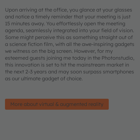
Upon arriving at the office, you glance at your glasses
and notice a timely reminder that your meeting is just
15 minutes away. You effortlessly open the meeting
agenda, seamlessly integrated into your field of vision.
Some might perceive this as something straight out of
a science fiction film, with all the awe-inspiring gadgets
we witness on the big screen. However, for my
esteemed guests joining me today in the Photonstudio,
this innovation is set to hit the mainstream market in
the next 2-3 years and may soon surpass smartphones
as our ultimate gadget of choice.
More about virtual & augmented reality