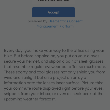
Accept
powered by
Usercentrics Consent
Management Platform
Every day, you make your way to the office using your
bike. But before hopping on, you put on your gloves,
secure your helmet, and slip on a pair of sleek glasses
that resemble regular eyewear but offer so much more.
These sporty and cool glasses not only shield you from
wind and sunlight but also project an array of
information onto the lenses inner surface. Picture this:
your commute route displayed right before your eyes,
snippets from your inbox, or even a sneak peek at the
upcoming weather forecast.