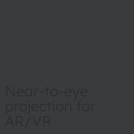
Near-to-eye
projection for
AR/VR