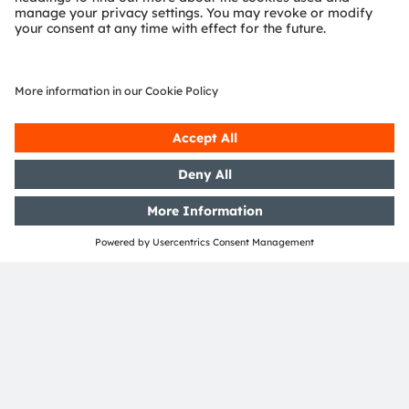
SHARE:
ams-OSRAM AG
Tobelbader Straße 30
8141 Premstaetten
Austria
Phone:
+43 3136 500-0