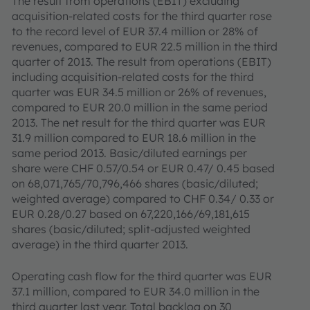
The result from operations (EBIT) excluding
acquisition-related costs for the third quarter rose
to the record level of EUR 37.4 million or 28% of
revenues, compared to EUR 22.5 million in the third
quarter of 2013. The result from operations (EBIT)
including acquisition-related costs for the third
quarter was EUR 34.5 million or 26% of revenues,
compared to EUR 20.0 million in the same period
2013. The net result for the third quarter was EUR
31.9 million compared to EUR 18.6 million in the
same period 2013. Basic/diluted earnings per
share were CHF 0.57/0.54 or EUR 0.47/ 0.45 based
on 68,071,765/70,796,466 shares (basic/diluted;
weighted average) compared to CHF 0.34/ 0.33 or
EUR 0.28/0.27 based on 67,220,166/69,181,615
shares (basic/diluted; split-adjusted weighted
average) in the third quarter 2013.
Operating cash flow for the third quarter was EUR
37.1 million, compared to EUR 34.0 million in the
third quarter last year. Total backlog on 30