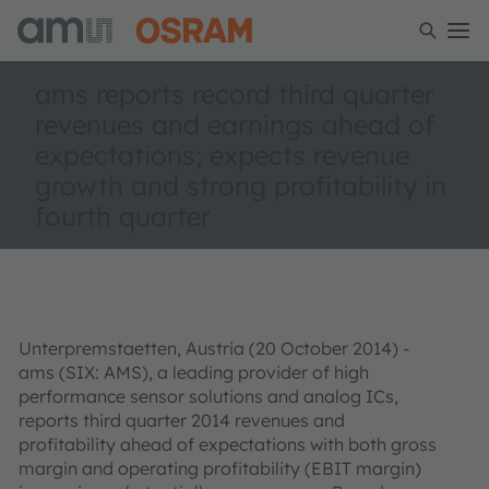
ams reports record third quarter
revenues and earnings ahead of
expectations; expects revenue
growth and strong profitability in
fourth quarter
Unterpremstaetten, Austria (20 October 2014) -
ams (SIX: AMS), a leading provider of high
performance sensor solutions and analog ICs,
reports third quarter 2014 revenues and
profitability ahead of expectations with both gross
margin and operating profitability (EBIT margin)