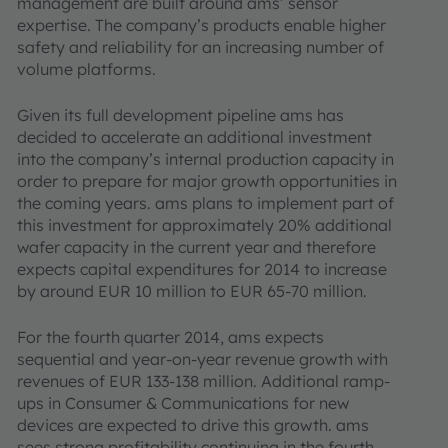
management are built around ams’ sensor
expertise. The company’s products enable higher
safety and reliability for an increasing number of
volume platforms.
Given its full development pipeline ams has
decided to accelerate an additional investment
into the company’s internal production capacity in
order to prepare for major growth opportunities in
the coming years. ams plans to implement part of
this investment for approximately 20% additional
wafer capacity in the current year and therefore
expects capital expenditures for 2014 to increase
by around EUR 10 million to EUR 65-70 million.
For the fourth quarter 2014, ams expects
sequential and year-on-year revenue growth with
revenues of EUR 133-138 million. Additional ramp-
ups in Consumer & Communications for new
devices are expected to drive this growth. ams
sees strong profitability continuing in the fourth