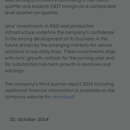
quarter and expects EBIT margin on a comparable
level quarter-on-quarter.
ams’ investments in R&D and production
infrastructure underline the company’s confidence
in the strong development of its business in the
future driven by the emerging markets for sensor
solutions in our daily lives. These investments align
with ams’ growth outlook for the coming year and
for substantial mid-term growth in revenues and
earnings.
The company’s third quarter report 2014 including
additional financial information is available on the
company website for
download
.
20. October 2014