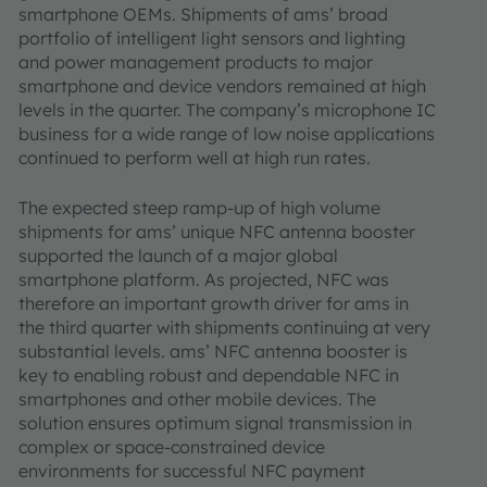
smartphone OEMs. Shipments of ams’ broad
portfolio of intelligent light sensors and lighting
and power management products to major
smartphone and device vendors remained at high
levels in the quarter. The company’s microphone IC
business for a wide range of low noise applications
continued to perform well at high run rates.
The expected steep ramp-up of high volume
shipments for ams’ unique NFC antenna booster
supported the launch of a major global
smartphone platform. As projected, NFC was
therefore an important growth driver for ams in
the third quarter with shipments continuing at very
substantial levels. ams’ NFC antenna booster is
key to enabling robust and dependable NFC in
smartphones and other mobile devices. The
solution ensures optimum signal transmission in
complex or space-constrained device
environments for successful NFC payment