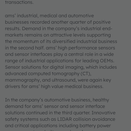
transactions.
ams’ industrial, medical and automotive
businesses recorded another quarter of positive
results. Demand in the company’s industrial end-
markets remains on attractive levels supporting
the momentum of its diversified industrial business
in the second half. ams’ high performance sensors
and sensor interfaces play a central role in a wide
range of industrial applications for leading OEMs.
Sensor solutions for digital imaging, which includes
advanced computed tomography (CT),
mammography, and ultrasound, were again key
drivers for ams’ high value medical business.
In the company’s automotive business, healthy
demand for ams’ sensor and sensor interface
solutions continued in the third quarter. Innovative
safety systems such as LIDAR collision avoidance
and critical applications including battery power