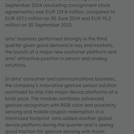
September 2014 (excluding consignment stock
agreements) was EUR 119.8 million, compared to
EUR 107.1 million on 30 June 2014 and EUR 91.2
million on 30 September 2013.
ams’ business performed strongly in the third
quarter given good demand in key end markets,
the launch of a major new customer platform and
ams’ attractive position in sensor and analog
solutions.
In ams’ consumer and communications business,
the company’s innovative gesture sensor solution
continued to ship into major device platforms at a
brisk pace. The module combines advanced
gesture recognition with RGB color and proximity
sensing and mobile coupon redemption in a
minimized footprint. ams added another global
device platform during the quarter and is seeing
good traction for gesture sensing with Asian