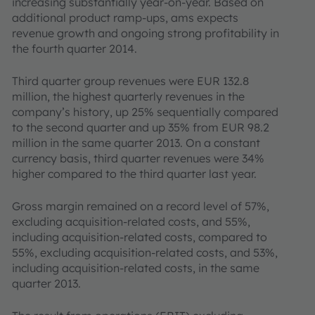
increasing substantially year-on-year. Based on
additional product ramp-ups, ams expects
revenue growth and ongoing strong profitability in
the fourth quarter 2014.
Third quarter group revenues were EUR 132.8
million, the highest quarterly revenues in the
company’s history, up 25% sequentially compared
to the second quarter and up 35% from EUR 98.2
million in the same quarter 2013. On a constant
currency basis, third quarter revenues were 34%
higher compared to the third quarter last year.
Gross margin remained on a record level of 57%,
excluding acquisition-related costs, and 55%,
including acquisition-related costs, compared to
55%, excluding acquisition-related costs, and 53%,
including acquisition-related costs, in the same
quarter 2013.