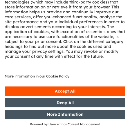
Partner network
Whistleblowing
© 2026 ams-OSRAM AG. All rights reserved.
Privacy policy
Terms of use
Terms of trade
Imprint
Cookie policy
AI Policy
粤ICP备10066670号