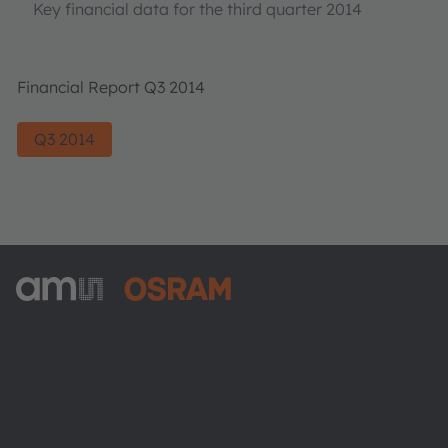
Key financial data for the third quarter 2014
Financial Report Q3 2014
Q3 2014
ams-OSRAM AG
Tobelbader Straße 30
8141 Premstaetten
Austria
Phone:
+43 3136 500-0