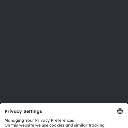
About ams OSRAM
Newsroom
Investor relations
Sustainability
Locations & distribution
Careers
Accessibility
Support
Product Selector
Download center
Tools
Customer queries
Technical support