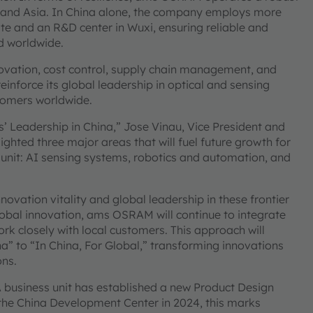
 and Asia. In China alone, the company employs more
e and an R&D center in Wuxi, ensuring reliable and
nd worldwide.
nnovation, cost control, supply chain management, and
inforce its global leadership in optical and sensing
stomers worldwide.
’ Leadership in China,” Jose Vinau, Vice President and
ted three major areas that will fuel future growth for
nit: AI sensing systems, robotics and automation, and
vation vitality and global leadership in these frontier
obal innovation, ams OSRAM will continue to integrate
k closely with local customers. This approach will
a” to “In China, For Global,” transforming innovations
ons.
business unit has established a new Product Design
 the China Development Center in 2024, this marks