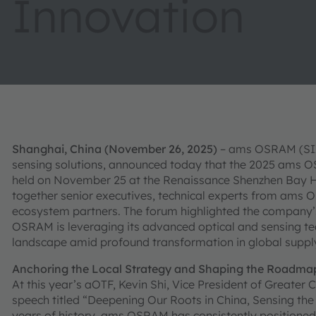
Innovation
Shanghai, China (November 26, 2025)
– ams OSRAM (SIX: 
sensing solutions, announced today that the 2025 ams 
held on November 25 at the Renaissance Shenzhen Bay Ho
together senior executives, technical experts from ams 
ecosystem partners. The forum highlighted the company
OSRAM is leveraging its advanced optical and sensing te
landscape amid profound transformation in global supply
Anchoring the Local Strategy and Shaping the Roadma
At this year’s aOTF, Kevin Shi, Vice President of Greate
speech titled “Deepening Our Roots in China, Sensing the
years of history, ams OSRAM has consistently positioned t