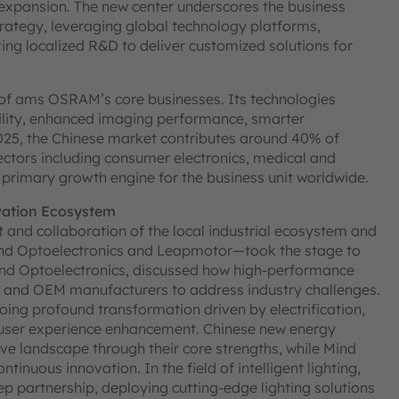
a expansion. The new center underscores the business
rategy, leveraging global technology platforms,
ing localized R&D to deliver customized solutions for
 of ams OSRAM’s core businesses. Its technologies
lity, enhanced imaging performance, smarter
025, the Chinese market contributes around 40% of
ctors including consumer electronics, medical and
 primary growth engine for the business unit worldwide.
vation Ecosystem
 and collaboration of the local industrial ecosystem and
Mind Optoelectronics and Leapmotor—took the stage to
ind Optoelectronics, discussed how high-performance
s and OEM manufacturers to address industry challenges.
oing profound transformation driven by electrification,
d user experience enhancement. Chinese new energy
ve landscape through their core strengths, while Mind
tinuous innovation. In the field of intelligent lighting,
partnership, deploying cutting-edge lighting solutions