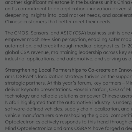
another significant milestone in the business unit’s Chin
unit’s commitment to an application-innovation-driven st
deepening insights into local market needs, and accelerat
Chinese customers that better meet their needs.
The CMOS, Sensors, and ASIC (CSA) business unit is one
empower machine-vision perception, enabling safer mobi
automation, and breakthrough medical diagnostics. In 2
global CSA revenue, maintaining leadership across key se
industrial applications, and automotive, and serving as a
Strengthening Local Partnerships to Co-create an Inno
ams OSRAM’s localization strategy thrives on the support
strategic partners. At this year’s forum, key partners—
deliver keynote presentations. Hossein Nafari, CEO of M
technology and reliable solutions empower Chinese user
Nafari highlighted that the automotive industry is underg
software-defined vehicles, supply chain localization, an
vehicle manufacturers are reshaping the global competiti
Optoelectronics actively responds to this trend through con
Mind Optoelectronics and ams OSRAM have forged a deep 