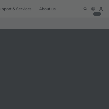
upport & Services
About us