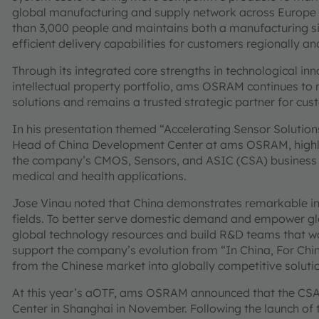
global manufacturing and supply network across Europe
than 3,000 people and maintains both a manufacturing sit
efficient delivery capabilities for customers regionally a
Through its integrated core strengths in technological i
intellectual property portfolio, ams OSRAM continues to re
solutions and remains a trusted strategic partner for cu
In his presentation themed “Accelerating Sensor Solutions
Head of China Development Center at ams OSRAM, highligh
the company’s CMOS, Sensors, and ASIC (CSA) business u
medical and health applications.
Jose Vinau noted that China demonstrates remarkable inno
fields. To better serve domestic demand and empower gl
global technology resources and build R&D teams that wor
support the company’s evolution from “In China, For Chin
from the Chinese market into globally competitive soluti
At this year’s aOTF, ams OSRAM announced that the CSA 
Center in Shanghai in November. Following the launch of