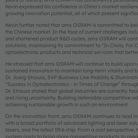
Kevin expressed his confidence in China’s market resilien
growing innovation potential, all of which present signifi
Kevin further noted that ams OSRAM is committed to bein
the Chinese market. In the face of current challenges inclu
and shortened product R&D cycles, ams OSRAM will continu
solutions, maintaining its commitment to “In China, For 
optoelectronic products and technical services that bette
He stressed that ams OSRAM will continue to build upon 
sustained innovation to maintain long-term vitality and 
Dr. Joerg Strauss, SVP Business Line Mobility & Illumin
“Success in Optoelectronics - in Times of Change” through t
Dr. Strauss stated that global industries are currently fa
and rising uncertainty. Building defensible competitive ad
achieving sustainable growth in such an environment.
On the innovation front, ams OSRAM continues to lead in a
with a broad portfolio of advanced lighting and laser sol
lasers, and the latest IR:6 chip. From a cost perspectiv
system costs to bring more competitive products to mark