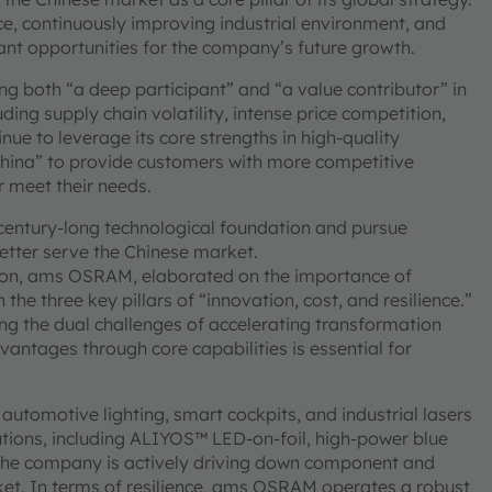
ce, continuously improving industrial environment, and
cant opportunities for the company’s future growth.
g both “a deep participant” and “a value contributor” in
ding supply chain volatility, intense price competition,
e to leverage its core strengths in high-quality
China” to provide customers with more competitive
r meet their needs.
century-long technological foundation and pursue
better serve the Chinese market.
ation, ams OSRAM, elaborated on the importance of
he three key pillars of “innovation, cost, and resilience.”
cing the dual challenges of accelerating transformation
vantages through core capabilities is essential for
utomotive lighting, smart cockpits, and industrial lasers
utions, including ALIYOS™ LED-on-foil, high-power blue
e, the company is actively driving down component and
et. In terms of resilience, ams OSRAM operates a robust