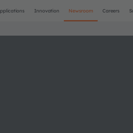
pplications
Innovation
Newsroom
Careers
S