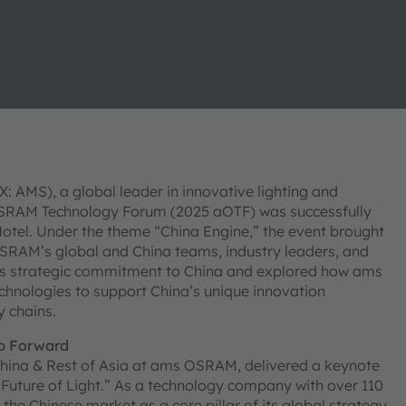
AMS), a global leader in innovative lighting and
OSRAM Technology Forum (2025 aOTF) was successfully
tel. Under the theme “China Engine,” the event brought
OSRAM’s global and China teams, industry leaders, and
’s strategic commitment to China and explored how ams
chnologies to support China’s unique innovation
 chains.
p Forward
r China & Rest of Asia at ams OSRAM, delivered a keynote
 Future of Light.” As a technology company with over 110
he Chinese market as a core pillar of its global strategy.