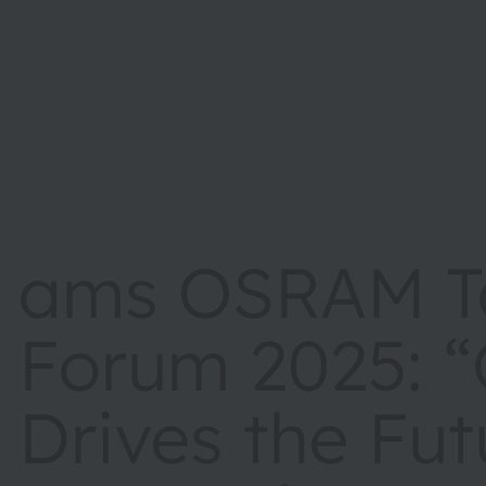
ams OSRAM T
Forum 2025: “
Drives the Fut