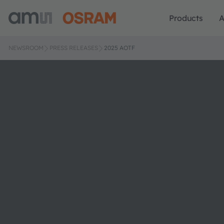
Products
A
NEWSROOM
PRESS RELEASES
2025 AOTF