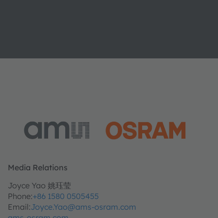
Media Relations
Joyce Yao 姚珏莹
Phone:
+86 1580 0505455
Email:
Joyce.Yao@ams-osram.com
ams-osram.com