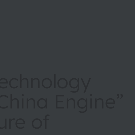
echnology
China Engine”
ure of