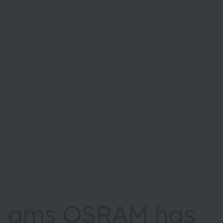
ams OSRAM has