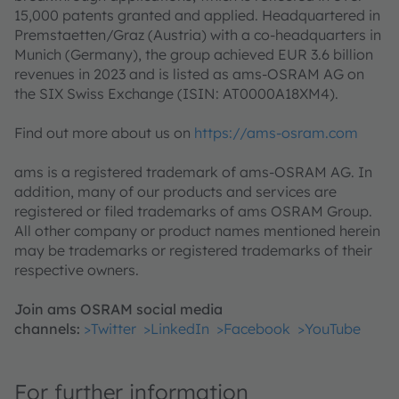
15,000 patents granted and applied. Headquartered in
Premstaetten/Graz (Austria) with a co-headquarters in
Munich (Germany), the group achieved EUR 3.6 billion
revenues in 2023 and is listed as ams-OSRAM AG on
the SIX Swiss Exchange (ISIN: AT0000A18XM4).
Find out more about us on
https://ams-osram.com
ams is a registered trademark of ams-OSRAM AG. In
addition, many of our products and services are
registered or filed trademarks of ams OSRAM Group.
All other company or product names mentioned herein
may be trademarks or registered trademarks of their
respective owners.
Join ams OSRAM social media
channels:
>Twitter
>LinkedIn
>Facebook
>YouTube
For further information