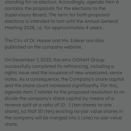
standing for re-election. Accordingly, agenda item 6
contains the proposals for the elections to the
Supervisory Board. The term for both proposed
elections is intended to last until the Annual General
Meeting 2028, i.e. for approximately 4 years.
The CVs of Dr. Haase and Ms. Ederer are also
published on the company website.
On December 7, 2023, the ams OSRAM Group
successfully completed its refinancing, including a
rights issue and the issuance of new unsecured, senior
notes. As a consequence, the Company's share capital
and the share count increased significantly. For this,
agenda item 7 relates to the proposed resolution to re-
divide the company's share capital by means of a
reverse split at a ratio of 10 : 1 (ten shares to one
share), so that 10 (ten) existing no-par value shares in
the company will be merged into 1 (one) no-par value
share.