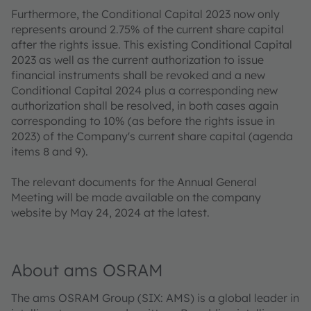
Furthermore, the Conditional Capital 2023 now only
represents around 2.75% of the current share capital
after the rights issue. This existing Conditional Capital
2023 as well as the current authorization to issue
financial instruments shall be revoked and a new
Conditional Capital 2024 plus a corresponding new
authorization shall be resolved, in both cases again
corresponding to 10% (as before the rights issue in
2023) of the Company's current share capital (agenda
items 8 and 9).
The relevant documents for the Annual General
Meeting will be made available on the company
website by May 24, 2024 at the latest.
About ams OSRAM
The ams OSRAM Group (SIX: AMS) is a global leader in