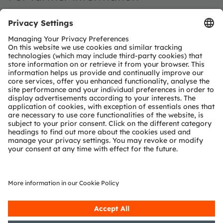
Investor Relations
ams-OSRAM AG
Dr Juergen Rebel
Senior Vice President
Investor Relations
T:
+43 3136 500-0
investor@ams-osram.com
Media Relations
ams-OSRAM AG
Bernd Hops
Senior Vice President
Corporate Communications
T
+43 3136 500-0
press@ams-osram.com