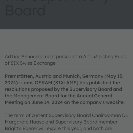
Board
Ad hoc Announcement pursuant to Art. 53 Listing Rules
of SIX Swiss Exchange
-------------------------------------------------------
Premstätten, Austria and Munich, Germany (May 15,
2024) -- ams OSRAM (SIX: AMS) has published the
resolutions proposed by the Supervisory Board and
the Management Board for the Annual General
Meeting on June 14, 2024 on the company's website.
The term of current Supervisory Board Chairwoman Dr.
Margarete Haase and Supervisory Board member
Brigitte Ederer will expire this year, and both are