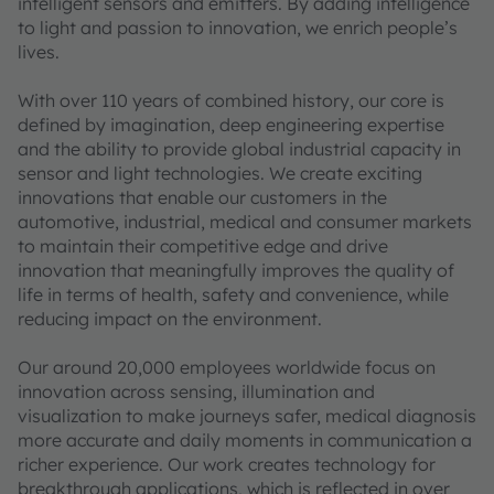
intelligent sensors and emitters. By adding intelligence
to light and passion to innovation, we enrich people’s
lives.
With over 110 years of combined history, our core is
defined by imagination, deep engineering expertise
and the ability to provide global industrial capacity in
sensor and light technologies. We create exciting
innovations that enable our customers in the
automotive, industrial, medical and consumer markets
to maintain their competitive edge and drive
innovation that meaningfully improves the quality of
life in terms of health, safety and convenience, while
reducing impact on the environment.
Our around 20,000 employees worldwide focus on
innovation across sensing, illumination and
visualization to make journeys safer, medical diagnosis
more accurate and daily moments in communication a
richer experience. Our work creates technology for
breakthrough applications, which is reflected in over