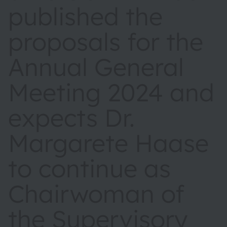
published the
proposals for the
Annual General
Meeting 2024 and
expects Dr.
Margarete Haase
to continue as
Chairwoman of
the Supervisory