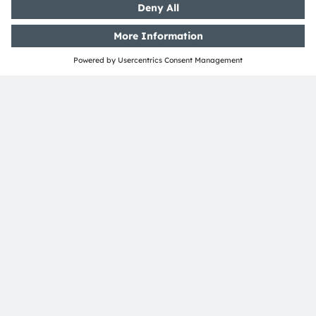
Ad hoc EN
PDF
Download
SHARE:
ams-OSRAM AG
Tobelbader Straße 30
8141 Premstaetten
Austria
Phone:
+43 3136 500-0