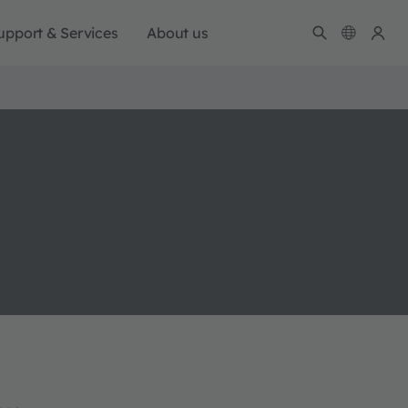
upport & Services
About us