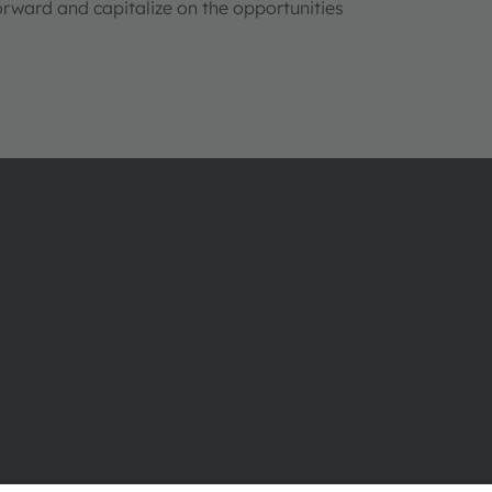
orward and capitalize on the opportunities
About ams OSRAM
Support
Newsroom
Product Sele
Investor relations
Download ce
Sustainability
Tools
Locations & distribution
Customer qu
Careers
Technical su