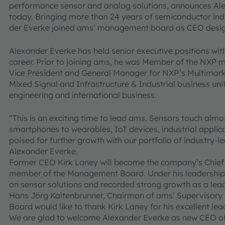
performance sensor and analog solutions, announces Ale
today. Bringing more than 24 years of semiconductor ind
der Everke joined ams’ management board as CEO desig
Alexander Everke has held senior executive positions wit
career. Prior to joining ams, he was Member of the NXP
Vice President and General Manager for NXP’s Multimar
Mixed Signal and Infrastructure & Industrial business unit
engineering and international business.
“This is an exciting time to lead ams. Sensors touch almo
smartphones to wearables, IoT devices, industrial applic
poised for further growth with our portfolio of industry
Alexander Everke.
Former CEO Kirk Laney will become the company’s Chief 
member of the Management Board. Under his leadership a
on sensor solutions and recorded strong growth as a lea
Hans Jörg Kaltenbrunner, Chairman of ams’ Supervisory
Board would like to thank Kirk Laney for his excellent l
We are glad to welcome Alexander Everke as new CEO of