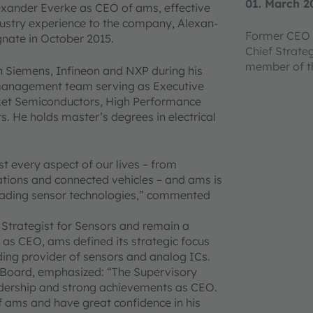
01. March 2
xander Everke as CEO of ams, effective
ustry experience to the company, Alexan-
Former CEO 
nate in October 2015.
Chief Strate
member of 
h Siemens, Infineon and NXP during his
 management team serving as Executive
ket Semiconductors, High Performance
s. He holds master’s degrees in electrical
st every aspect of our lives – from
ations and connected vehicles – and ams is
-leading sensor technologies,” commented
Strategist for Sensors and remain a
s CEO, ams defined its strategic focus
ding provider of sensors and analog ICs.
 Board, emphasized: “The Supervisory
eadership and strong achievements as CEO.
 ams and have great confidence in his