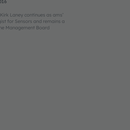
016
Kirk Laney continues as ams’
gist for Sensors and remains a
the Management Board