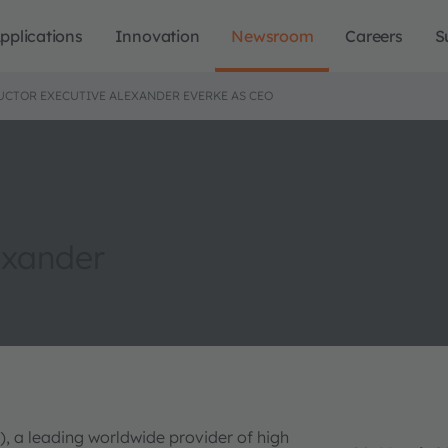
pplications
Innovation
Newsroom
Careers
S
CTOR EXECUTIVE ALEXANDER EVERKE AS CEO
exander
, a leading worldwide provider of high