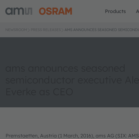
Products
A
NEWSROOM
PRESS RELEASES
AMS ANNOUNCES SEASONED SEMICONDU
ams announces seasoned
semiconductor executive Al
Everke as CEO
Premstaetten, Austria (1 March, 2016), ams AG (SIX: AMS)