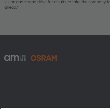
vision and strong drive for results to take the company f
ahead.”
ams-OSRAM AG
Tobelbader Straße 30
8141 Premstaetten
Austria
Phone:
+43 3136 500-0