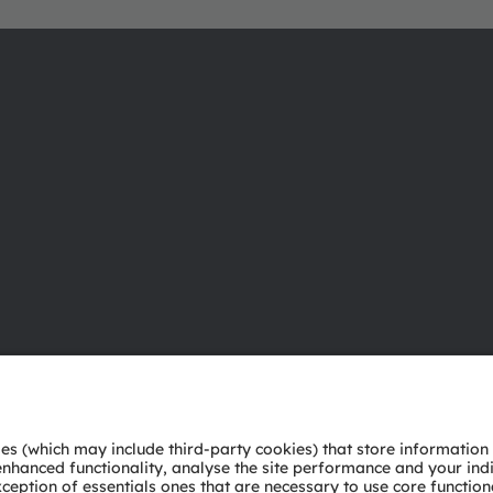
About ams OSRAM
Support
Newsroom
Product Sele
Investor relations
Download ce
Sustainability
Tools
Locations & distribution
Customer qu
Careers
Technical su
Accessibility
Partner netw
Whistleblowi