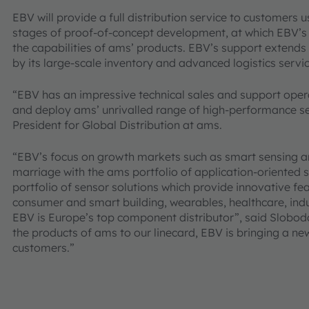
EBV will provide a full distribution service to customers u
stages of proof-of-concept development, at which EBV’s e
the capabilities of ams’ products. EBV’s support extend
by its large-scale inventory and advanced logistics servic
“EBV has an impressive technical sales and support opera
and deploy ams’ unrivalled range of high-performance se
President for Global Distribution at ams.
“EBV’s focus on growth markets such as smart sensing an
marriage with the ams portfolio of application-oriented 
portfolio of sensor solutions which provide innovative fea
consumer and smart building, wearables, healthcare, ind
EBV is Europe’s top component distributor”, said Sloboda
the products of ams to our linecard, EBV is bringing a new
customers.”