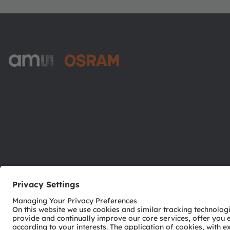
ams-OSRAM AG
Tobelbader Straße 30
8141 Premstaetten
Austria
Phone:
+43 3136 500-0