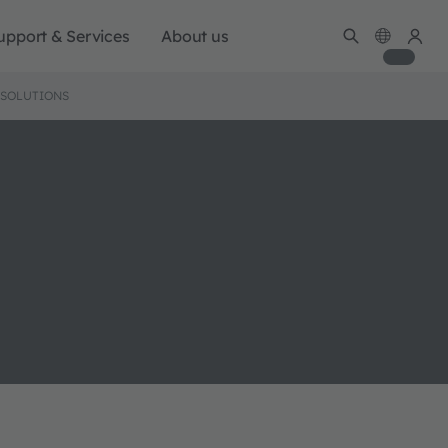
upport & Services
About us
 SOLUTIONS