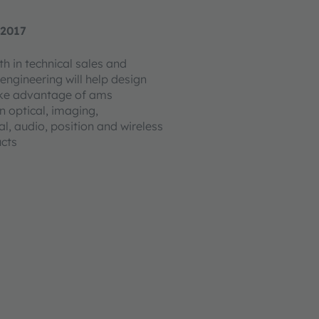
 2017
h in technical sales and
engineering will help design
ake advantage of ams
n optical, imaging,
l, audio, position and wireless
ucts