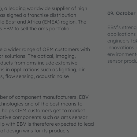
, a leading worldwide supplier of high
09. October
as signed a franchise distribution
le East and Africa (EMEA) region. The
EBV’s strengt
s EBV to sell the ams portfolio
applications 
engineers t
innovations i
de a wider range of OEM customers with
environmenta
r solutions. The optical, imaging,
sensor prod
oducts from ams include extensive
 in applications such as lighting, air
s, flow sensing, acoustic noise
umber of component manufacturers, EBV
echnologies and of the best means to
l helps OEM customers get to market
ovative components such as ams sensor
ip with EBV is therefore expected to lead
f design wins for its products.