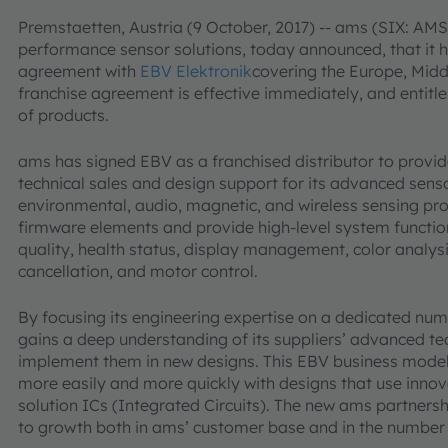
Premstaetten, Austria (9 October, 2017) -- ams (SIX: AMS)
performance sensor solutions, today announced, that it h
agreement with
EBV Elektronik
covering the Europe, Midd
franchise agreement is effective immediately, and entitle
of products.
ams has signed EBV as a franchised distributor to provi
technical sales and design support for its advanced senso
environmental, audio, magnetic, and wireless sensing pr
firmware elements and provide high-level system functions
quality, health status, display management, color analysi
cancellation, and motor control.
By focusing its engineering expertise on a dedicated n
gains a deep understanding of its suppliers’ advanced t
implement them in new designs. This EBV business mode
more easily and more quickly with designs that use inn
solution ICs (Integrated Circuits). The new ams partnersh
to growth both in ams’ customer base and in the number o