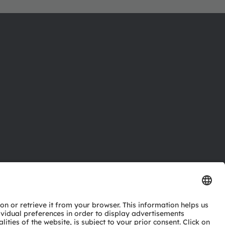
ctor
nter
eries
pport
ork
ng