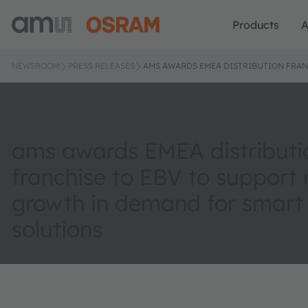
Products
A
NEWSROOM
PRESS RELEASES
AMS AWARDS EMEA DISTRIBUTION FRAN
ams awards EMEA distributi
franchise to EBV to support 
growth in demand for smart
solutions