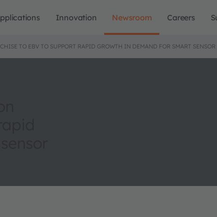
pplications
Innovation
Newsroom
Careers
S
CHISE TO EBV TO SUPPORT RAPID GROWTH IN DEMAND FOR SMART SENSOR
on
rapid
 sensor