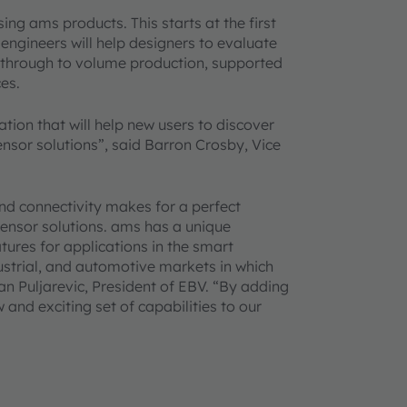
sing ams products. This starts at the first
ngineers will help designers to evaluate
s through to volume production, supported
es.
tion that will help new users to discover
nsor solutions”, said Barron Crosby, Vice
d connectivity makes for a perfect
sensor solutions. ams has a unique
tures for applications in the smart
ustrial, and automotive markets in which
n Puljarevic, President of EBV. “By adding
 and exciting set of capabilities to our