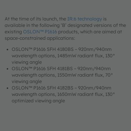
At the time of its launch, the
IR:6 technology
is
available in the following ‘B’ designated versions of the
existing
OSLON™ P1616
products, which are aimed at
space-constrained applications:
OSLON™ P1616 SFH 4180BS – 920nm/940nm
wavelength options, 1485mW radiant flux, 130°
viewing angle
OSLON™ P1616 SFH 4181BS – 920nm/940nm
wavelength options, 1550mW radiant flux, 70°
viewing angle
OSLON™ P1616 SFH 4182BS – 920nm/940nm
wavelength options, 1650mW radiant flux, 130°
optimized viewing angle