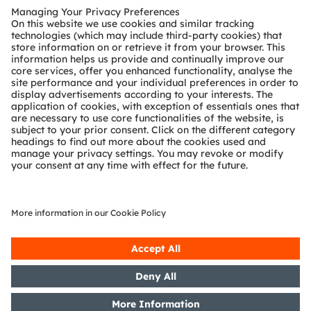
The IR:6 technology is also used in Closed-Circuit Television (CCTV)
applications
About ams OSRAM
The ams OSRAM Group (SIX: AMS) is a global leader in
intelligent sensors and emitters. By adding intelligence