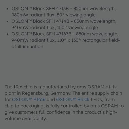
OSLON™ Black SFH 4713B – 850nm wavelength,
980mW radiant flux, 80° viewing angle
OSLON™ Black SFH 4714B – 850nm wavelength,
940mW radiant flux, 150° viewing angle
OSLON™ Black SFH 47167B – 850nm wavelength,
940mW radiant flux, 110° x 130° rectangular field-
of-illumination
The IR:6 chip is manufactured by ams OSRAM at its
plant in Regensburg, Germany. The entire supply chain
for
OSLON™ P1616
and
OSLON™ Black
LEDs, from
chip to packaging, is fully controlled by ams OSRAM to
give customers full confidence in the product’s high-
volume availability.