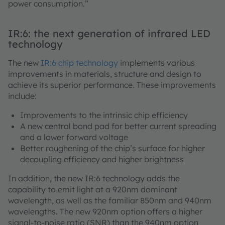
power consumption.”
IR:6: the next generation of infrared LED
technology
The new
IR:6 chip technology
implements various
improvements in materials, structure and design to
achieve its superior performance. These improvements
include:
Improvements to the intrinsic chip efficiency
A new central bond pad for better current spreading
and a lower forward voltage
Better roughening of the chip’s surface for higher
decoupling efficiency and higher brightness
In addition, the new IR:6 technology adds the
capability to emit light at a 920nm dominant
wavelength, as well as the familiar 850nm and 940nm
wavelengths. The new 920nm option offers a higher
signal-to-noise ratio (SNR) than the 940nm option