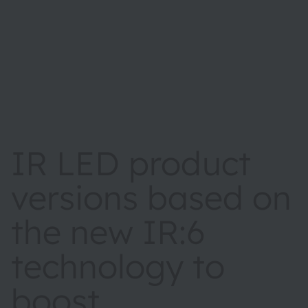
IR LED product
versions based on
the new IR:6
technology to
boost