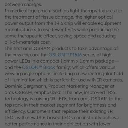
between charges.
In medical equipment such as light therapy fixtures for
the treatment of tissue damage, the higher optical
power output from the IR:6 chip will enable equipment
manufacturers to use fewer LEDs while producing the
same therapeutic effect, saving space and reducing
bill-of-materials cost.
The first ams OSRAM products to take advantage of
the new chip are the
OSLON™ P1616
series of high-
power LEDs in a compact 1.6mm x 1.6mm package —
and the
OSLON™ Black
family, which offers various
viewing angle options, including a new rectangular field
of illumination which is perfect for use with IR cameras.
Dominic Bergmann, Product Marketing Manager at
ams OSRAM, emphasized: ”The new, improved IR:6
technology is raising IR LEDs from ams OSRAM to the
top rank in their market segment for brightness and
efficiency. Customers that replace their existing IR
LEDs with new IR:6-based LEDs can instantly achieve
better performance in their application with lower