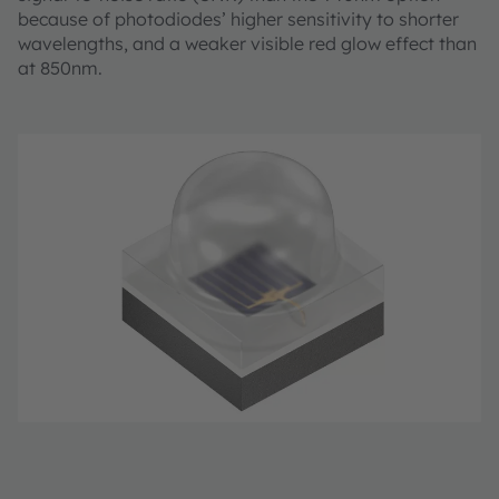
because of photodiodes’ higher sensitivity to shorter
wavelengths, and a weaker visible red glow effect than
at 850nm.