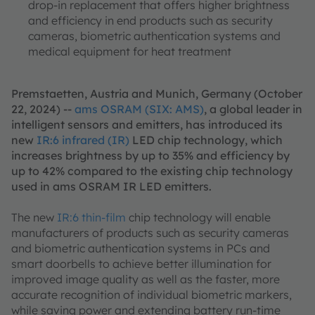
drop-in replacement that offers higher brightness
and efficiency in end products such as security
cameras, biometric authentication systems and
medical equipment for heat treatment
Premstaetten, Austria and Munich, Germany (October
22, 2024) --
ams OSRAM (SIX: AMS)
, a global leader in
intelligent sensors and emitters, has introduced its
new
IR:6 infrared (IR)
LED chip technology, which
increases brightness by up to 35% and efficiency by
up to 42% compared to the existing chip technology
used in ams OSRAM IR LED emitters.
The new
IR:6 thin-film
chip technology will enable
manufacturers of products such as security cameras
and biometric authentication systems in PCs and
smart doorbells to achieve better illumination for
improved image quality as well as the faster, more
accurate recognition of individual biometric markers,
while saving power and extending battery run-time