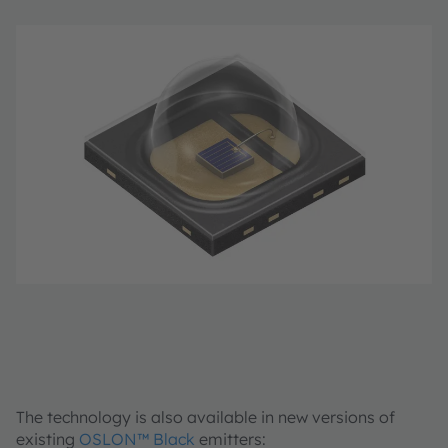
The technology is also available in new versions of
existing
OSLON™ Black
emitters: