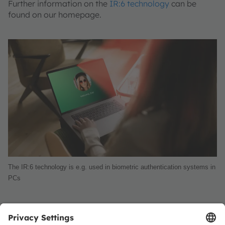
Further information on the
IR:6 technology
can be
found on our homepage.
The IR:6 technology is e.g. used in biometric authentication systems in
PCs