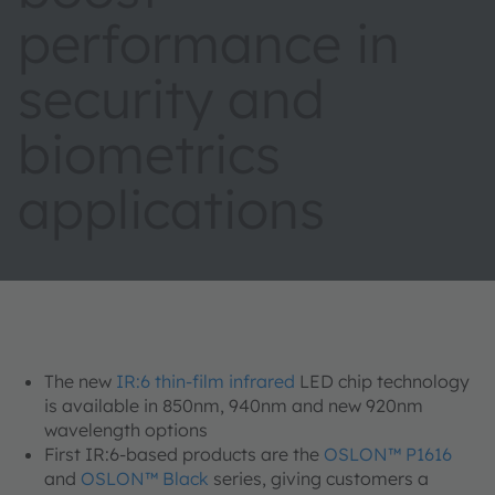
performance in
security and
biometrics
applications
The new
IR:6 thin-film infrared
LED chip technology
is available in 850nm, 940nm and new 920nm
wavelength options
First IR:6-based products are the
OSLON™ P1616
and
OSLON™ Black
series, giving customers a