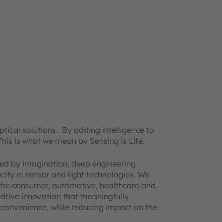
ical solutions. By adding intelligence to
 This is what we mean by Sensing is Life.
ined by imagination, deep engineering
acity in sensor and light technologies. We
 the consumer, automotive, healthcare and
 drive innovation that meaningfully
d convenience, while reducing impact on the