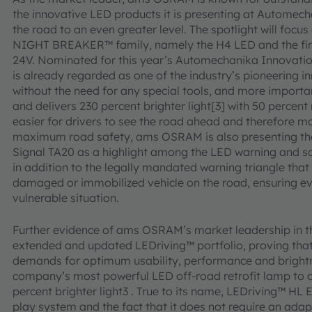
the innovative LED products it is presenting at Automecha
the road to an even greater level. The spotlight will focus
NIGHT BREAKER™ family, namely the H4 LED and the firs
24V. Nominated for this year’s Automechanika Innova
is already regarded as one of the industry’s pioneering in
without the need for any special tools, and more importan
and delivers 230 percent brighter light[3] with 50 percen
easier for drivers to see the road ahead and therefore mak
maximum road safety, ams OSRAM is also presenting
Signal TA20 as a highlight among the LED warning and sa
in addition to the legally mandated warning triangle that 
damaged or immobilized vehicle on the road, ensuring even 
vulnerable situation.
Further evidence of ams OSRAM’s market leadership in t
extended and updated LEDriving™ portfolio, proving th
demands for optimum usability, performance and bright
company’s most powerful LED off-road retrofit lamp to d
percent brighter light3 . True to its name, LEDriving™ HL
play system and the fact that it does not require an ad