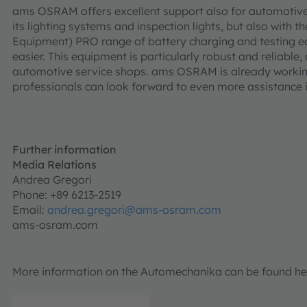
ams OSRAM offers excellent support also for automotive 
its lighting systems and inspection lights, but also wit
Equipment) PRO range of battery charging and testing e
easier. This equipment is particularly robust and reliable,
automotive service shops. ams OSRAM is already working
professionals can look forward to even more assistance i
Further information
Media Relations
Andrea Gregori
Phone: +89 6213-2519
Email:
andrea.gregori@ams-osram.com
ams-osram.com
More information on the Automechanika can be found he