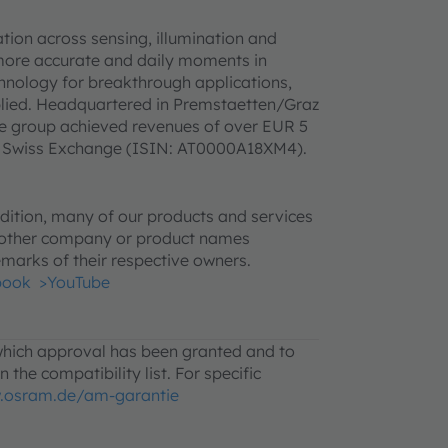
ion across sensing, illumination and
 more accurate and daily moments in
hnology for breakthrough applications,
pplied. Headquartered in Premstaetten/Graz
he group achieved revenues of over EUR 5
SIX Swiss Exchange (ISIN: AT0000A18XM4).
ition, many of our products and services
l other company or product names
marks of their respective owners.
book
>YouTube
 which approval has been granted and to
 the compatibility list. For specific
.osram.de/am-garantie