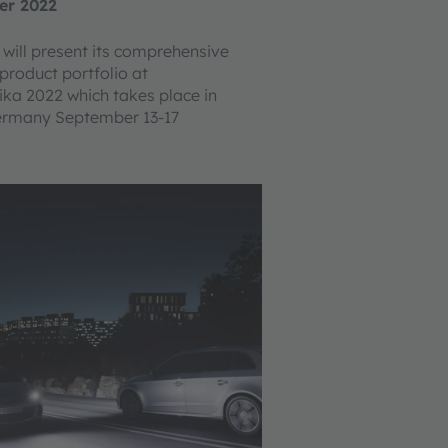
er 2022
ill present its comprehensive
product portfolio at
a 2022 which takes place in
Germany September 13-17