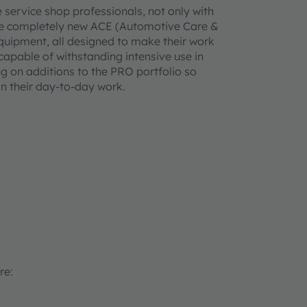
service shop professionals, not only with
h the completely new ACE (Automotive Care &
quipment, all designed to make their work
 capable of withstanding intensive use in
 on additions to the PRO portfolio so
n their day-to-day work.
re: