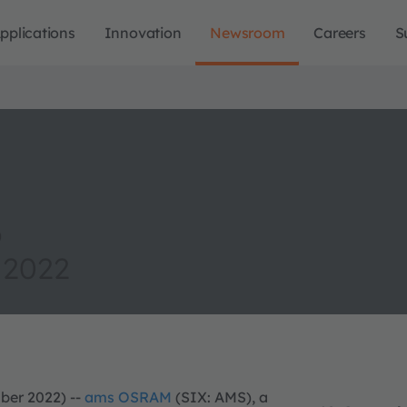
pplications
Innovation
Newsroom
Careers
S
o
 2022
ber 2022) --
ams OSRAM
(SIX: AMS), a