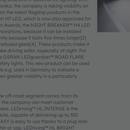
nika, the company is taking visibility on
 on the latest flagship products in the
t H7 LED, which is now also approved for
tion Awards, the NIGHT BREAKER™ H4 LED
novations, because it can be installed
tly because it lasts five times longer[2]
t reduced glare[4]. These products make it
e driving safer, especially at night. For
 the OSRAM LEDguardian™ ROAD FLARE
fety lights. This new product can be used
is e.g. used in Germany to indicate a
greater visibility in a particularly
he off-road segment comes from its
at the company can meet customer
ness. LEDriving™ HL INTENSE is the
ate, capable of delivering up to 350
 EASY is easy to use thanks to a plug-and-
apter or cap. LEDriving™ HL BRIGHT