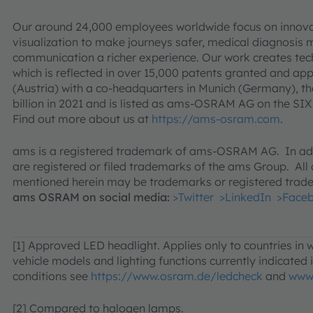
Our around 24,000 employees worldwide focus on innovat
visualization to make journeys safer, medical diagnosis
communication a richer experience. Our work creates tec
which is reflected in over 15,000 patents granted and a
(Austria) with a co-headquarters in Munich (Germany), t
billion in 2021 and is listed as ams-OSRAM AG on the 
Find out more about us at
https://ams-osram.com
.
ams is a registered trademark of ams-OSRAM AG. In add
are registered or filed trademarks of the ams Group. Al
mentioned herein may be trademarks or registered trade
ams OSRAM on social media:
>Twitter
>LinkedIn
>Face
[1] Approved LED headlight. Applies only to countries in
vehicle models and lighting functions currently indicated in
conditions see
https://www.osram.de/ledcheck
and
www
[2] Compared to halogen lamps.