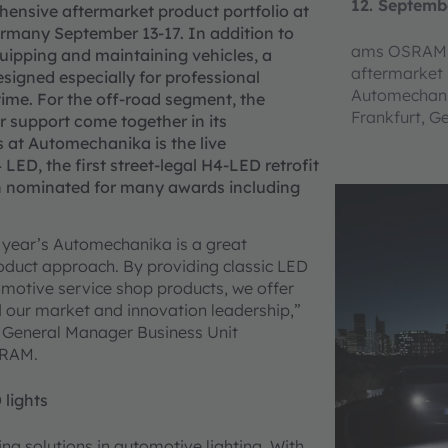
12. Septemb
rehensive aftermarket product portfolio at
rmany September 13-17. In addition to
ams OSRAM w
uipping and maintaining vehicles, a
aftermarket 
signed especially for professional
Automechanik
 time. For the off-road segment, the
Frankfurt, 
 support come together in its
s at Automechanika is the live
D, the first street-legal H4-LED retrofit
 nominated for many awards including
s year’s Automechanika is a great
oduct approach. By providing classic LED
omotive service shop products, we offer
d our market and innovation leadership,”
 General Manager Business Unit
SRAM.
 lights
g solutions in automotive lighting. With