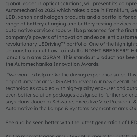
global leader in optical solutions, will present its comp
Automechanika 2022 which takes place in Frankfurt, Ge
LED, xenon and halogen products and a portfolio for eq
range of battery charging and battery testing devices de
automotive service shops will be presented for the first
company’s powers of innovation and excellent customer
revolutionary LEDriving™ portfolio. One of the highlight
demonstration of how to install a NIGHT BREAKER™ H4 LE
lamp from ams OSRAM. This standout product has been
the Automechanika Innovation Awards.
“We want to help make the driving experience safer. Thi
opportunity for ams OSRAM to reveal our new overall pr
technologies coupled with high-quality end-user and aut
even better solution packages designed to further exten
says Hans-Joachim Schwabe, Executive Vice President &
Automotive in the Lamps & Systems segment at ams O
See and be seen better with the latest generation of LED
As the market leader, ams OSRAM is known for outstandin