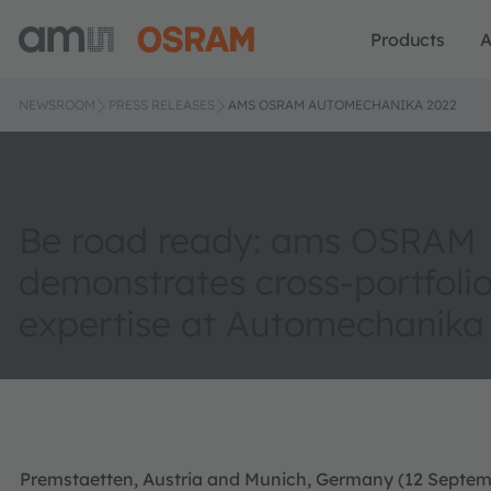
Products
A
NEWSROOM
PRESS RELEASES
AMS OSRAM AUTOMECHANIKA 2022
Be road ready: ams OSRAM
demonstrates cross-portfoli
expertise at Automechanika
Premstaetten, Austria and Munich, Germany (12 Septem