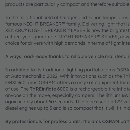
products are particularly compact and therefore suitable
In the traditional field of halogen and xenon lamps, a
famous NIGHT BREAKER™ family. Delivering light that is u
XENARC® NIGHT BREAKER™ LASER is now the brightest 
a three-year guarantee. NIGHT BREAKER™ SILVER, now in
choice for drivers with high demands in terms of light inte
Always road-ready thanks to reliable vehicle mainten
In addition to its traditional lighting portfolio, ams OS
at Automechanika 2022: With innovations such as the T
OBSL360, ams OSRAM offers a range of equipment for mai
of use. The
TYREinflate 6000
is a rechargeable tire inflat
anyone on the move, especially campers. The lithium
BAT
again in only about 60 seconds. It can be used on 12V veh
diesel engines up to 3 and is so compact that it will fit in 
By professionals for professionals: the ams OSRAM batt