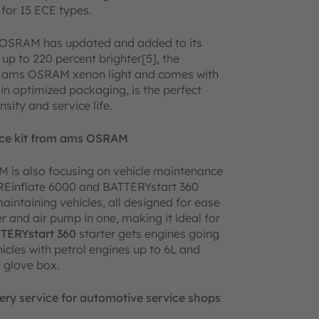
 for 15 ECE types.
ms OSRAM has updated and added to its
p to 220 percent brighter[5], the
ams OSRAM xenon light and comes with
 optimized packaging, is the perfect
nsity and service life.
ance kit from ams OSRAM
RAM is also focusing on vehicle maintenance
YREinflate 6000 and BATTERYstart 360
ntaining vehicles, all designed for ease
er and air pump in one, making it ideal for
TERYstart 360
starter gets engines going
icles with petrol engines up to 6L and
a glove box.
ery service for automotive service shops