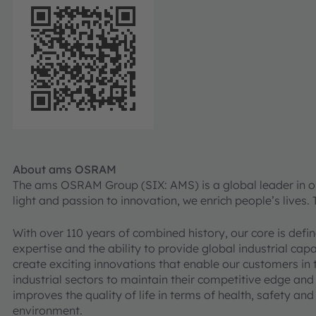
About ams OSRAM
The ams OSRAM Group (SIX: AMS) is a global leader in opt
light and passion to innovation, we enrich people’s lives.
With over 110 years of combined history, our core is def
expertise and the ability to provide global industrial cap
create exciting innovations that enable our customers in
industrial sectors to maintain their competitive edge and
improves the quality of life in terms of health, safety an
environment.