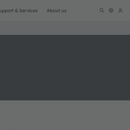
upport & Services
About us