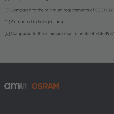
[3] Compared to the minimum requirements of ECE R112
[4] Compared to halogen lamps.
[5] Compared to the minimum requirements of ECE R98/R
ams-OSRAM AG
Tobelbader Straße 30
8141 Premstaetten