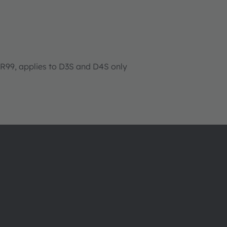
99, applies to D3S and D4S only
About ams OSRAM
Support
Newsroom
Product Sele