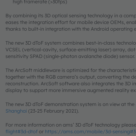
high framerate (>30fps)
By combining its 3D optical sensing technology in a comp
eases the integration effort for mobile device OEMs, ena
thanks to built-in integration with the Android operating
The new 3D dToF system combines best-in-class technolo
VCSEL (vertical-cavity, surface-emitting laser) array, do
sensitivity SPAD (single-photon avalanche diode) sensor
The ArcSoft middleware is optimized for the characterist
together with the RGB camera’s output, converting the 
reconstruction. ArcSoft software also integrates the 3D 
display to support more immersive augmented reality e
The new 3D dToF demonstration system is on view at the
Shanghai
(23-25 February 2021).
For more information on ams’ 3D dToF technology pleas
flight#3d-dtof
or
https://ams.com/mobile/3d-sensing#3