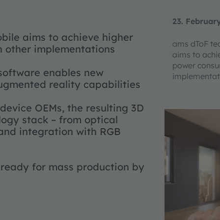
23. Februar
bile aims to achieve higher
ams dToF tec
 other implementations
aims to achi
power consu
 software enables new
implementat
ugmented reality capabilities
 device OEMs, the resulting 3D
ogy stack – from optical
 and integration with RGB
 ready for mass production by