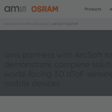
Products
A
NEWSROOM
PRESS RELEASES
ARCSOFT 3DDTOF
ams partners with ArcSoft t
demonstrate complete soluti
world-facing 3D dToF sensing
mobile devices