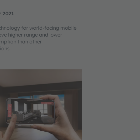
y 2021
hnology for world-facing mobile
eve higher range and lower
mption than other
ions