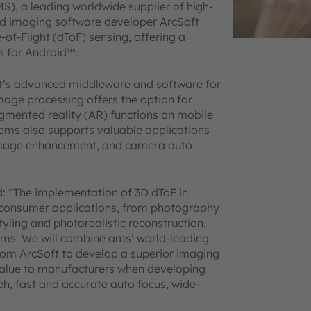
S), a leading worldwide supplier of high-
ed imaging software developer ArcSoft
f-Flight (dToF) sensing, offering a
es for Android™.
ft’s advanced middleware and software for
age processing offers the option for
mented reality (AR) functions on mobile
ems also supports valuable applications
image enhancement, and camera auto-
d: “The implementation of 3D dToF in
r consumer applications, from photography
tyling and photorealistic reconstruction.
 ams. We will combine ams’ world-leading
rom ArcSoft to develop a superior imaging
value to manufacturers when developing
eh, fast and accurate auto focus, wide-