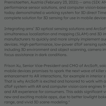
Premstaetten, Austria (February 23, 2021) -- ams (SIX: AM
performance sensor solutions, and computer vision-bas
today demonstrated a working system for 3D direct Time-o
complete solution for 3D sensing for use in mobile devic
Integrating ams’ 3D optical sensing solutions and ArcSo
simultaneous localization and mapping (SLAM) and 3D im
manufacturers to quickly and more simply implement aug
devices. High-performance, low-power dToF sensing syst
including 3D environment and object scanning, camera 
focus assistance in dark conditions.
Frison Xu, Senior Vice-President and CMO of ArcSoft, sai
mobile devices promises to spark the next wave of kille
enhancement to AR interactions, for example in interior s
That is why ArcSoft is excited and honored to work with
dToF system with AR and computer vision core engines f
and AR experience for consumers. This adds significant 
new and exciting mobile apps, due to better lowlight bok
range, and vivid 3D scene modeling."