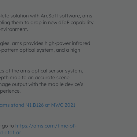
lete solution with ArcSoft software, ams
bling them to drop in new dToF capability
 environment.
gies. ams provides high-power infrared
t-pattern optical system, and a high
.
ics of the ams optical sensor system,
depth map to an accurate scene
image output with the mobile device’s
xperience.
ams stand N1.B126 at MWC 2021
e go to
https://ams.com/time-of-
d-dtof-ar