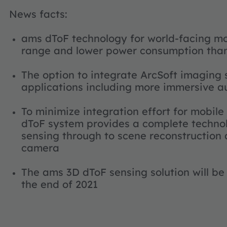
News facts:
ams dToF technology for world-facing mo
range and lower power consumption than
The option to integrate ArcSoft imaging
applications including more immersive a
To minimize integration effort for mobile
dToF system provides a complete technol
sensing through to scene reconstruction
camera
The ams 3D dToF sensing solution will be
the end of 2021