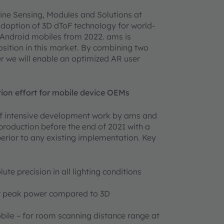
ine Sensing, Modules and Solutions at
adoption of 3D dToF technology for world-
Android mobiles from 2022. ams is
osition in this market. By combining two
r we will enable an optimized AR user
tion effort for mobile device OEMs
of intensive development work by ams and
production before the end of 2021 with a
uperior to any existing implementation. Key
te precision in all lighting conditions
her peak power compared to 3D
ile – for room scanning distance range at