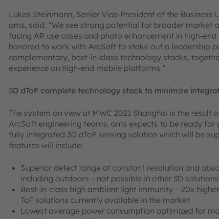
Lukas Steinmann, Senior Vice-President of the Business L
ams, said: “We see strong potential for broader market 
facing AR use cases and photo enhancement in high-end 
honored to work with ArcSoft to stake out a leadership p
complementary, best-in-class technology stacks, togethe
experience on high-end mobile platforms.”
3
D dToF complete technology stack to minimize integra
The system on view at MWC 2021 Shanghai is the result 
ArcSoft engineering teams. ams expects to be ready for 
fully integrated 3D dToF sensing solution which will be s
features will include:
Superior detect range at constant resolution and absolu
including outdoors – not possible in other 3D solutions
Best-in-class high ambient light immunity – 20x hig
ToF solutions currently available in the market
Lowest average power consumption optimized for mob