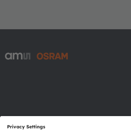
ams-OSRAM AG
Tobelbader Straße 30
8141 Premstaetten
Austria
Phone:
+43 3136 500-0