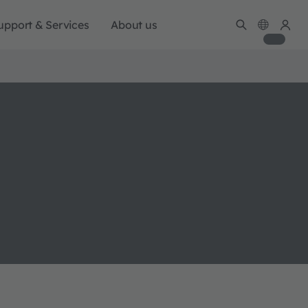
upport & Services
About us