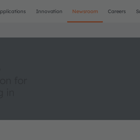
pplications
Innovation
Newsroom
Careers
S
o
on for
 in