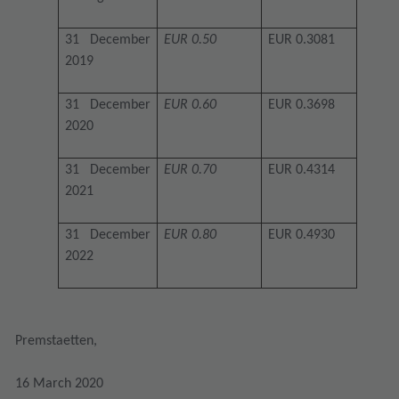
31 December
EUR 0.50
EUR 0.3081
2019
31 December
EUR 0.60
EUR 0.3698
2020
31 December
EUR 0.70
EUR 0.4314
2021
31 December
EUR 0.80
EUR 0.4930
2022
Premstaetten,
16 March 2020