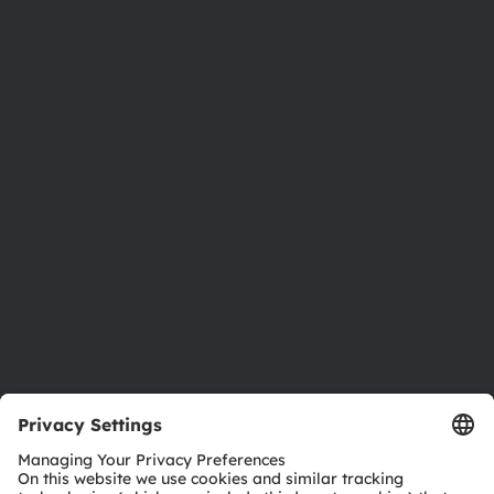
About ams OSRAM
Newsroom
Investor relations
Sustainability
Locations & distribution
Careers
Accessibility
Support
Product Selector
Download center
Tools
Customer queries
Technical support