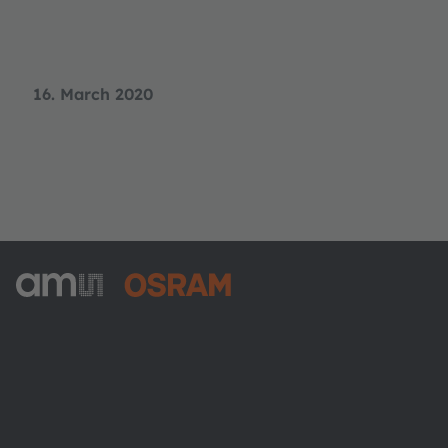
16. March 2020
ams-OSRAM AG
Tobelbader Straße 30
8141 Premstaetten
Austria
Phone:
+43 3136 500-0