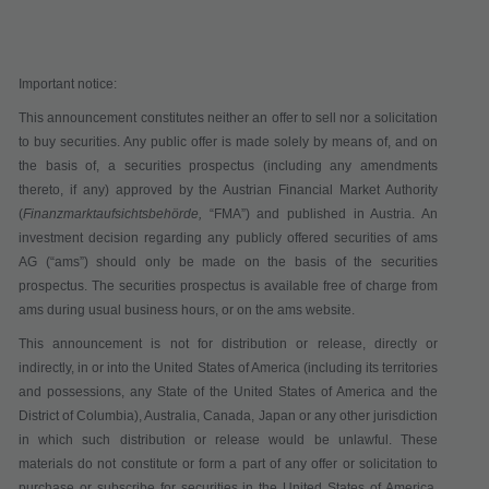
Important notice:
This announcement constitutes neither an offer to sell nor a solicitation
to buy securities. Any public offer is made solely by means of, and on
the basis of, a securities prospectus (including any amendments
thereto, if any) approved by the Austrian Financial Market Authority
(
Finanzmarktaufsichtsbehörde,
“
FMA
”) and published in Austria. An
investment decision regarding any publicly offered securities of ams
AG (“
ams
”) should only be made on the basis of the securities
prospectus. The securities prospectus is available free of charge from
ams during usual business hours, or on the ams website.
This announcement is not for distribution or release, directly or
indirectly, in or into the United States of America (including its territories
and possessions, any State of the United States of America and the
District of Columbia), Australia, Canada, Japan or any other jurisdiction
in which such distribution or release would be unlawful. These
materials do not constitute or form a part of any offer or solicitation to
purchase or subscribe for securities in the United States of America,