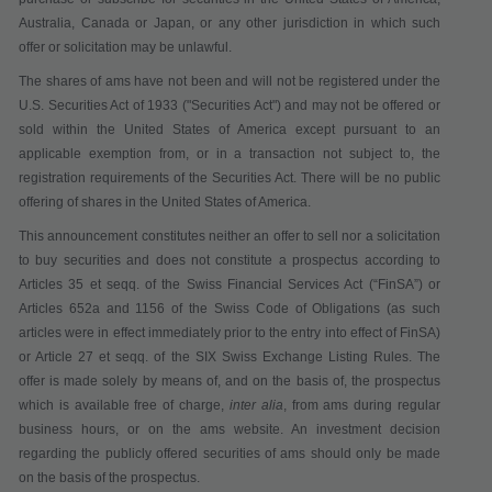
Australia, Canada or Japan, or any other jurisdiction in which such
offer or solicitation may be unlawful.
The shares of ams have not been and will not be registered under the
U.S. Securities Act of 1933 ("
Securities Act
") and may not be offered or
sold within the United States of America except pursuant to an
applicable exemption from, or in a transaction not subject to, the
registration requirements of the Securities Act. There will be no public
offering of shares in the United States of America.
This announcement constitutes neither an offer to sell nor a solicitation
to buy securities
and does not constitute a prospectus according to
Articles 35 et seqq. of the Swiss Financial Services Act
(“
FinSA
”)
or
Articles 652a and 1156 of the Swiss Code of Obligations (as such
articles were in effect immediately prior to the entry into effect of FinSA)
or Article 27 et seqq. of the SIX Swiss Exchange Listing Rules
. The
offer is made solely by means of, and on the basis of, the prospectus
which is available
free of charge
,
inter alia
,
from ams during regular
business hours,
or on the ams website. An investment decision
regarding the publicly offered securities of ams should only be made
on the basis of the prospectus.