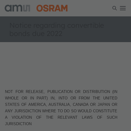
Notice regarding convertible
bonds due 2022
NOT FOR RELEASE, PUBLICATION OR DISTRIBUTION (IN
WHOLE OR IN PART) IN, INTO OR FROM THE UNITED
STATES OF AMERICA, AUSTRALIA, CANADA OR JAPAN OR
ANY JURISDICTION WHERE TO DO SO WOULD CONSTITUTE
A VIOLATION OF THE RELEVANT LAWS OF SUCH
JURISDICTION