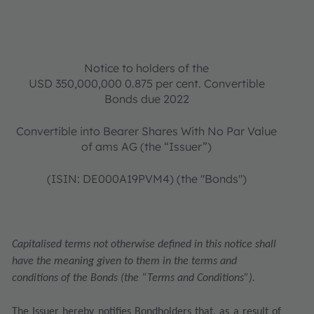
Notice to holders of the
USD 350,000,000 0.875 per cent. Convertible
Bonds due 2022
Convertible into Bearer Shares With No Par Value
of ams AG (the “Issuer”)
(ISIN: DE000A19PVM4) (the "Bonds")
Capitalised terms not otherwise defined in this notice shall
have the meaning given to them in the terms and
conditions of the Bonds (the “Terms and Conditions”).
The Issuer hereby notifies Bondholders that, as a result of