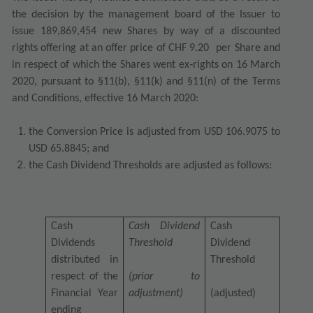
the decision by the management board of the Issuer to
issue 189,869,454 new Shares
by way of a discounted
rights offering at an offer price of CHF 9.20
per Share
and
in respect of which the Shares went ex‐rights on 16 March
2020
, pursuant to §11(b), §11(k) and §11(n) of the Terms
and Conditions, effective 16 March 2020:
the Conversion Price is adjusted from USD 106.9075 to
USD 65.8845; and
the Cash Dividend Thresholds are adjusted as follows:
Cash
Cash Dividend
Cash
Dividends
Threshold
Dividend
distributed in
Threshold
respect of the
(prior to
Financial Year
adjustment)
(adjusted)
ending