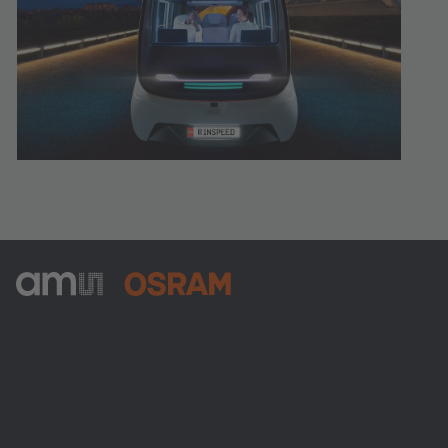
ams-OSRAM AG
Tobelbader Straße 30
8141 Premstaetten
Austria
Phone:
+43 3136 500-0