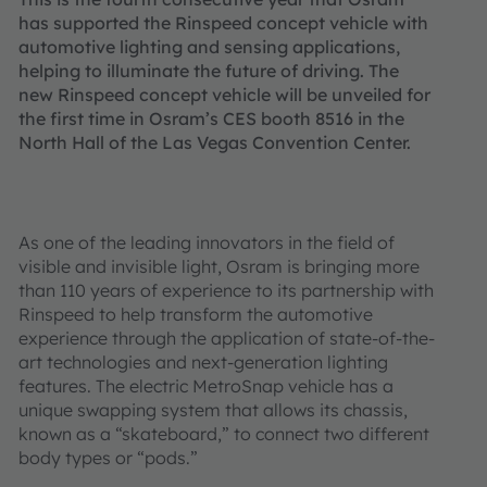
has supported the Rinspeed concept vehicle with
automotive lighting and sensing applications,
helping to illuminate the future of driving. The
new Rinspeed concept vehicle will be unveiled for
the first time in Osram’s CES booth 8516 in the
North Hall of the Las Vegas Convention Center.
As one of the leading innovators in the field of
visible and invisible light, Osram is bringing more
than 110 years of experience to its partnership with
Rinspeed to help transform the automotive
experience through the application of state-of-the-
art technologies and next-generation lighting
features. The electric MetroSnap vehicle has a
unique swapping system that allows its chassis,
known as a “skateboard,” to connect two different
body types or “pods.”