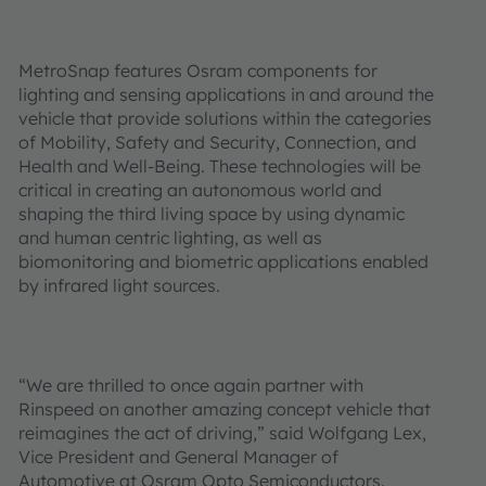
MetroSnap features Osram components for
lighting and sensing applications in and around the
vehicle that provide solutions within the categories
of Mobility, Safety and Security, Connection, and
Health and Well-Being. These technologies will be
critical in creating an autonomous world and
shaping the third living space by using dynamic
and human centric lighting, as well as
biomonitoring and biometric applications enabled
by infrared light sources.
“We are thrilled to once again partner with
Rinspeed on another amazing concept vehicle that
reimagines the act of driving,” said Wolfgang Lex,
Vice President and General Manager of
Automotive at Osram Opto Semiconductors.