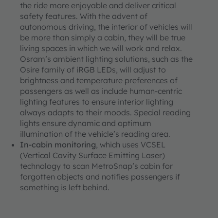
the ride more enjoyable and deliver critical
safety features. With the advent of
autonomous driving, the interior of vehicles will
be more than simply a cabin, they will be true
living spaces in which we will work and relax.
Osram’s ambient lighting solutions, such as the
Osire family of iRGB LEDs, will adjust to
brightness and temperature preferences of
passengers as well as include human-centric
lighting features to ensure interior lighting
always adapts to their moods. Special reading
lights ensure dynamic and optimum
illumination of the vehicle’s reading area.
In-cabin monitoring
, which uses VCSEL
(Vertical Cavity Surface Emitting Laser)
technology to scan MetroSnap’s cabin for
forgotten objects and notifies passengers if
something is left behind.