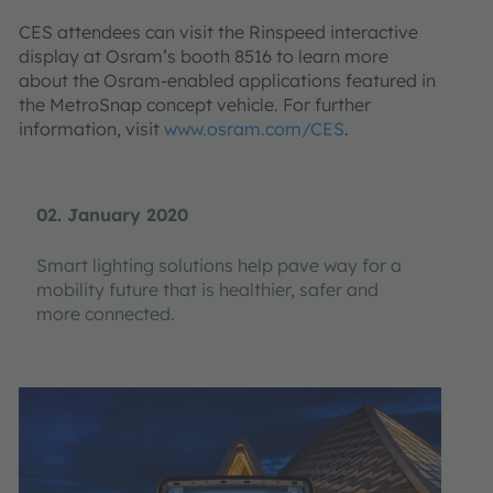
CES attendees can visit the Rinspeed interactive
display at Osram’s booth 8516 to learn more
about the Osram-enabled applications featured in
the MetroSnap concept vehicle. For further
information, visit
www.osram.com/CES
.
02. January 2020
Smart lighting solutions help pave way for a
mobility future that is healthier, safer and
more connected.