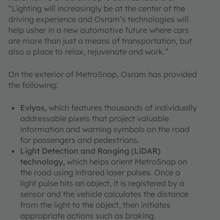
“Lighting will increasingly be at the center of the
driving experience and Osram’s technologies will
help usher in a new automotive future where cars
are more than just a means of transportation, but
also a place to relax, rejuvenate and work.”
On the exterior of MetroSnap, Osram has provided
the following:
Eviyos,
which features thousands of individually
addressable pixels that project valuable
information and warning symbols on the road
for passengers and pedestrians.
Light Detection and Ranging (LiDAR)
technology,
which helps orient MetroSnap on
the road using infrared laser pulses. Once a
light pulse hits an object, it is registered by a
sensor and the vehicle calculates the distance
from the light to the object, then initiates
appropriate actions such as braking.