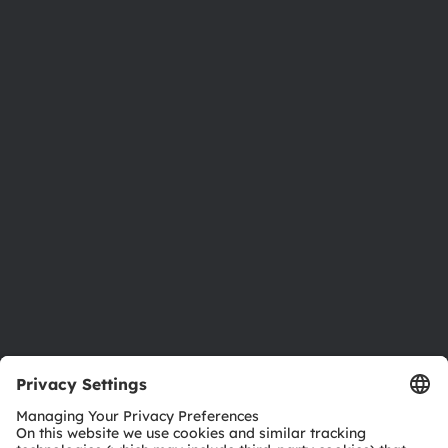
About ams OSRAM
Newsroom
Investor relations
Sustainability
Locations & distribution
Careers
Accessibility
Support
Product Selector
Download center
Tools
Customer queries
Technical support