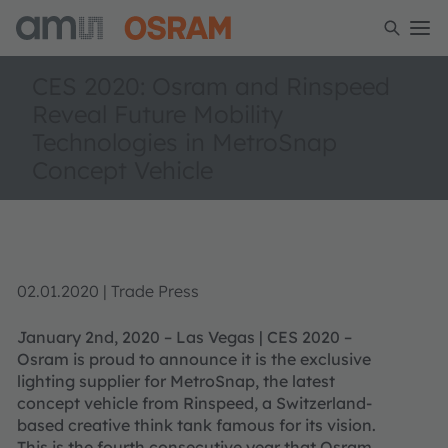
CES 2020: Osram and Rinspeed
Reveal Future Mobility
Technologies in MetroSnap
Concept Vehicle
02.01.2020 | Trade Press
January 2nd, 2020 – Las Vegas | CES 2020 –
Osram is proud to announce it is the exclusive
lighting supplier for MetroSnap, the latest
concept vehicle from Rinspeed, a Switzerland-
based creative think tank famous for its vision.
This is the fourth consecutive year that Osram