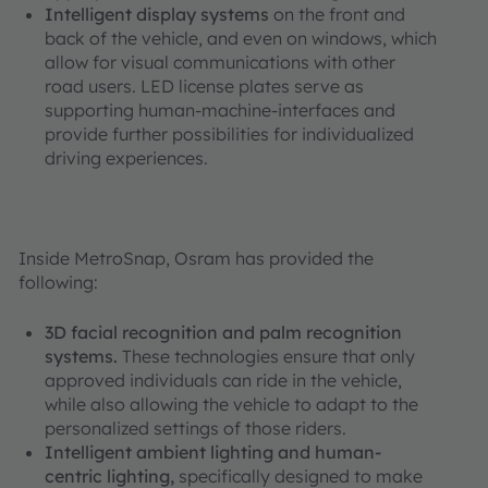
Intelligent display systems
on the front and
back of the vehicle, and even on windows, which
allow for visual communications with other
road users. LED license plates serve as
supporting human-machine-interfaces and
provide further possibilities for individualized
driving experiences.
Inside MetroSnap, Osram has provided the
following:
3D facial recognition and palm recognition
systems.
These technologies ensure that only
approved individuals can ride in the vehicle,
while also allowing the vehicle to adapt to the
personalized settings of those riders.
Intelligent ambient lighting and human-
centric lighting,
specifically designed to make