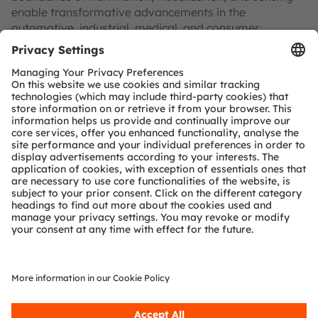
enable transformative advancements in the
automotive, industrial, medical, and consumer
industries.
“Sense the power of light” – our success is based on the
deep understanding of the potential of light and our
distinct portfolio of both emitter and sensor
technologies. Approximately 19,700 employees
worldwide focus on pioneering innovations alongside
the societal megatrends of digitalization, smart living
and sustainability. This is reflected in over 13,000
patents granted and applied.
Headquartered in Premstaetten/Graz (Austria) with co-
headquarters in Munich (Germany), the group achieved
EUR 3.4 billion revenues in 2024 and is listed as ams-
OSRAM AG on the SIX Swiss Exchange (ISIN:
AT0000A3EPA4).
Find out more about us on
https://ams-osram.com