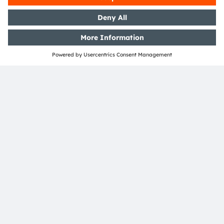
ams and OSRAM are registered trademarks of ams
OSRAM Group. In addition, many of our products and
services are registered or filed trademarks of ams
OSRAM Group. All other company or product names
mentioned herein may be trademarks or registered
trademarks of their respective owners.
Join ams OSRAM social media channels:
>LinkedIn
>YouTube