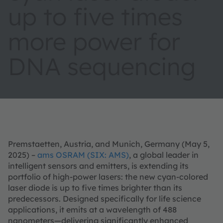
up to five times
more power for
DNA sequencing
Premstaetten, Austria, and Munich, Germany (May 5,
2025) –
ams OSRAM (SIX: AMS)
, a global leader in
intelligent sensors and emitters, is extending its
portfolio of high-power lasers: the new cyan-colored
laser diode is up to five times brighter than its
predecessors. Designed specifically for life science
applications, it emits at a wavelength of 488
nanometers—delivering significantly enhanced