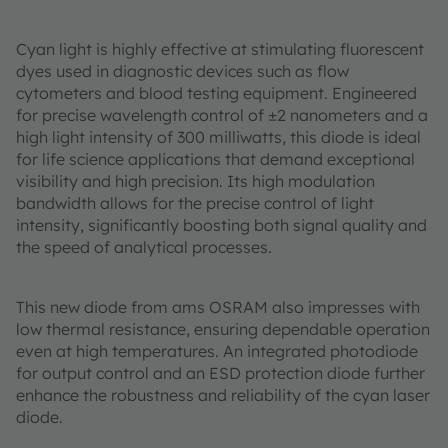
Cyan light is highly effective at stimulating fluorescent
dyes used in diagnostic devices such as flow
cytometers and blood testing equipment. Engineered
for precise wavelength control of ±2 nanometers and a
high light intensity of 300 milliwatts, this diode is ideal
for life science applications that demand exceptional
visibility and high precision. Its high modulation
bandwidth allows for the precise control of light
intensity, significantly boosting both signal quality and
the speed of analytical processes.
This new diode from ams OSRAM also impresses with
low thermal resistance, ensuring dependable operation
even at high temperatures. An integrated photodiode
for output control and an ESD protection diode further
enhance the robustness and reliability of the cyan laser
diode.