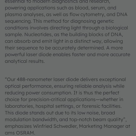
essential to modern diagnostics and research,
powering applications such as blood, serum, and
plasma analyses, as well as flow cytometry, and DNA
sequencing. This method for diagnosing genetic
conditions involves directing light through a biological
sample. Nucleotides, as the building blocks of DNA,
can absorb and emit light in a distinct way, allowing
their sequence to be accurately determined. A more
powerful laser diode enables faster and more accurate
analytical results.
“Our 488-nanometer laser diode delivers exceptional
optical performance, ensuring reliable analysis while
reducing power consumption. It is thus the perfect
choice for precision-critical applications—whether in
laboratories, hospital settings, or forensic facilities.
This diode stands out due to its low noise, broad
modulation bandwidth, and top-notch beam quality”,
emphasizes Winfried Schwedler, Marketing Manager at
ams OSRAM.