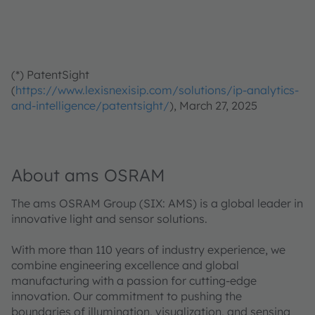
(*) PatentSight
(
https://www.lexisnexisip.com/solutions/ip-analytics-
and-intelligence/patentsight/
), March 27, 2025
About ams OSRAM
The ams OSRAM Group (SIX: AMS) is a global leader in
innovative light and sensor solutions.
With more than 110 years of industry experience, we
combine engineering excellence and global
manufacturing with a passion for cutting-edge
innovation. Our commitment to pushing the
boundaries of illumination, visualization, and sensing