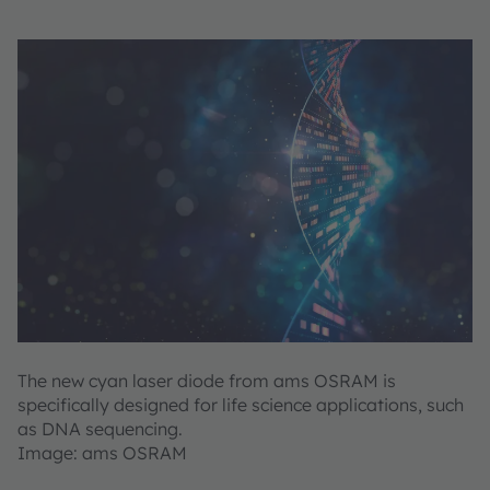
The new cyan laser diode from ams OSRAM is
specifically designed for life science applications, such
as DNA sequencing.
Image: ams OSRAM