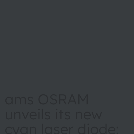
ams OSRAM
unveils its new
cyan laser diode: