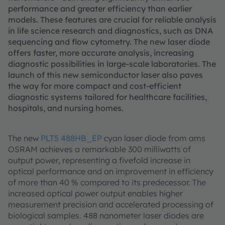
performance and greater efficiency than earlier
models. These features are crucial for reliable analysis
in life science research and diagnostics, such as DNA
sequencing and flow cytometry. The new laser diode
offers faster, more accurate analysis, increasing
diagnostic possibilities in large-scale laboratories. The
launch of this new semiconductor laser also paves
the way for more compact and cost-efficient
diagnostic systems tailored for healthcare facilities,
hospitals, and nursing homes.
The new
PLT5 488HB_EP
cyan laser diode from ams
OSRAM achieves a remarkable 300 milliwatts of
output power, representing a fivefold increase in
optical performance and an improvement in efficiency
of more than 40 % compared to its predecessor. The
increased optical power output enables higher
measurement precision and accelerated processing of
biological samples. 488 nanometer laser diodes are