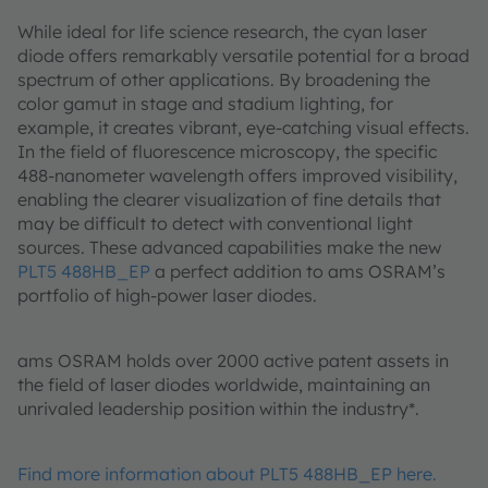
While ideal for life science research, the cyan laser
diode offers remarkably versatile potential for a broad
spectrum of other applications. By broadening the
color gamut in stage and stadium lighting, for
example, it creates vibrant, eye-catching visual effects.
In the field of fluorescence microscopy, the specific
488-nanometer wavelength offers improved visibility,
enabling the clearer visualization of fine details that
may be difficult to detect with conventional light
sources. These advanced capabilities make the new
PLT5 488HB_EP
a perfect addition to ams OSRAM’s
portfolio of high-power laser diodes.
ams OSRAM holds over 2000 active patent assets in
the field of laser diodes worldwide, maintaining an
unrivaled leadership position within the industry*.
Find more information about PLT5 488HB_EP here.