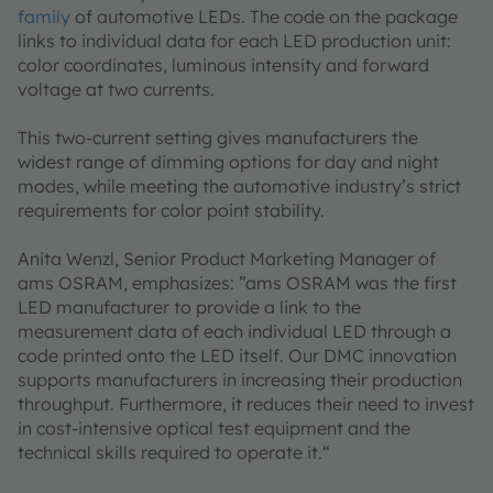
family
of automotive LEDs. The code on the package
links to individual data for each LED production unit:
color coordinates, luminous intensity and forward
voltage at two currents.
This two-current setting gives manufacturers the
widest range of dimming options for day and night
modes, while meeting the automotive industry’s strict
requirements for color point stability.
Anita Wenzl, Senior Product Marketing Manager of
ams OSRAM, emphasizes: ”ams OSRAM was the first
LED manufacturer to provide a link to the
measurement data of each individual LED through a
code printed onto the LED itself. Our DMC innovation
supports manufacturers in increasing their production
throughput. Furthermore, it reduces their need to invest
in cost-intensive optical test equipment and the
technical skills required to operate it.“