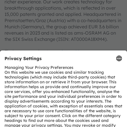
richer experience. Our work creates technology for
breakthrough applications, which is reflected in over
15,000 patents granted and applied. Headquartered in
Premstaetten/Graz (Austria) with a co-headquarters in
Munich (Germany), the group achieved EUR 3.6 billion
revenues in 2023 and is listed as ams-OSRAM AG on
the SIX Swiss Exchange (ISIN: AT0000A18XM4).
Find out more about us on
https://ams-osram.com
ams is a registered trademark of ams-OSRAM AG. In
addition, many of our products and services are
registered or filed trademarks of ams OSRAM Group.
All other company or product names mentioned herein
may be trademarks or registered trademarks of their
respective owners.
Join ams OSRAM social media channels:
>Twitter
>LinkedIn
>Facebook
>YouTube