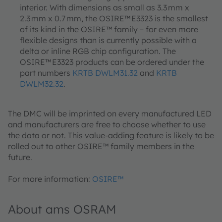
interior. With dimensions as small as 3.3 mm x
2.3 mm x 0.7 mm, the OSIRE™ E3323 is the smallest
of its kind in the OSIRE™ family – for even more
flexible designs than is currently possible with a
delta or inline RGB chip configuration. The
OSIRE™ E3323 products can be ordered under the
part numbers
KRTB DWLM31.32
and
KRTB
DWLM32.32
.
The DMC will be imprinted on every manufactured LED
and manufacturers are free to choose whether to use
the data or not. This value-adding feature is likely to be
rolled out to other OSIRE™ family members in the
future.
For more information:
OSIRE™
About ams OSRAM