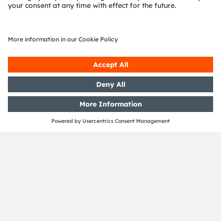
Media Relations
Eva Feuerlein
Phone:
+49 1511 625-5472
Email:
eva.feuerlein@ams-osram.com
ams-osram.com