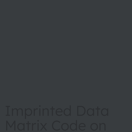
Imprinted Data
Matrix Code on