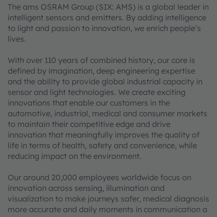
The ams OSRAM Group (SIX: AMS) is a global leader in
intelligent sensors and emitters. By adding intelligence
to light and passion to innovation, we enrich people’s
lives.
With over 110 years of combined history, our core is
defined by imagination, deep engineering expertise
and the ability to provide global industrial capacity in
sensor and light technologies. We create exciting
innovations that enable our customers in the
automotive, industrial, medical and consumer markets
to maintain their competitive edge and drive
innovation that meaningfully improves the quality of
life in terms of health, safety and convenience, while
reducing impact on the environment.
Our around 20,000 employees worldwide focus on
innovation across sensing, illumination and
visualization to make journeys safer, medical diagnosis
more accurate and daily moments in communication a