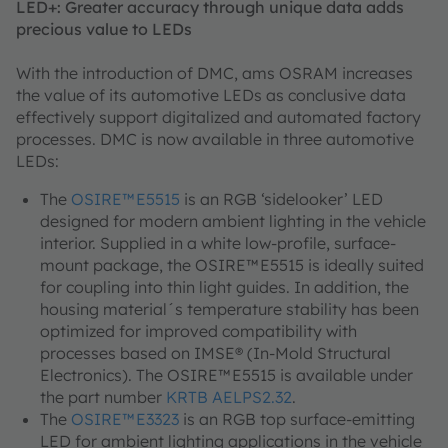
LED+: Greater accuracy through unique data adds
precious value to LEDs
With the introduction of DMC, ams OSRAM increases
the value of its automotive LEDs as conclusive data
effectively support digitalized and automated factory
processes. DMC is now available in three automotive
LEDs:
The
OSIRE™ E5515
is an RGB ‘sidelooker’ LED
designed for modern ambient lighting in the vehicle
interior. Supplied in a white low-profile, surface-
mount package, the OSIRE™ E5515 is ideally suited
for coupling into thin light guides. In addition, the
housing material´s temperature stability has been
optimized for improved compatibility with
processes based on IMSE® (In-Mold Structural
Electronics). The OSIRE™ E5515 is available under
the part number
KRTB AELPS2.32
.
The
OSIRE™ E3323
is an RGB top surface-emitting
LED for ambient lighting applications in the vehicle