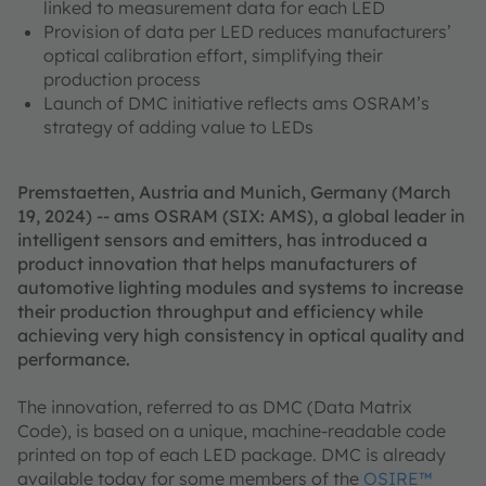
linked to measurement data for each LED
Provision of data per LED reduces manufacturers’
optical calibration effort, simplifying their
production process
Launch of DMC initiative reflects ams OSRAM’s
strategy of adding value to LEDs
Premstaetten, Austria and Munich, Germany (March
19, 2024) -- ams OSRAM (SIX: AMS), a global leader in
intelligent sensors and emitters, has introduced a
product innovation that helps manufacturers of
automotive lighting modules and systems to increase
their production throughput and efficiency while
achieving very high consistency in optical quality and
performance.
The innovation, referred to as DMC (Data Matrix
Code), is based on a unique, machine-readable code
printed on top of each LED package. DMC is already
available today for some members of the
OSIRE™