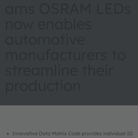
ams OSRAM LEDs
now enables
automotive
manufacturers to
streamline their
production
Innovative Data Matrix Code provides individual ID