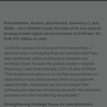
Premstaetten, Austria, and Munich, Germany (1 July
2026) – ams OSRAM closes the sale of its non‑optical
analog/mixed-signal sensor business to Infineon for
EUR 570 million in cash.
“With the successful closing of this transaction, a
decisive step in strengthening our balance sheet has
been achieved, while continuing to sharpen our
strategic focus to build the global leader in Digital
Photonics,”
said Aldo Kamper, CEO of ams OSRAM.
“The divestment allows us to further concentrate our
resources on our core business and on our growth
opportunities. Moreover, we are convinced that
Infineon provides an attractive home for the divested
business and the transferring employees.”
Strengthening strategic focus on core photonics