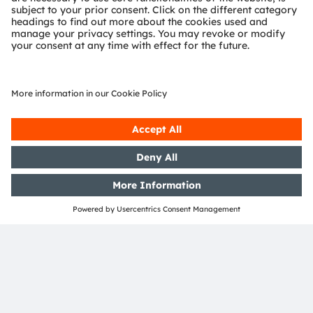
Investor Relations
Phone:
+43 3136 500-0
Email:
investor@ams-osram.com
Media Relations
Bernd Hops
Senior Vice President
Corporate Communications
Phone:
+43 3136 500-0
Email:
press@ams-osram.com
SHARE: