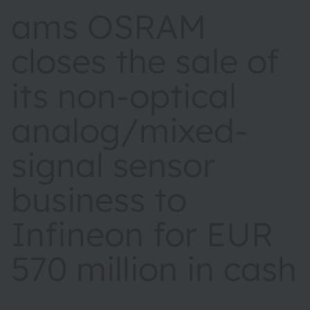
ams OSRAM
closes the sale of
its non‑optical
analog/mixed-
signal sensor
business to
Infineon for EUR
570 million in cash