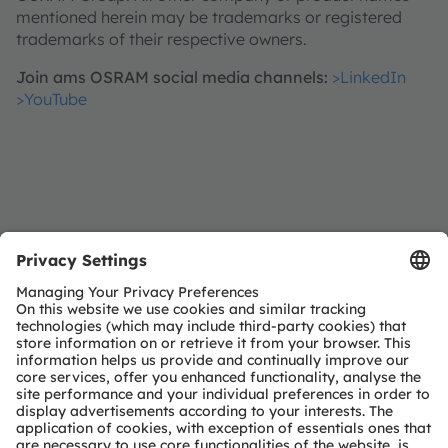
mentioned herein may be trademarks or registered
trademarks of their respective owners.
Join ams OSRAM social media channels:
>LinkedIn
>YouTube
Investor Relations
Dr. Juergen Rebel
Senior Vice President