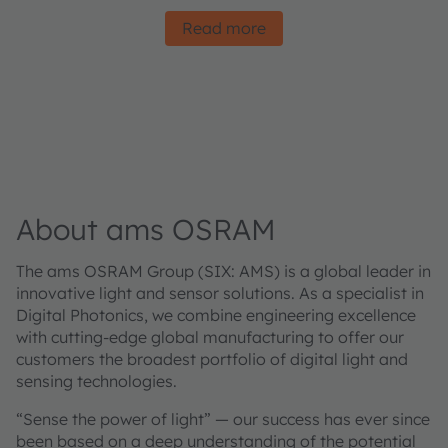
Read more
About ams OSRAM
The ams OSRAM Group (SIX: AMS) is a global leader in
innovative light and sensor solutions. As a specialist in
Digital Photonics, we combine engineering excellence
with cutting-edge global manufacturing to offer our
customers the broadest portfolio of digital light and
sensing technologies.
“Sense the power of light” — our success has ever since
been based on a deep understanding of the potential