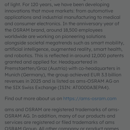
of light. For 120 years, we have been developing
innovations that move markets: from automotive
applications and industrial manufacturing to medical
and consumer electronics. In the anniversary year of
the OSRAM brand, around 18,500 employees
worldwide are working on pioneering solutions
alongside societal megatrends such as smart mobility,
artificial intelligence, augmented reality, smart health,
and robotics. This is reflected in around 12,000 patents
granted and applied for. Headquartered in
Premstaetten/Graz (Austria) with co-headquarters in
Munich (Germany), the group achieved EUR 3.3 billion
revenues in 2025 and is listed as ams-OSRAM AG on
the SIX Swiss Exchange (ISIN: AT0000A3EPA4).
Find out more about us on
https://ams-osram.com
ams and OSRAM are registered trademarks of ams-
OSRAM AG. In addition, many of our products and
services are registered or filed trademarks of ams
OSRAM Group. All other company or product names