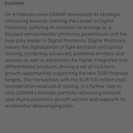
business
On 4 February ams OSRAM announced its strategic
refocusing towards creating the Leader in Digital
Photonics, outlining its ambition to emerge as a
focused semiconductor photonics powerhouse and the
pure play leader in Digital Photonics. Digital Photonics
means the digitalization of light emission and optical
sensing, combining advanced, pixelated emitters and
sensors as well as electronics for higher integrated and
differentiated products, driving a set of mid-term
growth opportunities supporting the new 2030 financial
targets. The transaction, with the EUR 570 million cash
consideration received at closing, is a further step in
ams OSRAM’s broader portfolio refocusing towards
core digital photonics growth vectors and supports its
accelerated deleveraging plan.