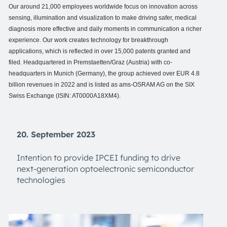
Our around 21,000 employees worldwide focus on innovation across
sensing, illumination and visualization to make driving safer, medical
diagnosis more effective and daily moments in communication a richer
experience. Our work creates technology for breakthrough
applications, which is reflected in over 15,000 patents granted and
filed. Headquartered in Premstaetten/Graz (Austria) with co-
headquarters in Munich (Germany), the group achieved over EUR 4.8
billion revenues in 2022 and is listed as ams-OSRAM AG on the SIX
Swiss Exchange (ISIN: AT0000A18XM4).
20. September 2023
Intention to provide IPCEI funding to drive
next-generation optoelectronic semiconductor
technologies