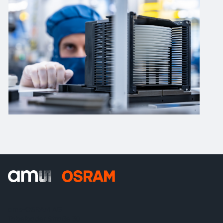
ams-OSRAM AG
Tobelbader Straße 30