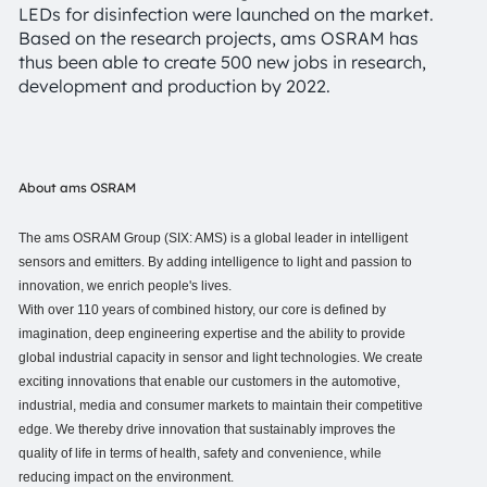
LEDs for disinfection were launched on the market.
Based on the research projects, ams OSRAM has
thus been able to create 500 new jobs in research,
development and production by 2022.
About ams OSRAM
The ams OSRAM Group (SIX: AMS) is a global leader in intelligent
sensors and emitters. By adding intelligence to light and passion to
innovation, we enrich people's lives.
With over 110 years of combined history, our core is defined by
imagination, deep engineering expertise and the ability to provide
global industrial capacity in sensor and light technologies. We create
exciting innovations that enable our customers in the automotive,
industrial, media and consumer markets to maintain their competitive
edge. We thereby drive innovation that sustainably improves the
quality of life in terms of health, safety and convenience, while
reducing impact on the environment.