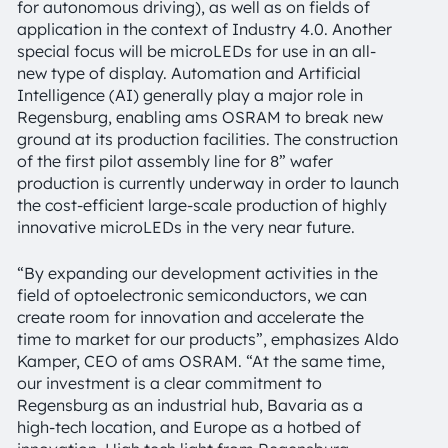
for autonomous driving), as well as on fields of
application in the context of Industry 4.0. Another
special focus will be microLEDs for use in an all-
new type of display. Automation and Artificial
Intelligence (AI) generally play a major role in
Regensburg, enabling ams OSRAM to break new
ground at its production facilities. The construction
of the first pilot assembly line for 8” wafer
production is currently underway in order to launch
the cost-efficient large-scale production of highly
innovative microLEDs in the very near future.
“By expanding our development activities in the
field of optoelectronic semiconductors, we can
create room for innovation and accelerate the
time to market for our products”, emphasizes Aldo
Kamper, CEO of ams OSRAM. “At the same time,
our investment is a clear commitment to
Regensburg as an industrial hub, Bavaria as a
high-tech location, and Europe as a hotbed of