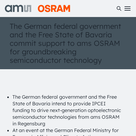
The German federal government
and the Free State of Bavaria
commit support to ams OSRAM
for groundbreaking
semiconductor technology
The German federal government and the Free
State of Bavaria intend to provide IPCEI
funding to drive next-generation optoelectronic
semiconductor technologies from ams OSRAM
in Regensburg
At an event at the German Federal Ministry for