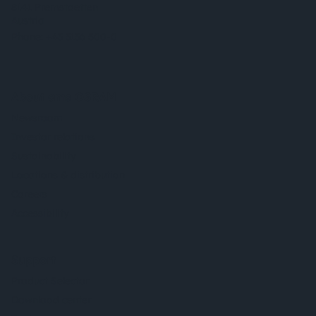
8141 Premstaetten
Austria
Phone:
+43 3136 500-0
About ams OSRAM
Newsroom
Investor relations
Sustainability
Locations & distribution
Careers
Accessibility
Support
Product Selector
Download center