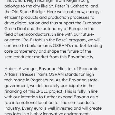
innovation. High tech light from Regensburg
belongs to the city like St. Peter´s Cathedral and
the Old Stone Bridge. Here we create new, energy-
efficient products and production processes to
drive digitalization and thus support the European
Green Deal and the autonomy of Europe in the
field of semiconductors. In line with our future-
oriented “Re-Establish the Base” program, we will
continue to build on ams OSRAM’s market-leading
core competency and shape the future of the
semiconductor market from this Bavarian city.
Hubert Aiwanger, Bavarian Minister of Economic
Affairs, stresses: “ams OSRAM stands for high
tech made in Regensburg. As the Bavarian state
government, we deliberately participate in the
financing of this IPCEI project. This is fully in line
with our intention to further expand Bavaria as a
top international location for the semiconductor
industry. Every euro is well invested and will create
new jobs in a highly innovative environment.”