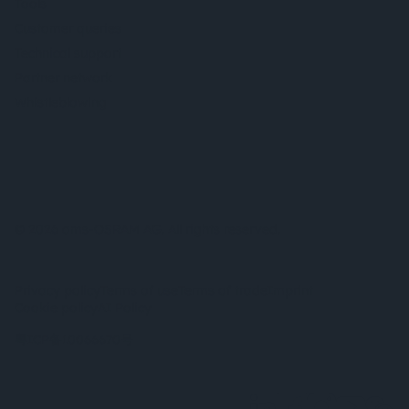
Tools
Customer queries
Technical support
Partner network
Whistleblowing
© 2026 ams-OSRAM AG. All rights reserved.
Privacy policy
Terms of use
Terms of trade
Imprint
Cookie policy
AI Policy
粤ICP备10066670号