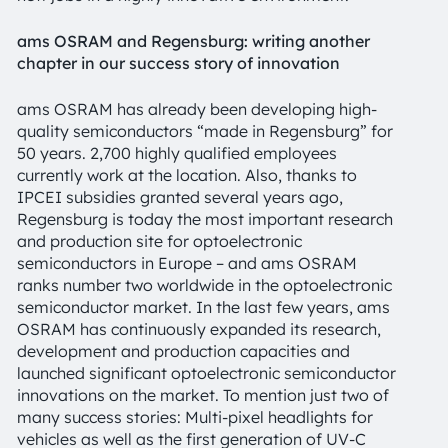
ams OSRAM and Regensburg: writing another
chapter in our success story of innovation
ams OSRAM has already been developing high-
quality semiconductors “made in Regensburg” for
50 years. 2,700 highly qualified employees
currently work at the location. Also, thanks to
IPCEI subsidies granted several years ago,
Regensburg is today the most important research
and production site for optoelectronic
semiconductors in Europe – and ams OSRAM
ranks number two worldwide in the optoelectronic
semiconductor market. In the last few years, ams
OSRAM has continuously expanded its research,
development and production capacities and
launched significant optoelectronic semiconductor
innovations on the market. To mention just two of
many success stories: Multi-pixel headlights for
vehicles as well as the first generation of UV-C