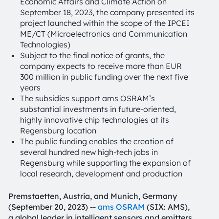
Economic Affairs and Climate Action on
September 18, 2023, the company presented its
project launched within the scope of the IPCEI
ME/CT (Microelectronics and Communication
Technologies)
Subject to the final notice of grants, the
company expects to receive more than EUR
300 million in public funding over the next five
years
The subsidies support ams OSRAM’s
substantial investments in future-oriented,
highly innovative chip technologies at its
Regensburg location
The public funding enables the creation of
several hundred new high-tech jobs in
Regensburg while supporting the expansion of
local research, development and production
Premstaetten, Austria, and Munich, Germany
(September 20, 2023) --
ams OSRAM
(SIX: AMS),
a global leader in intelligent sensors and emitters,