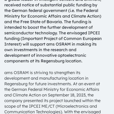
received notice of substantial public funding by
the German federal government (i.e. the Federal
Ministry for Economic Affairs and Climate Action)
and the Free State of Bavaria. The funding is
intended to boost the further development of
semiconductor technology. The envisaged IPCEI
funding (Important Project of Common European
Interest) will support ams OSRAM in making its
own investments in the research and
development of innovative optoelectronic
components at its Regensburg location.
ams OSRAM is striving to strengthen its
development and manufacturing location in
Regensburg for future investments. At an event at
the German Federal Ministry for Economic Affairs
and Climate Action on September 18, 2023, the
company presented its project launched within the
scope of the IPCEI ME/CT (Microelectronics and
Communication Technologies). With the envisaged