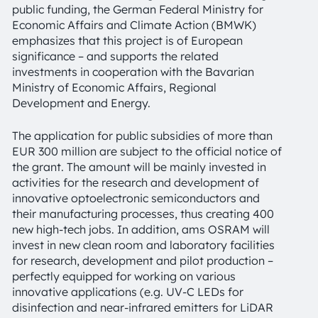
public funding, the German Federal Ministry for
Economic Affairs and Climate Action (BMWK)
emphasizes that this project is of European
significance – and supports the related
investments in cooperation with the Bavarian
Ministry of Economic Affairs, Regional
Development and Energy.
The application for public subsidies of more than
EUR 300 million are subject to the official notice of
the grant. The amount will be mainly invested in
activities for the research and development of
innovative optoelectronic semiconductors and
their manufacturing processes, thus creating 400
new high-tech jobs. In addition, ams OSRAM will
invest in new clean room and laboratory facilities
for research, development and pilot production –
perfectly equipped for working on various
innovative applications (e.g. UV-C LEDs for
disinfection and near-infrared emitters for LiDAR