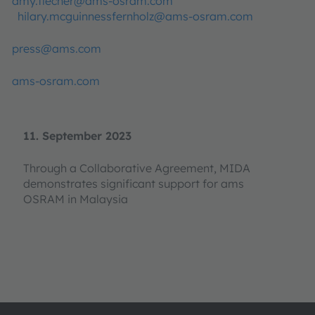
amy.flecher@ams-osram.com
hilary.mcguinnessfernholz@ams-osram.com
press@ams.com
ams-osram.com
11. September 2023
Through a Collaborative Agreement, MIDA
demonstrates significant support for ams
OSRAM in Malaysia