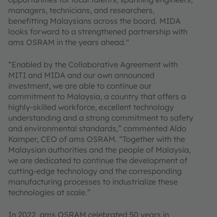
managers, technicians, and researchers,
benefitting Malaysians across the board. MIDA
looks forward to a strengthened partnership with
ams OSRAM in the years ahead."
“Enabled by the Collaborative Agreement with
MITI and MIDA and our own announced
investment, we are able to continue our
commitment to Malaysia, a country that offers a
highly-skilled workforce, excellent technology
understanding and a strong commitment to safety
and environmental standards,” commented Aldo
Kamper, CEO of ams OSRAM. “Together with the
Malaysian authorities and the people of Malaysia,
we are dedicated to continue the development of
cutting-edge technology and the corresponding
manufacturing processes to industrialize these
technologies at scale.”
In 2022, ams OSRAM celebrated 50 years in