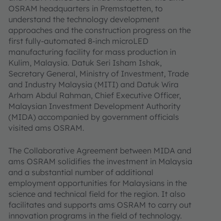
OSRAM headquarters in Premstaetten, to
understand the technology development
approaches and the construction progress on the
first fully-automated 8-inch microLED
manufacturing facility for mass production in
Kulim, Malaysia. Datuk Seri Isham Ishak,
Secretary General, Ministry of Investment, Trade
and Industry Malaysia (MITI) and Datuk Wira
Arham Abdul Rahman, Chief Executive Officer,
Malaysian Investment Development Authority
(MIDA) accompanied by government officials
visited ams OSRAM.
The Collaborative Agreement between MIDA and
ams OSRAM solidifies the investment in Malaysia
and a substantial number of additional
employment opportunities for Malaysians in the
science and technical field for the region. It also
facilitates and supports ams OSRAM to carry out
innovation programs in the field of technology.