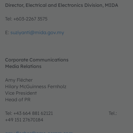
Director, Electrical and Electronics Division, MIDA
Tel: +603-2267 3575
E:
suziyanti@mida.gov.my
Corporate Communications
Media Relations
Amy Flécher
Hilary McGuinness Fernholz
Vice President
Head of PR
Tel: +43 664 881 62121 Tel.:
+49 151 27670184