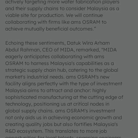
actively targeting more wafer fabrication players
and their supply chains to consider Malaysia as a
viable site for production. We will continue
collaborating with firms like ams OSRAM to
achieve mutually beneficial outcomes.”
Echoing these sentiments, Datuk Wira Arham
Abdul Rahman, CEO of MIDA, remarked, "MIDA
eagerly anticipates collaborating with ams
OSRAM to harness Malaysia's capabilities as a
strategic supply chain hub, catering to the global
market's industrial needs. ams OSRAM's new
facility aligns perfectly with the type of investment
Malaysia aims to attract and anchor: highly
sophisticated manufacturing at the cutting edge of
technology, positioning us at critical nodes in
global supply chains. ams OSRAM's investment
not only aids us in achieving economic growth and
creating quality jobs but also fortifies Malaysia's
R&D ecosystem. This translates to more job
opportunities for local talents, spanning engineers,