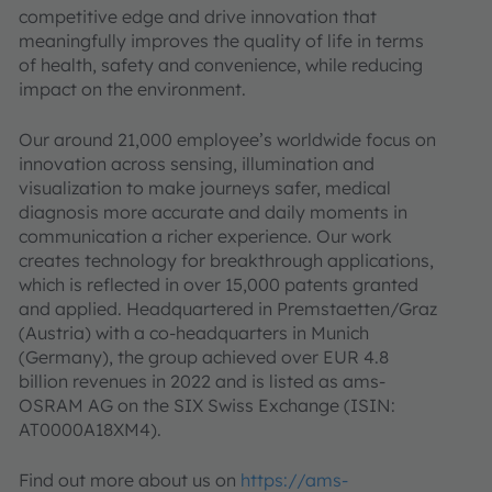
competitive edge and drive innovation that
meaningfully improves the quality of life in terms
of health, safety and convenience, while reducing
impact on the environment.
Our around 21,000 employee’s worldwide focus on
innovation across sensing, illumination and
visualization to make journeys safer, medical
diagnosis more accurate and daily moments in
communication a richer experience. Our work
creates technology for breakthrough applications,
which is reflected in over 15,000 patents granted
and applied. Headquartered in Premstaetten/Graz
(Austria) with a co-headquarters in Munich
(Germany), the group achieved over EUR 4.8
billion revenues in 2022 and is listed as ams-
OSRAM AG on the SIX Swiss Exchange (ISIN:
AT0000A18XM4).
Find out more about us on
https://ams-