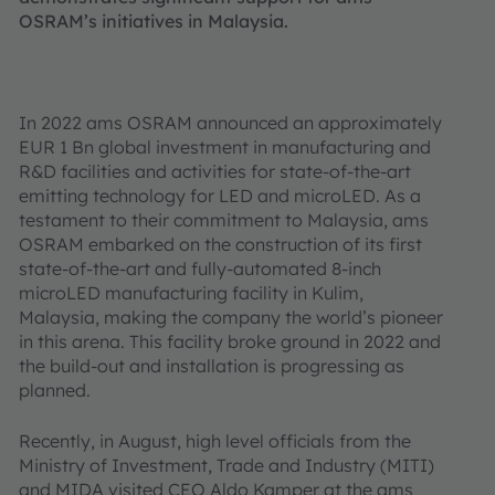
OSRAM’s initiatives in Malaysia.
In 2022 ams OSRAM announced an approximately
EUR 1 Bn global investment in manufacturing and
R&D facilities and activities for state-of-the-art
emitting technology for LED and microLED. As a
testament to their commitment to Malaysia, ams
OSRAM embarked on the construction of its first
state-of-the-art and fully-automated 8-inch
microLED manufacturing facility in Kulim,
Malaysia, making the company the world’s pioneer
in this arena. This facility broke ground in 2022 and
the build-out and installation is progressing as
planned.
Recently, in August, high level officials from the
Ministry of Investment, Trade and Industry (MITI)
and MIDA visited CEO Aldo Kamper at the ams