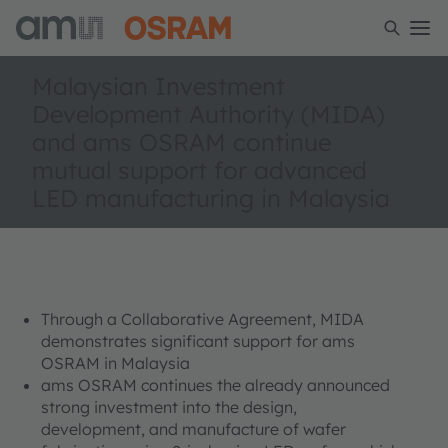
Malaysian Investment
Development Authority (MIDA)
and ams OSRAM continue
mutual support for advanced
LED manufacturing in Malaysia
Through a Collaborative Agreement, MIDA
demonstrates significant support for ams
OSRAM in Malaysia
ams OSRAM continues the already announced
strong investment into the design,
development, and manufacture of wafer