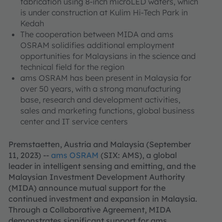
fabrication using 8-inch microLED wafers, which
is under construction at Kulim Hi-Tech Park in
Kedah
The cooperation between MIDA and ams
OSRAM solidifies additional employment
opportunities for Malaysians in the science and
technical field for the region
ams OSRAM has been present in Malaysia for
over 50 years, with a strong manufacturing
base, research and development activities,
sales and marketing functions, global business
center and IT service centers
Premstaetten, Austria and Malaysia (September
11, 2023) --
ams OSRAM
(SIX: AMS), a global
leader in intelligent sensing and emitting, and the
Malaysian Investment Development Authority
(MIDA) announce mutual support for the
continued investment and expansion in Malaysia.
Through a Collaborative Agreement, MIDA
demonstrates significant support for ams