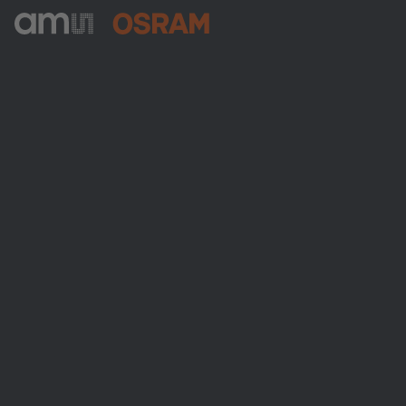
ams-OSRAM AG
Tobelbader Straße 30
8141 Premstaetten
Austria
Phone:
+43 3136 500-0
About ams OSRAM
Newsroom
Investor relations
Sustainability
Locations & distribution
Careers
Accessibility