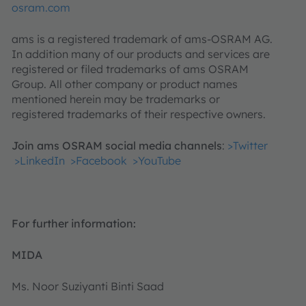
osram.com
ams is a registered trademark of ams-OSRAM AG.
In addition many of our products and services are
registered or filed trademarks of ams OSRAM
Group. All other company or product names
mentioned herein may be trademarks or
registered trademarks of their respective owners.
Join ams OSRAM social media channels
:
>Twitter
>LinkedIn
>Facebook
>YouTube
For further information:
MIDA
Ms. Noor Suziyanti Binti Saad