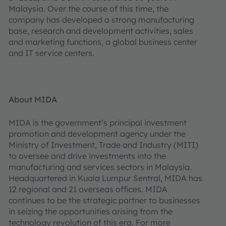
Malaysia. Over the course of this time, the
company has developed a strong manufacturing
base, research and development activities, sales
and marketing functions, a global business center
and IT service centers.
About MIDA
MIDA is the government’s principal investment
promotion and development agency under the
Ministry of Investment, Trade and Industry (MITI)
to oversee and drive investments into the
manufacturing and services sectors in Malaysia.
Headquartered in Kuala Lumpur Sentral, MIDA has
12 regional and 21 overseas offices. MIDA
continues to be the strategic partner to businesses
in seizing the opportunities arising from the
technology revolution of this era. For more