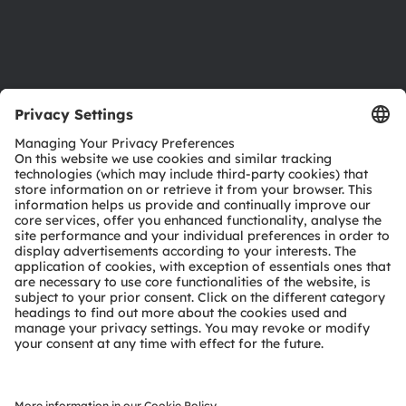
Support
Product Selector
Download center
Tools
Customer queries
Technical support
Partner network
Whistleblowing
© 2026 ams-OSRAM AG. All rights reserved.
Privacy policy
Terms of use
Terms of trade
Imprint