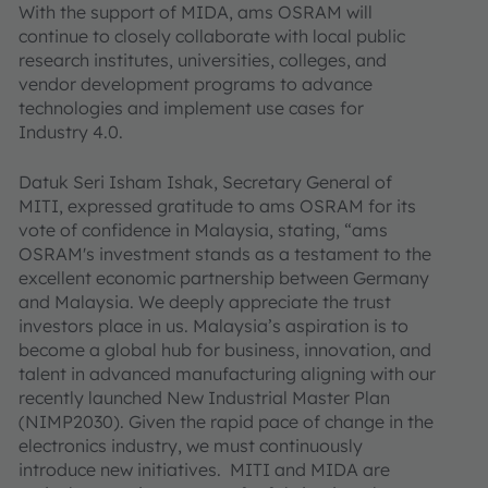
With the support of MIDA, ams OSRAM will
continue to closely collaborate with local public
research institutes, universities, colleges, and
vendor development programs to advance
technologies and implement use cases for
Industry 4.0.
Datuk Seri Isham Ishak, Secretary General of
MITI, expressed gratitude to ams OSRAM for its
vote of confidence in Malaysia, stating, “ams
OSRAM's investment stands as a testament to the
excellent economic partnership between Germany
and Malaysia. We deeply appreciate the trust
investors place in us. Malaysia’s aspiration is to
become a global hub for business, innovation, and
talent in advanced manufacturing aligning with our
recently launched New Industrial Master Plan
(NIMP2030). Given the rapid pace of change in the
electronics industry, we must continuously
introduce new initiatives. MITI and MIDA are