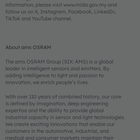
information, please visit www.mida.gov.my and
follow us on X, Instagram, Facebook, LinkedIn,
TikTok and YouTube channel.
About ams OSRAM
The ams OSRAM Group (SIX: AMS) is a global
leader in intelligent sensors and emitters. By
adding intelligence to light and passion to
innovation, we enrich people’s lives.
With over 110 years of combined history, our core
is defined by imagination, deep engineering
expertise and the ability to provide global
industrial capacity in sensor and light technologies.
We create exciting innovations that enable our
customers in the automotive, industrial, and
medical and consumer markets maintain their