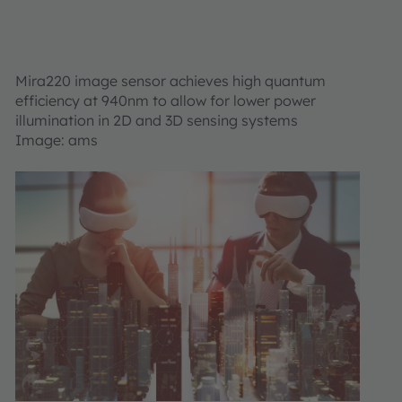
Mira220 image sensor achieves high quantum
efficiency at 940nm to allow for lower power
illumination in 2D and 3D sensing systems
Image: ams