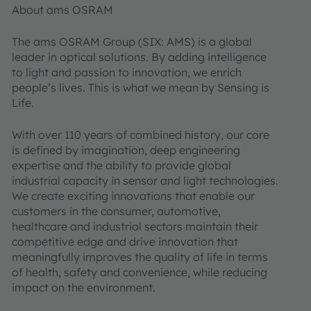
About ams OSRAM
The ams OSRAM Group (SIX: AMS) is a global
leader in optical solutions. By adding intelligence
to light and passion to innovation, we enrich
people’s lives. This is what we mean by Sensing is
Life.
With over 110 years of combined history, our core
is defined by imagination, deep engineering
expertise and the ability to provide global
industrial capacity in sensor and light technologies.
We create exciting innovations that enable our
customers in the consumer, automotive,
healthcare and industrial sectors maintain their
competitive edge and drive innovation that
meaningfully improves the quality of life in terms
of health, safety and convenience, while reducing
impact on the environment.