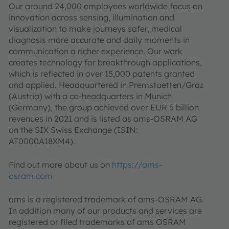
Our around 24,000 employees worldwide focus on
innovation across sensing, illumination and
visualization to make journeys safer, medical
diagnosis more accurate and daily moments in
communication a richer experience. Our work
creates technology for breakthrough applications,
which is reflected in over 15,000 patents granted
and applied. Headquartered in Premstaetten/Graz
(Austria) with a co-headquarters in Munich
(Germany), the group achieved over EUR 5 billion
revenues in 2021 and is listed as ams-OSRAM AG
on the SIX Swiss Exchange (ISIN:
AT0000A18XM4).
Find out more about us on
https://ams-
osram.com
ams is a registered trademark of ams-OSRAM AG.
In addition many of our products and services are
registered or filed trademarks of ams OSRAM