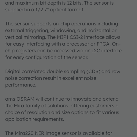
and maximum bit depth is 12 bits. The sensor is
supplied in a 1/2.7” optical format.
The sensor supports on-chip operations including
external triggering, windowing, and horizontal or
vertical mirroring. The MIPI CSI-2 interface allows
for easy interfacing with a processor or FPGA. On-
chip registers can be accessed via an I2C interface
for easy configuration of the sensor.
Digital correlated double sampling (CDS) and row
noise correction result in excellent noise
performance.
ams OSRAM will continue to innovate and extend
the Mira family of solutions, offering customers a
choice of resolution and size options to fit various
application requirements.
The Mira220 NIR image sensor is available for