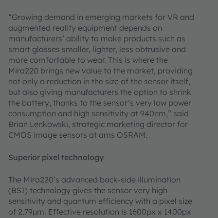
“Growing demand in emerging markets for VR and
augmented reality equipment depends on
manufacturers’ ability to make products such as
smart glasses smaller, lighter, less obtrusive and
more comfortable to wear. This is where the
Mira220 brings new value to the market, providing
not only a reduction in the size of the sensor itself,
but also giving manufacturers the option to shrink
the battery, thanks to the sensor’s very low power
consumption and high sensitivity at 940nm,” said
Brian Lenkowski, strategic marketing director for
CMOS image sensors at ams OSRAM.
Superior pixel technology
The Mira220’s advanced back-side illumination
(BSI) technology gives the sensor very high
sensitivity and quantum efficiency with a pixel size
of 2.79μm. Effective resolution is 1600px x 1400px