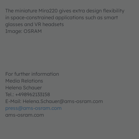
The miniature Mira220 gives extra design flexibility
in space-constrained applications such as smart
glasses and VR headsets
Image: OSRAM
For further information
Media Relations
Helena Schauer
Tel.: +498962133158
E-Mail: Helena.Schauer@ams-osram.com
press@ams-osram.com
ams-osram.com