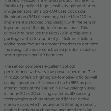
The new Mira220 is the latest product in the Mira
family of pipelined high-sensitivity global shutter
image sensors. ams OSRAM uses back side
illumination (BSI) technology in the Mira220 to
implement a stacked chip design, with the sensor
layer on top of the digital/readout layer. This
allows it to produce the Mira220 in a chip-scale
package with a footprint of just 5.3mm x 5.3mm,
giving manufacturers greater freedom to optimize
the design of space-constrained products such as
smart glasses and VR headsets.
The sensor combines excellent optical
performance with very low-power operation. The
Mira220 offers a high signal-to-noise-ratio as well
as high quantum efficiency of up to 38% as per
internal tests at the 940nm NIR wavelength used
in many 2D or 3D sensing systems. 3D sensing
technologies such as structured light or active
stereo vision, which require an NIR image sensor,
enable functions such as eye and hand tracking,