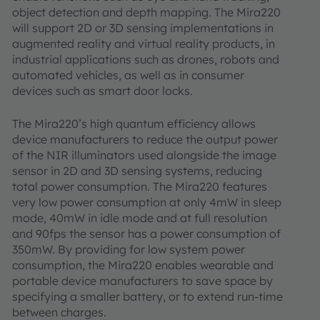
object detection and depth mapping. The Mira220
will support 2D or 3D sensing implementations in
augmented reality and virtual reality products, in
industrial applications such as drones, robots and
automated vehicles, as well as in consumer
devices such as smart door locks.
The Mira220’s high quantum efficiency allows
device manufacturers to reduce the output power
of the NIR illuminators used alongside the image
sensor in 2D and 3D sensing systems, reducing
total power consumption. The Mira220 features
very low power consumption at only 4mW in sleep
mode, 40mW in idle mode and at full resolution
and 90fps the sensor has a power consumption of
350mW. By providing for low system power
consumption, the Mira220 enables wearable and
portable device manufacturers to save space by
specifying a smaller battery, or to extend run-time
between charges.