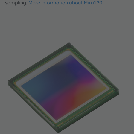
sampling.
More information about Mira220
.