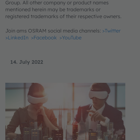
Group. All other company or product names
mentioned herein may be trademarks or
registered trademarks of their respective owners.
Join ams OSRAM social media channels:
>Twitter
>LinkedIn
>Facebook
>YouTube
14. July 2022