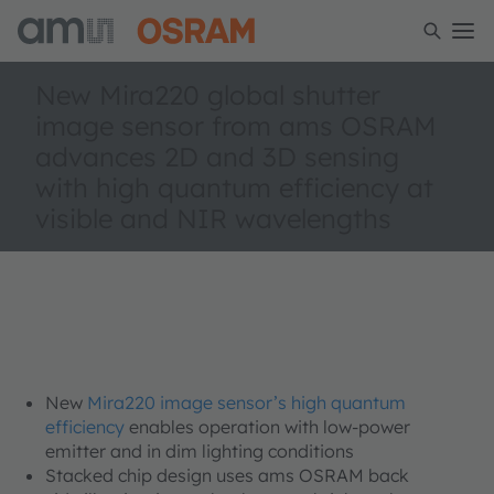
New Mira220 global shutter
image sensor from ams OSRAM
advances 2D and 3D sensing
with high quantum efficiency at
visible and NIR wavelengths
New
Mira220 image sensor’s high quantum
efficiency
enables operation with low-power
emitter and in dim lighting conditions
Stacked chip design uses ams OSRAM back