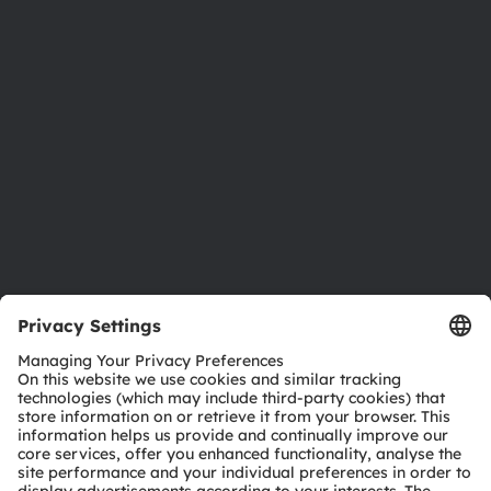
Newsroom
Investor relations
Sustainability
Locations & distribution
Careers
Accessibility
Support
Product Selector
Download center
Tools
Customer queries
Technical support
Partner network
Whistleblowing