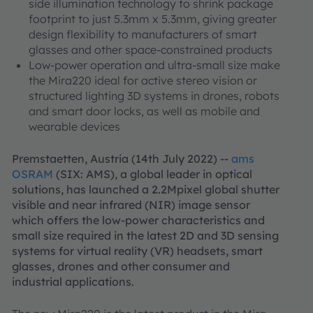
side illumination technology to shrink package
footprint to just 5.3mm x 5.3mm, giving greater
design flexibility to manufacturers of smart
glasses and other space-constrained products
Low-power operation and ultra-small size make
the Mira220 ideal for active stereo vision or
structured lighting 3D systems in drones, robots
and smart door locks, as well as mobile and
wearable devices
Premstaetten, Austria (14th July 2022) --
ams
OSRAM
(SIX: AMS), a global leader in optical
solutions, has launched a 2.2Mpixel global shutter
visible and near infrared (NIR) image sensor
which offers the low-power characteristics and
small size required in the latest 2D and 3D sensing
systems for virtual reality (VR) headsets, smart
glasses, drones and other consumer and
industrial applications.