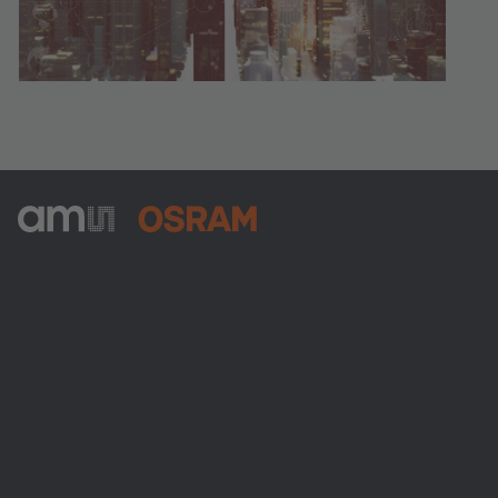
ams-OSRAM AG
Tobelbader Straße 30
8141 Premstaetten
Austria
Phone:
+43 3136 500-0
About ams OSRAM