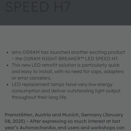
SPEED H7
ams OSRAM has launched another exciting product
– the OSRAM NIGHT BREAKER™ LED SPEED H7.
This new LED retrofit solution is particularly quick
and easy to install, with no need for caps, adapters
or error cancelers.
LED replacement lamps have very low energy
consumption and deliver outstanding light output
throughout their long life.
Premstätten, Austria and Munich, Germany (January
08, 2025) – After expressing so much interest at last
year’s Automechanika, end users and workshops can