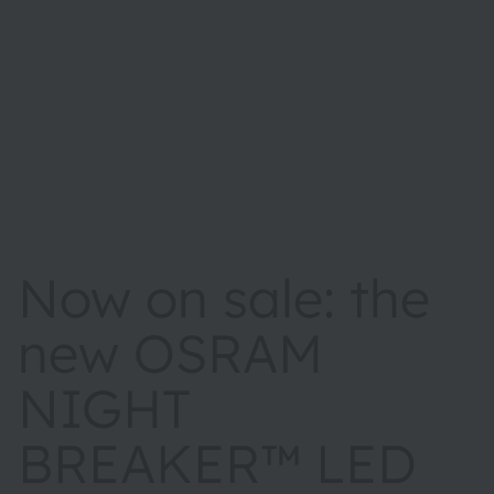
Now on sale: the
new OSRAM
NIGHT
BREAKER™ LED