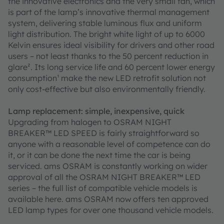
the innovative electronics and the very small fan, which
is part of the lamp’s innovative thermal management
system, delivering stable luminous flux and uniform
light distribution. The bright white light of up to 6000
Kelvin ensures ideal visibility for drivers and other road
users – not least thanks to the 50 percent reduction in
glare². Its long service life and 60 percent lower energy
consumption¹ make the new LED retrofit solution not
only cost-effective but also environmentally friendly.
Lamp replacement: simple, inexpensive, quick
Upgrading from halogen to OSRAM NIGHT
BREAKER™ LED SPEED is fairly straightforward so
anyone with a reasonable level of competence can do
it, or it can be done the next time the car is being
serviced. ams OSRAM is constantly working on wider
approval of all the OSRAM NIGHT BREAKER™ LED
series – the full list of compatible vehicle models is
available here. ams OSRAM now offers ten approved
LED lamp types for over one thousand vehicle models.