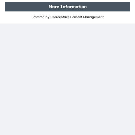
Media Relations
Andrea Gregori
Phone:
+49 89 6213-2519
Email:
andrea.gregori@ams-osram.com
ams-osram.com