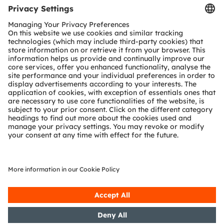
richer experience. Our work creates technology for
breakthrough applications, which is reflected in over
15,000 patents granted and applied. Headquartered in
Premstaetten/Graz (Austria) with a co-headquarters in
Munich (Germany), the group achieved EUR 3.6 billion
revenues in 2023 and is listed as ams-OSRAM AG on
the SIX Swiss Exchange (ISIN: AT0000A3EPA4).
Find out more about us on
https://ams-osram.com
ams is a registered trademark of ams-OSRAM AG. In
addition, many of our products and services are
registered or filed trademarks of ams OSRAM Group.
All other company or product names mentioned herein
may be trademarks or registered trademarks of their
respective owners.
Join ams OSRAM social media channels:
>LinkedIn
>YouTube