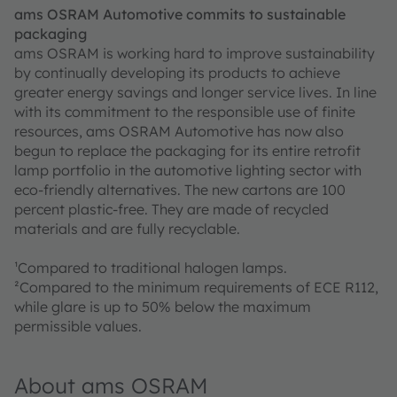
ams OSRAM Automotive commits to sustainable
packaging
ams OSRAM is working hard to improve sustainability
by continually developing its products to achieve
greater energy savings and longer service lives. In line
with its commitment to the responsible use of finite
resources, ams OSRAM Automotive has now also
begun to replace the packaging for its entire retrofit
lamp portfolio in the automotive lighting sector with
eco-friendly alternatives. The new cartons are 100
percent plastic-free. They are made of recycled
materials and are fully recyclable.
¹Compared to traditional halogen lamps.
²Compared to the minimum requirements of ECE R112,
while glare is up to 50% below the maximum
permissible values.
About ams OSRAM