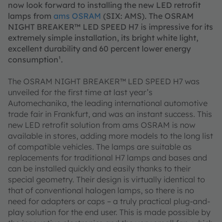
now look forward to installing the new LED retrofit
lamps from
ams OSRAM
(SIX: AMS). The OSRAM
NIGHT BREAKER™ LED SPEED H7 is impressive for its
extremely simple installation, its bright white light,
excellent durability and 60 percent lower energy
consumption¹.
The OSRAM NIGHT BREAKER™ LED SPEED H7 was
unveiled for the first time at last year’s
Automechanika, the leading international automotive
trade fair in Frankfurt, and was an instant success. This
new LED retrofit solution from ams OSRAM is now
available in stores, adding more models to the long list
of compatible vehicles. The lamps are suitable as
replacements for traditional H7 lamps and bases and
can be installed quickly and easily thanks to their
special geometry. Their design is virtually identical to
that of conventional halogen lamps, so there is no
need for adapters or caps – a truly practical plug-and-
play solution for the end user. This is made possible by