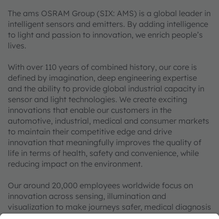
The ams OSRAM Group (SIX: AMS) is a global leader in
intelligent sensors and emitters. By adding intelligence
to light and passion to innovation, we enrich people’s
lives.
With over 110 years of combined history, our core is
defined by imagination, deep engineering expertise
and the ability to provide global industrial capacity in
sensor and light technologies. We create exciting
innovations that enable our customers in the
automotive, industrial, medical and consumer markets
to maintain their competitive edge and drive
innovation that meaningfully improves the quality of
life in terms of health, safety and convenience, while
reducing impact on the environment.
Our around 20,000 employees worldwide focus on
innovation across sensing, illumination and
visualization to make journeys safer, medical diagnosis
more accurate and daily moments in communication a