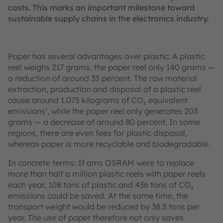
costs. This marks an important milestone toward
sustainable supply chains in the electronics industry.
Paper has several advantages over plastic: A plastic
reel weighs 217 grams, the paper reel only 140 grams —
a reduction of around 35 percent. The raw material
extraction, production and disposal of a plastic reel
cause around 1.075 kilograms of CO₂ equivalent
emissions¹, while the paper reel only generates 203
grams — a decrease of around 80 percent. In some
regions, there are even fees for plastic disposal,
whereas paper is more recyclable and biodegradable.
In concrete terms: If ams OSRAM were to replace
more than half a million plastic reels with paper reels
each year, 108 tons of plastic and 436 tons of CO₂
emissions could be saved. At the same time, the
transport weight would be reduced by 38.5 tons per
year. The use of paper therefore not only saves