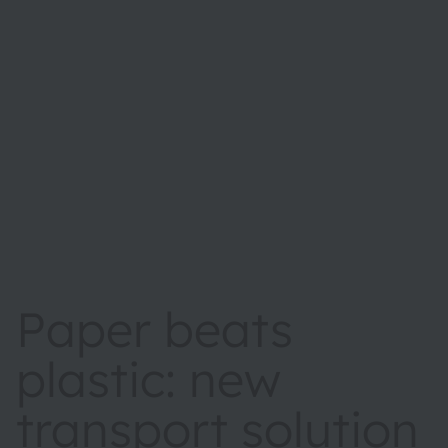
Paper beats
plastic: new
transport solution