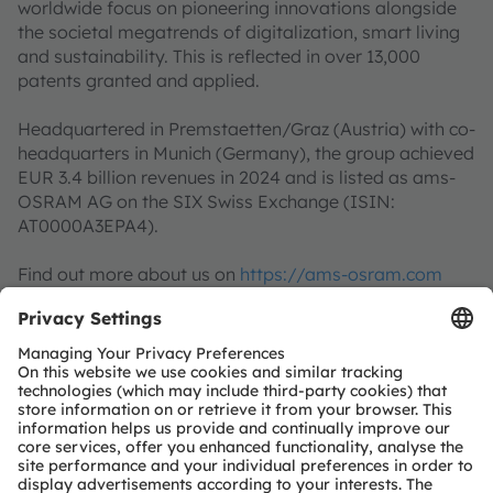
worldwide focus on pioneering innovations alongside
the societal megatrends of digitalization, smart living
and sustainability. This is reflected in over 13,000
patents granted and applied.
Headquartered in Premstaetten/Graz (Austria) with co-
headquarters in Munich (Germany), the group achieved
EUR 3.4 billion revenues in 2024 and is listed as ams-
OSRAM AG on the SIX Swiss Exchange (ISIN:
AT0000A3EPA4).
Find out more about us on
https://ams-osram.com
ams and OSRAM are registered trademarks of ams
OSRAM Group. In addition, many of our products and
services are registered or filed trademarks of ams
OSRAM Group. All other company or product names
mentioned herein may be trademarks or registered
trademarks of their respective owners.
Join ams OSRAM social media