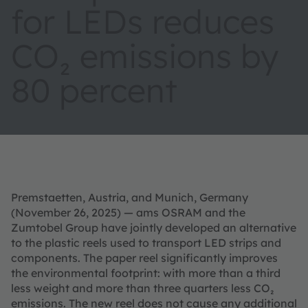
for LEDs reduces
CO₂ emissions by
80 percent
Premstaetten, Austria, and Munich, Germany
(November 26, 2025) — ams OSRAM and the
Zumtobel Group have jointly developed an alternative
to the plastic reels used to transport LED strips and
components. The paper reel significantly improves
the environmental footprint: with more than a third
less weight and more than three quarters less CO₂
emissions. The new reel does not cause any additional