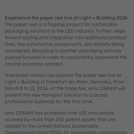
Experience the paper reel live at Light + Building 2026
The paper reel is a flagship project for sustainable
packaging solutions in the LED industry. Further steps
toward scaling and integration into additional product
lines, like automotive components, are already being
considered. Recycling is another area being actively
pushed forward in order to consistently implement the
circular economy concept.
Interested visitors can explore the paper reel live at
Light + Building in Frankfurt am Main, Germany, from
March 8 to 13, 2026. At the trade fair, ams OSRAM will
present the new transport solution to a broad
professional audience for the first time.
ams OSRAM has protected over 100 innovations
covered by more than 250 patent assets that are
related to the United Nations Sustainable
Development Goal (SDG) 12: responsible consumption