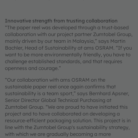
Innovative strength from trusting collaboration
“The paper reel was developed through a trust-based
collaboration with our project partner Zumtobel Group,
mainly driven by our team in Malaysia,” says Martin
Bachler, Head of Sustainability at ams OSRAM. “If you
want to be more environmentally friendly, you have to
challenge established standards, and that requires
openness and courage.”
“Our collaboration with ams OSRAM on the
sustainable paper reel once again confirms that
sustainability is a team sport,” says Bernhard Apsner,
Senior Director Global Technical Purchasing at
Zumtobel Group. “We are proud to have initiated this
project and to have collaborated on developing a
resource-efficient packaging solution. This project is in
line with the Zumtobel Group's sustainability strategy,
with which we are gradually becoming a more