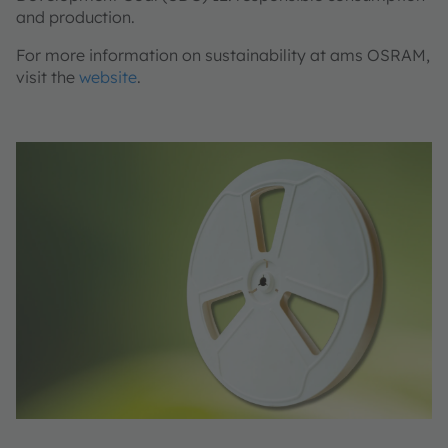
and production.
For more information on sustainability at ams OSRAM,
visit the
website
.