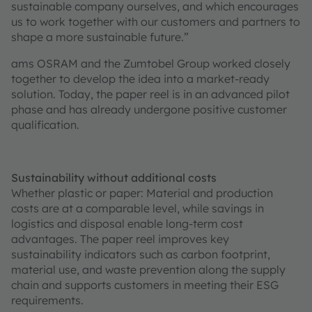
sustainable company ourselves, and which encourages
us to work together with our customers and partners to
shape a more sustainable future.”
ams OSRAM and the Zumtobel Group worked closely
together to develop the idea into a market-ready
solution. Today, the paper reel is in an advanced pilot
phase and has already undergone positive customer
qualification.
Sustainability without additional costs
Whether plastic or paper: Material and production
costs are at a comparable level, while savings in
logistics and disposal enable long-term cost
advantages. The paper reel improves key
sustainability indicators such as carbon footprint,
material use, and waste prevention along the supply
chain and supports customers in meeting their ESG
requirements.