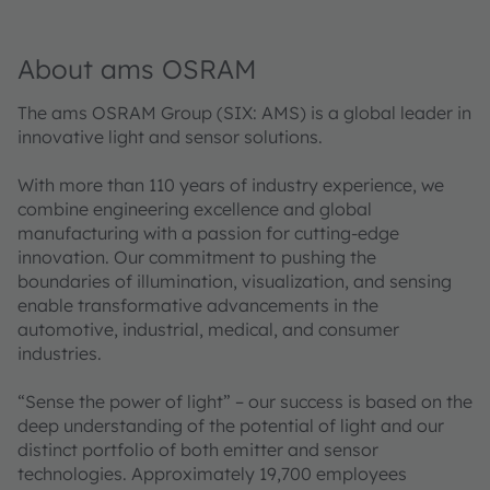
About ams OSRAM
The ams OSRAM Group (SIX: AMS) is a global leader in
innovative light and sensor solutions.
With more than 110 years of industry experience, we
combine engineering excellence and global
manufacturing with a passion for cutting-edge
innovation. Our commitment to pushing the
boundaries of illumination, visualization, and sensing
enable transformative advancements in the
automotive, industrial, medical, and consumer
industries.
“Sense the power of light” – our success is based on the
deep understanding of the potential of light and our
distinct portfolio of both emitter and sensor
technologies. Approximately 19,700 employees