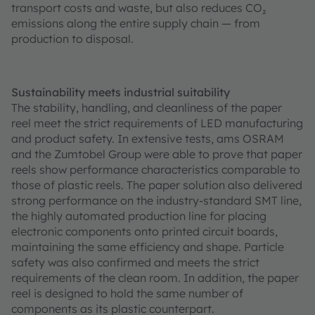
transport costs and waste, but also reduces CO₂
emissions along the entire supply chain — from
production to disposal.
Sustainability meets industrial suitability
The stability, handling, and cleanliness of the paper
reel meet the strict requirements of LED manufacturing
and product safety. In extensive tests, ams OSRAM
and the Zumtobel Group were able to prove that paper
reels show performance characteristics comparable to
those of plastic reels. The paper solution also delivered
strong performance on the industry-standard SMT line,
the highly automated production line for placing
electronic components onto printed circuit boards,
maintaining the same efficiency and shape. Particle
safety was also confirmed and meets the strict
requirements of the clean room. In addition, the paper
reel is designed to hold the same number of
components as its plastic counterpart.