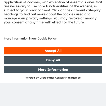
channels:
>LinkedIn
>YouTube
About Zumtobel Group
The Zumtobel Group is an international lighting group
and a leading supplier of innovative lighting solutions,
lighting components and associated services.
With its brands Thorn, Tridonic and Zumtobel, the
Group offers its customers around the world a
comprehensive portfolio of products and services. The
Group’s know-how about the effects of light on people,
acquired over decades, forms the basis for the
development of innovations and for accessing new
fields of business. In the lighting business, the Group
with its Thorn and Zumtobel brands, is one of the
European market leaders. Through its lighting
technology brand, Tridonic, the Zumtobel Group plays
a leading role worldwide in the manufacture of