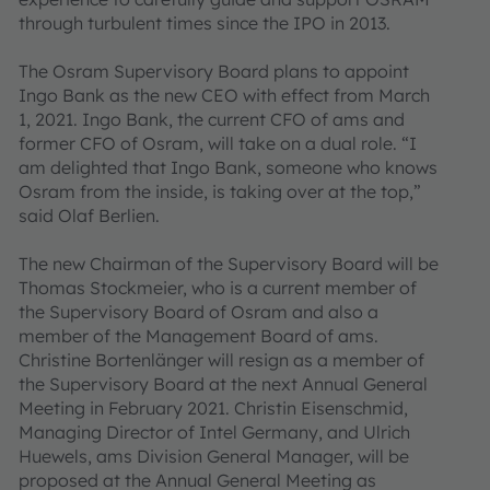
through turbulent times since the IPO in 2013.
The Osram Supervisory Board plans to appoint
Ingo Bank as the new CEO with effect from March
1, 2021. Ingo Bank, the current CFO of ams and
former CFO of Osram, will take on a dual role. “I
am delighted that Ingo Bank, someone who knows
Osram from the inside, is taking over at the top,”
said Olaf Berlien.
The new Chairman of the Supervisory Board will be
Thomas Stockmeier, who is a current member of
the Supervisory Board of Osram and also a
member of the Management Board of ams.
Christine Bortenlänger will resign as a member of
the Supervisory Board at the next Annual General
Meeting in February 2021. Christin Eisenschmid,
Managing Director of Intel Germany, and Ulrich
Huewels, ams Division General Manager, will be
proposed at the Annual General Meeting as