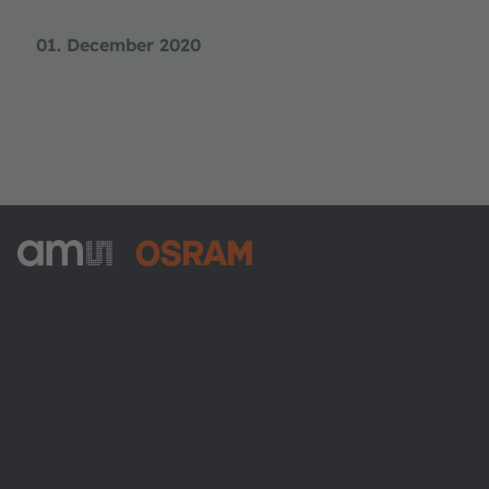
01. December 2020
ams-OSRAM AG
Tobelbader Straße 30
8141 Premstaetten
Austria
Phone:
+43 3136 500-0