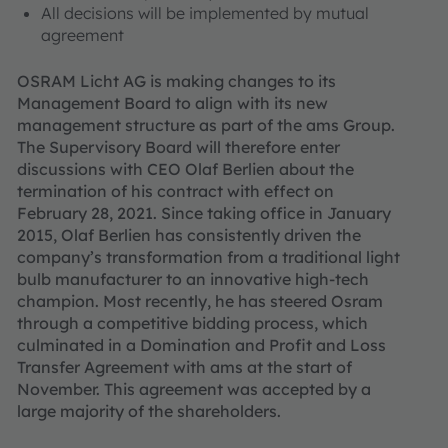
All decisions will be implemented by mutual
agreement
OSRAM Licht AG is making changes to its
Management Board to align with its new
management structure as part of the ams Group.
The Supervisory Board will therefore enter
discussions with CEO Olaf Berlien about the
termination of his contract with effect on
February 28, 2021. Since taking office in January
2015, Olaf Berlien has consistently driven the
company’s transformation from a traditional light
bulb manufacturer to an innovative high-tech
champion. Most recently, he has steered Osram
through a competitive bidding process, which
culminated in a Domination and Profit and Loss
Transfer Agreement with ams at the start of
November. This agreement was accepted by a
large majority of the shareholders.