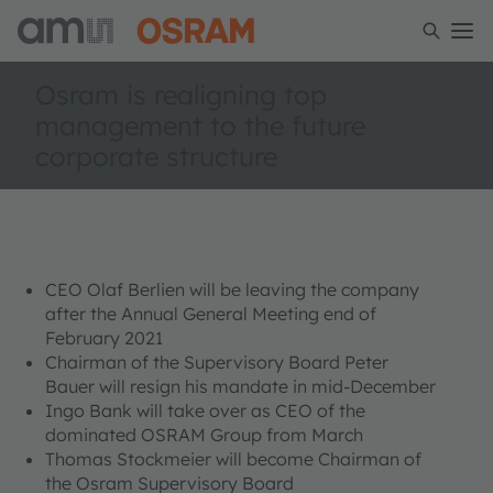
Osram is realigning top
management to the future
corporate structure
CEO Olaf Berlien will be leaving the company
after the Annual General Meeting end of
February 2021
Chairman of the Supervisory Board Peter
Bauer will resign his mandate in mid-December
Ingo Bank will take over as CEO of the
dominated OSRAM Group from March
Thomas Stockmeier will become Chairman of
the Osram Supervisory Board