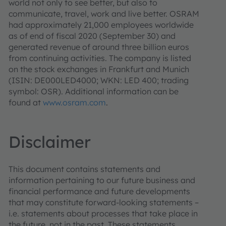
world not only to see better, but also to
communicate, travel, work and live better. OSRAM
had approximately 21,000 employees worldwide
as of end of fiscal 2020 (September 30) and
generated revenue of around three billion euros
from continuing activities. The company is listed
on the stock exchanges in Frankfurt and Munich
(ISIN: DE000LED4000; WKN: LED 400; trading
symbol: OSR). Additional information can be
found at
www.osram.com
.
Disclaimer
This document contains statements and
information pertaining to our future business and
financial performance and future developments
that may constitute forward-looking statements –
i.e. statements about processes that take place in
the future, not in the past. These statements