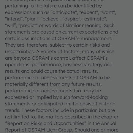
pertaining to the future can be identified by
expressions such as "anticipate", "expect", "want",
"intend", "plan", "believe", "aspire", "estimate",
"will”, "predict" or words of similar meaning. Such
statements are based on current expectations and
certain assumptions of OSRAM‟s management.
They are, therefore, subject to certain risks and
uncertainties. A variety of factors, many of which
are beyond OSRAM’s control, affect OSRAM’s
operations, performance, business strategy and
results and could cause the actual results,
performance or achievements of OSRAM to be
materially different from any future results,
performance or achievements that may be
expressed or implied by such forward-looking
statements or anticipated on the basis of historic
trends. These factors include in particular, but are
not limited to, the matters described in the chapter
“Report on Risks and Opportunities” in the Annual
Report of OSRAM Licht Group. Should one or more