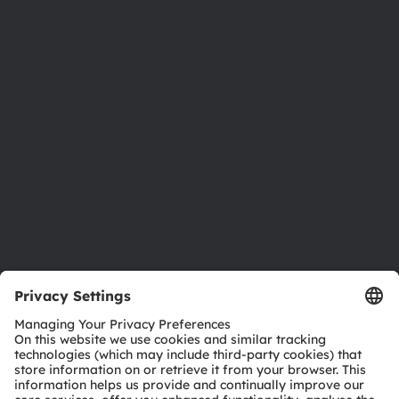
About ams OSRAM
Newsroom
Investor relations
Sustainability
Locations & distribution
Careers
Accessibility
Support
Product Selector
Download center
Tools
Customer queries
Technical support
Partner network
Whistleblowing