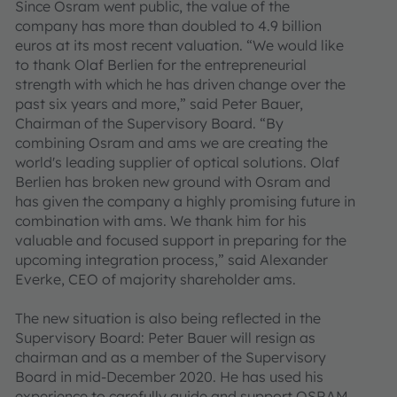
Since Osram went public, the value of the
company has more than doubled to 4.9 billion
euros at its most recent valuation. “We would like
to thank Olaf Berlien for the entrepreneurial
strength with which he has driven change over the
past six years and more,” said Peter Bauer,
Chairman of the Supervisory Board. “By
combining Osram and ams we are creating the
world's leading supplier of optical solutions. Olaf
Berlien has broken new ground with Osram and
has given the company a highly promising future in
combination with ams. We thank him for his
valuable and focused support in preparing for the
upcoming integration process,” said Alexander
Everke, CEO of majority shareholder ams.
The new situation is also being reflected in the
Supervisory Board: Peter Bauer will resign as
chairman and as a member of the Supervisory
Board in mid-December 2020. He has used his
experience to carefully guide and support OSRAM