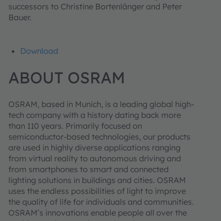
successors to Christine Bortenlänger and Peter
Bauer.
Download
ABOUT OSRAM
OSRAM, based in Munich, is a leading global high-
tech company with a history dating back more
than 110 years. Primarily focused on
semiconductor-based technologies, our products
are used in highly diverse applications ranging
from virtual reality to autonomous driving and
from smartphones to smart and connected
lighting solutions in buildings and cities. OSRAM
uses the endless possibilities of light to improve
the quality of life for individuals and communities.
OSRAM’s innovations enable people all over the