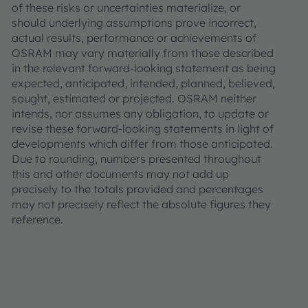
of these risks or uncertainties materialize, or
should underlying assumptions prove incorrect,
actual results, performance or achievements of
OSRAM may vary materially from those described
in the relevant forward-looking statement as being
expected, anticipated, intended, planned, believed,
sought, estimated or projected. OSRAM neither
intends, nor assumes any obligation, to update or
revise these forward-looking statements in light of
developments which differ from those anticipated.
Due to rounding, numbers presented throughout
this and other documents may not add up
precisely to the totals provided and percentages
may not precisely reflect the absolute figures they
reference.