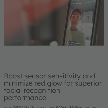
Boost sensor sensitivity and
minimize red glow for superior
facial recognition
performance
ams OSRAM offers a unique 920nm IR illumination