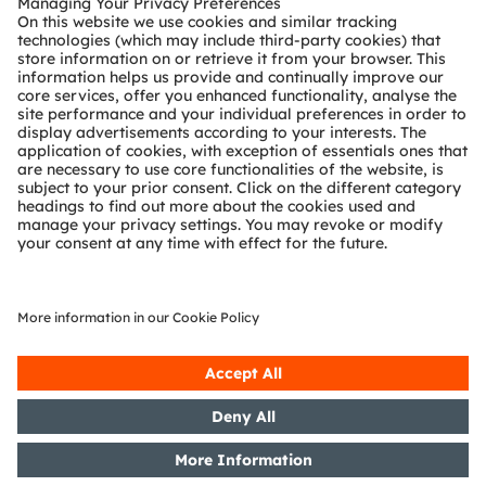
2D face recognition
Enhance 2D face recognition with improved
brightness and a new 920nm wavelength. Sharper,
high-contrast images for tablets, laptops and
smart door bells boost accuracy, speed, and
security—taking face detection to the next level.
Read more