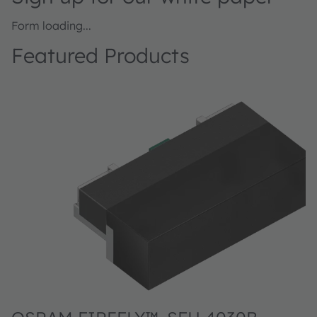
Form loading...
Featured Products