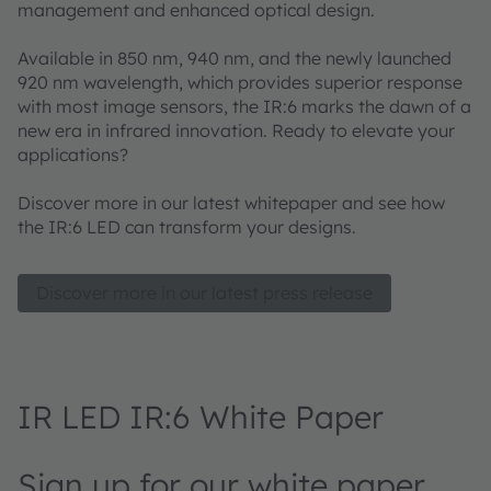
management and enhanced optical design.
Available in 850 nm, 940 nm, and the newly launched
920 nm wavelength, which provides superior response
with most image sensors, the IR:6 marks the dawn of a
new era in infrared innovation. Ready to elevate your
applications?
Discover more in our latest whitepaper and see how
the IR:6 LED can transform your designs.
Discover more in our latest press release
IR LED IR:6 White Paper
Sign up for our white paper