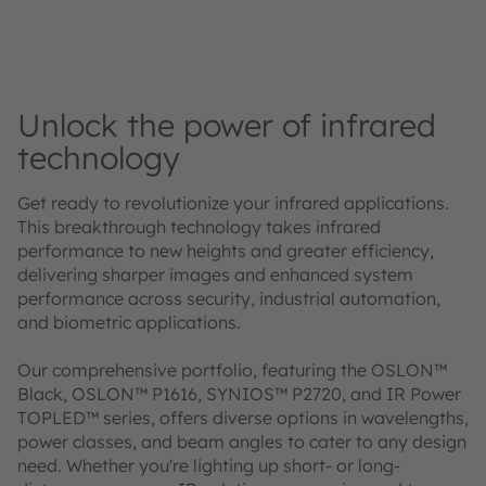
Unlock the power of infrared
technology
Get ready to revolutionize your infrared applications.
This breakthrough technology takes infrared
performance to new heights and greater efficiency,
delivering sharper images and enhanced system
performance across security, industrial automation,
and biometric applications.
Our comprehensive portfolio, featuring the OSLON™
Black, OSLON™ P1616, SYNIOS™ P2720, and IR Power
TOPLED™ series, offers diverse options in wavelengths,
power classes, and beam angles to cater to any design
need. Whether you're lighting up short- or long-