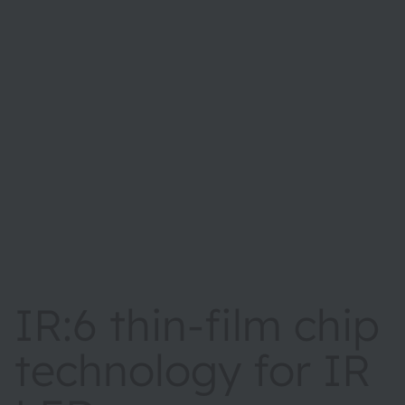
IR:6 thin-film chip
technology for IR