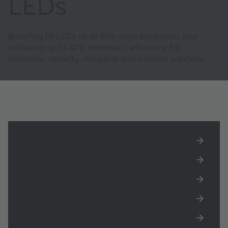
LEDs
Boosting IR LEDs up to 35% more brightness and
achieving up to 42% increase in efficiency for
biometric, security, industrial and medical solutions.
Download LED IR:6 white paper
Featured products
Unlock the Power of Infrared Technology
New 920nm IR LED
Featured applications