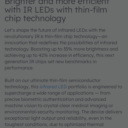
Brighter and more efficient
with IR LEDs with thin-film
chip technology
Let’s shape the future of infrared LEDs with the
revolutionary IR:6 thin-film chip technology—an
innovation that redefines the possibilities of infrared
technology. Boosting up to 35% more brightness and
achieving up to 42% increase in efficiency, this next
generation IR chips set new benchmarks in
performance.
Built on our ultimate thin-film semiconductor
technology, this
infrared LED
portfolio is engineered to
supercharge a wide range of applications — from
precise biometric authentication and advanced
machine vision to crystal-clear medical imaging or
environmental-security monitoring. The device delivers
exceptional light output and reliability, even in the
toughest conditions, due to optimized thermal