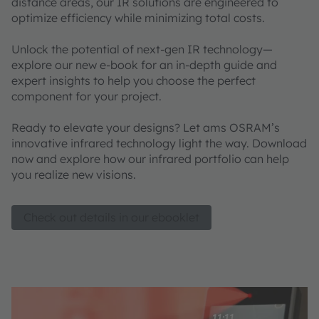
distance areas, our IR solutions are engineered to
optimize efficiency while minimizing total costs.
Unlock the potential of next-gen IR technology—
explore our new e-book for an in-depth guide and
expert insights to help you choose the perfect
component for your project.
Ready to elevate your designs? Let ams OSRAM’s
innovative infrared technology light the way. Download
now and explore how our infrared portfolio can help
you realize new visions.
Check out details in our ebooklet