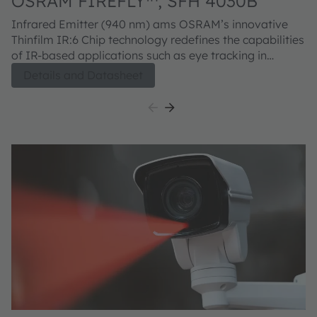
OSRAM FIREFLY™, SFH 4030B
O
4
Infrared Emitter (940 nm) ams OSRAM’s innovative
Co
Thinfilm IR:6 Chip technology redefines the capabilities
TO
of IR-based applications such as eye tracking in
te
AR/VR systems. It delivers brighter infrared
in
Details and Datasheet
illumination while extending battery life thanks to its
m
superior efficiency. Housed in a completely dark
re
package, it enables seamless, nearly invisible
ma
integration into modern device designs.
d