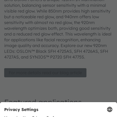
solution, balancing sensor sensitivity with a minimal
visible red glow. While 850nm provides high sensitivity
but a noticeable red glow, and 940nm offers low
sensitivity with almost no red glow, the 920nm
wavelength optimizes both, providing good sensitivity
and a reduced red glow effect. This wavelength is ideal
for applications like facial recognition, enhancing
image quality and accuracy. Explore our new 920nm
LEDs: OSLON™ Black SFH 4725AS, SFH 4726AS, SFH
4727AS, and SYNIOS™ P2720 SFH 4775S.
For more details read our blog article
Featured applications