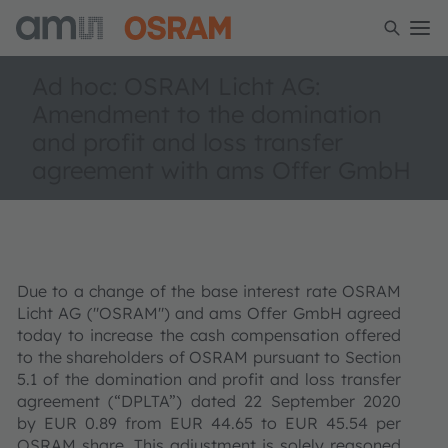
Ad hoc: OSRAM Licht AG:
Amendment to the domination
and profit and loss transfer
agreement with ams Offer GmbH
Due to a change of the base interest rate OSRAM
Licht AG ("OSRAM") and ams Offer GmbH agreed
today to increase the cash compensation offered
to the shareholders of OSRAM pursuant to Section
5.1 of the domination and profit and loss transfer
agreement (“DPLTA”) dated 22 September 2020
by EUR 0.89 from EUR 44.65 to EUR 45.54 per
OSRAM share. This adjustment is solely reasoned