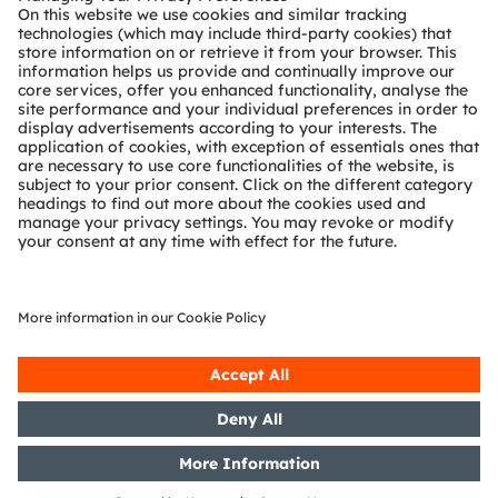
Technical support
Partner network
Whistleblowing
© 2026 ams-OSRAM AG. All rights reserved.
Privacy policy
Terms of use
Terms of trade
Imprint
Cookie policy
AI Policy
粤ICP备10066670号