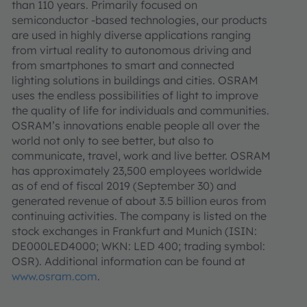
than 110 years. Primarily focused on
semiconductor -based technologies, our products
are used in highly diverse applications ranging
from virtual reality to autonomous driving and
from smartphones to smart and connected
lighting solutions in buildings and cities. OSRAM
uses the endless possibilities of light to improve
the quality of life for individuals and communities.
OSRAM’s innovations enable people all over the
world not only to see better, but also to
communicate, travel, work and live better. OSRAM
has approximately 23,500 employees worldwide
as of end of fiscal 2019 (September 30) and
generated revenue of about 3.5 billion euros from
continuing activities. The company is listed on the
stock exchanges in Frankfurt and Munich (ISIN:
DE000LED4000; WKN: LED 400; trading symbol:
OSR). Additional information can be found at
www.osram.com
.