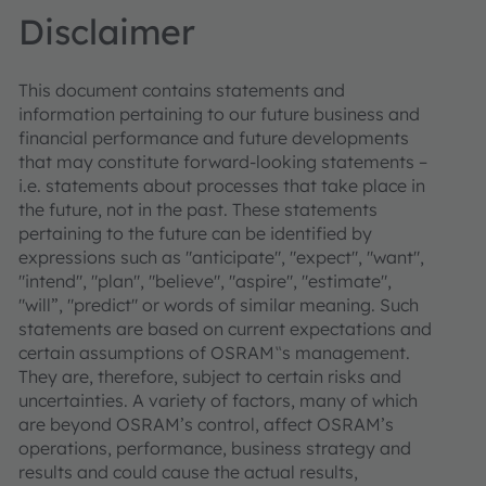
Disclaimer
This document contains statements and
information pertaining to our future business and
financial performance and future developments
that may constitute forward-looking statements –
i.e. statements about processes that take place in
the future, not in the past. These statements
pertaining to the future can be identified by
expressions such as "anticipate", "expect", "want",
"intend", "plan", "believe", "aspire", "estimate",
"will”, "predict" or words of similar meaning. Such
statements are based on current expectations and
certain assumptions of OSRAM‟s management.
They are, therefore, subject to certain risks and
uncertainties. A variety of factors, many of which
are beyond OSRAM’s control, affect OSRAM’s
operations, performance, business strategy and
results and could cause the actual results,