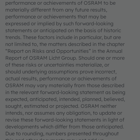
performance or achievements of OSRAM to be
materially different from any future results,
performance or achievements that may be
expressed or implied by such forward-looking
statements or anticipated on the basis of historic
trends. These factors include in particular, but are
not limited to, the matters described in the chapter
“Report on Risks and Opportunities” in the Annual
Report of OSRAM Licht Group. Should one or more
of these risks or uncertainties materialize, or
should underlying assumptions prove incorrect,
actual results, performance or achievements of
OSRAM may vary materially from those described
in the relevant forward-looking statement as being
expected, anticipated, intended, planned, believed,
sought, estimated or projected. OSRAM neither
intends, nor assumes any obligation, to update or
revise these forward-looking statements in light of
developments which differ from those anticipated.
Due to rounding, numbers presented throughout