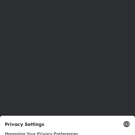
Phone:
+43 3136 500-0
About ams OSRAM
Newsroom
Investor relations
Sustainability
Locations & distribution
Careers
Accessibility
Support
Product Selector
Download center
Tools
Customer queries