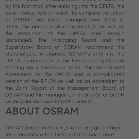
by the fact that, after entering into the DPLTA, the
base interest rate on which the company valuation
of OSRAM was based changed from 0.0% to
-0.1%. The annual cash compensation, as well as
the remainder of the DPLTA, shall remain
unchanged. The Managing Board and the
Supervisory Board of OSRAM recommend the
shareholders to approve OSRAM’s enty into the
DPLTA, as amended, in the Extraordinary General
Meeting on 3 November 2020. The Amendment
Agreement to the DPLTA and a consolidated
version of the DPLTA as well as an addendum to
the Joint Report of the Management Board of
OSRAM and the management of ams Offer GmbH
will be published on OSRAM’s website.
ABOUT OSRAM
OSRAM, based in Munich, is a leading global high-
tech company with a history dating back more