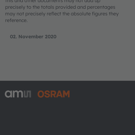
this and other documents may not add up
precisely to the totals provided and percentages
may not precisely reflect the absolute figures they
reference.
02. November 2020
ams-OSRAM AG
Tobelbader Straße 30
8141 Premstaetten
Austria