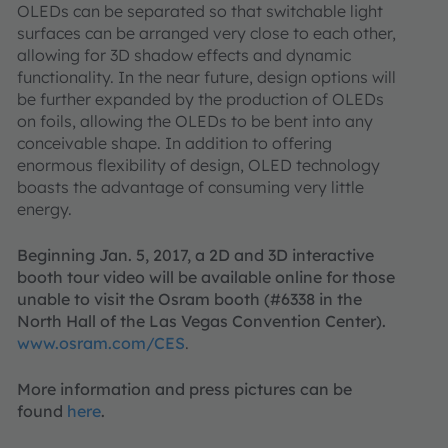
OLEDs can be separated so that switchable light
surfaces can be arranged very close to each other,
allowing for 3D shadow effects and dynamic
functionality. In the near future, design options will
be further expanded by the production of OLEDs
on foils, allowing the OLEDs to be bent into any
conceivable shape. In addition to offering
enormous flexibility of design, OLED technology
boasts the advantage of consuming very little
energy.
Beginning Jan. 5, 2017, a 2D and 3D interactive
booth tour video will be available online for those
unable to visit the Osram booth (#6338 in the
North Hall of the Las Vegas Convention Center).
www.osram.com/CES
.
More information and press pictures can be
found
here
.