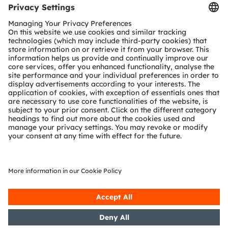
Tools
Customer queries
Technical support
Partner network
Whistleblowing
© 2026 ams-OSRAM AG. All rights reserved.
Privacy policy
Terms of use
Terms of trade
Imprint
Cookie policy
AI Policy
粤ICP备10066670号