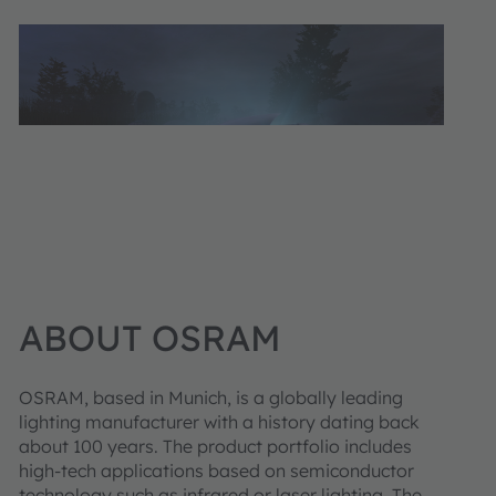
ABOUT OSRAM
OSRAM, based in Munich, is a globally leading
lighting manufacturer with a history dating back
about 100 years. The product portfolio includes
high-tech applications based on semiconductor
technology such as infrared or laser lighting. The