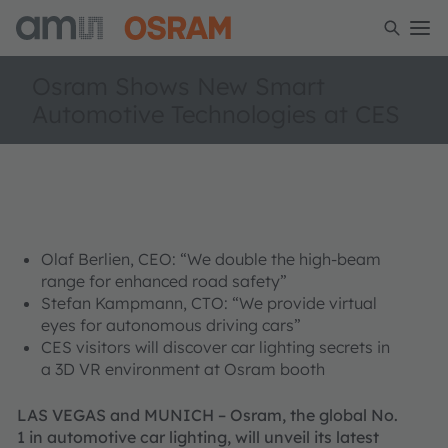
Osram Shows New Smart
Automotive Technologies at CES
Olaf Berlien, CEO: “We double the high-beam
range for enhanced road safety”
Stefan Kampmann, CTO: “We provide virtual
eyes for autonomous driving cars”
CES visitors will discover car lighting secrets in
a 3D VR environment at Osram booth
LAS VEGAS and MUNICH – Osram, the global No.
1 in automotive car lighting, will unveil its latest