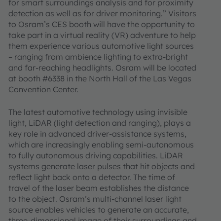
for smart surroundings analysis and for proximity
detection as well as for driver monitoring.” Visitors
to Osram’s CES booth will have the opportunity to
take part in a virtual reality (VR) adventure to help
them experience various automotive light sources
– ranging from ambience lighting to extra-bright
and far-reaching headlights. Osram will be located
at booth #6338 in the North Hall of the Las Vegas
Convention Center.
The latest automotive technology using invisible
light, LiDAR (light detection and ranging), plays a
key role in advanced driver-assistance systems,
which are increasingly enabling semi-autonomous
to fully autonomous driving capabilities. LiDAR
systems generate laser pulses that hit objects and
reflect light back onto a detector. The time of
travel of the laser beam establishes the distance
to the object. Osram’s multi-channel laser light
source enables vehicles to generate an accurate,
three-dimensional image of their surroundings and