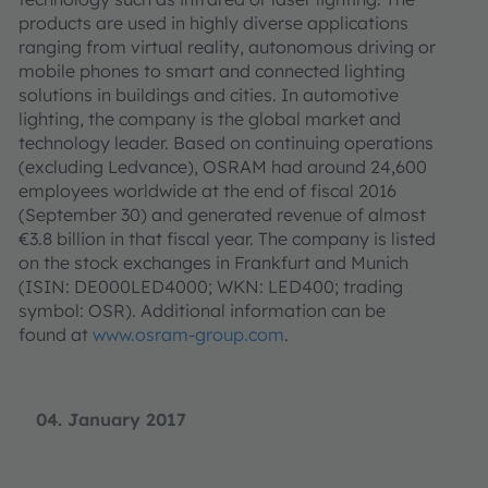
products are used in highly diverse applications
ranging from virtual reality, autonomous driving or
mobile phones to smart and connected lighting
solutions in buildings and cities. In automotive
lighting, the company is the global market and
technology leader. Based on continuing operations
(excluding Ledvance), OSRAM had around 24,600
employees worldwide at the end of fiscal 2016
(September 30) and generated revenue of almost
€3.8 billion in that fiscal year. The company is listed
on the stock exchanges in Frankfurt and Munich
(ISIN: DE000LED4000; WKN: LED400; trading
symbol: OSR). Additional information can be
found at
www.osram-group.com
.
04. January 2017