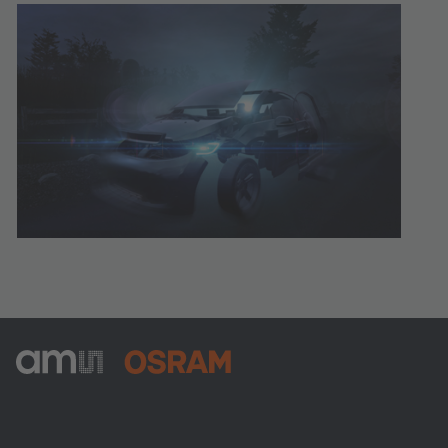
ams-OSRAM AG
Tobelbader Straße 30