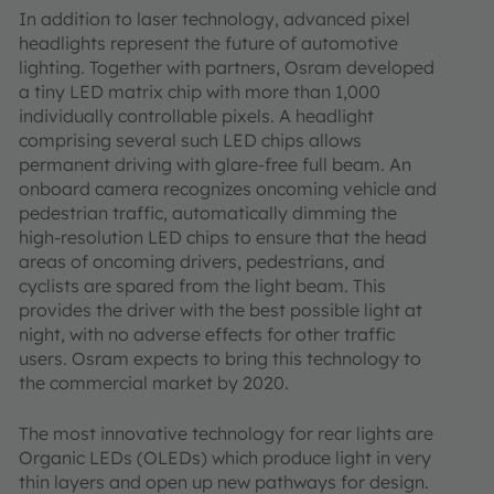
In addition to laser technology, advanced pixel
headlights represent the future of automotive
lighting. Together with partners, Osram developed
a tiny LED matrix chip with more than 1,000
individually controllable pixels. A headlight
comprising several such LED chips allows
permanent driving with glare-free full beam. An
onboard camera recognizes oncoming vehicle and
pedestrian traffic, automatically dimming the
high-resolution LED chips to ensure that the head
areas of oncoming drivers, pedestrians, and
cyclists are spared from the light beam. This
provides the driver with the best possible light at
night, with no adverse effects for other traffic
users. Osram expects to bring this technology to
the commercial market by 2020.
The most innovative technology for rear lights are
Organic LEDs (OLEDs) which produce light in very
thin layers and open up new pathways for design.