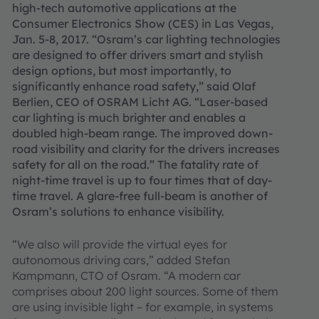
high-tech automotive applications at the
Consumer Electronics Show (CES) in Las Vegas,
Jan. 5-8, 2017. “Osram’s car lighting technologies
are designed to offer drivers smart and stylish
design options, but most importantly, to
significantly enhance road safety,” said Olaf
Berlien, CEO of OSRAM Licht AG. “Laser-based
car lighting is much brighter and enables a
doubled high-beam range. The improved down-
road visibility and clarity for the drivers increases
safety for all on the road.” The fatality rate of
night-time travel is up to four times that of day-
time travel. A glare-free full-beam is another of
Osram’s solutions to enhance visibility.
“We also will provide the virtual eyes for
autonomous driving cars,” added Stefan
Kampmann, CTO of Osram. “A modern car
comprises about 200 light sources. Some of them
are using invisible light – for example, in systems