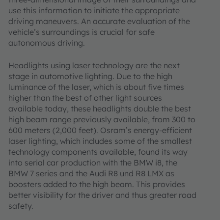
use this information to initiate the appropriate
driving maneuvers. An accurate evaluation of the
vehicle’s surroundings is crucial for safe
autonomous driving.
Headlights using laser technology are the next
stage in automotive lighting. Due to the high
luminance of the laser, which is about five times
higher than the best of other light sources
available today, these headlights double the best
high beam range previously available, from 300 to
600 meters (2,000 feet). Osram’s energy-efficient
laser lighting, which includes some of the smallest
technology components available, found its way
into serial car production with the BMW i8, the
BMW 7 series and the Audi R8 und R8 LMX as
boosters added to the high beam. This provides
better visibility for the driver and thus greater road
safety.